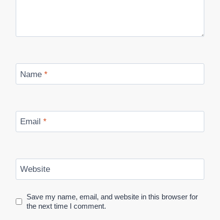
Name
*
Email
*
Website
Save my name, email, and website in this browser for
the next time I comment.