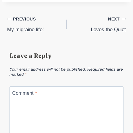
Post
PREVIOUS
NEXT
My migraine life!
Loves the Quiet
navigation
Leave a Reply
Your email address will not be published.
Required fields are
marked
*
Comment
*