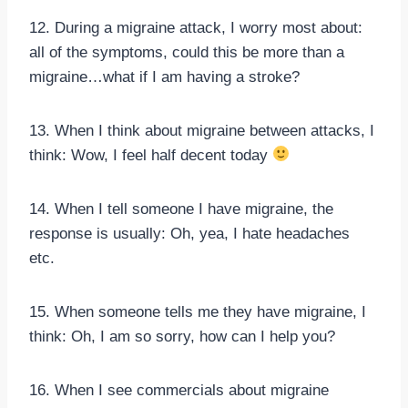
12. During a migraine attack, I worry most about:
all of the symptoms, could this be more than a
migraine…what if I am having a stroke?
13. When I think about migraine between attacks, I
think: Wow, I feel half decent today
14. When I tell someone I have migraine, the
response is usually: Oh, yea, I hate headaches
etc.
15. When someone tells me they have migraine, I
think: Oh, I am so sorry, how can I help you?
16. When I see commercials about migraine