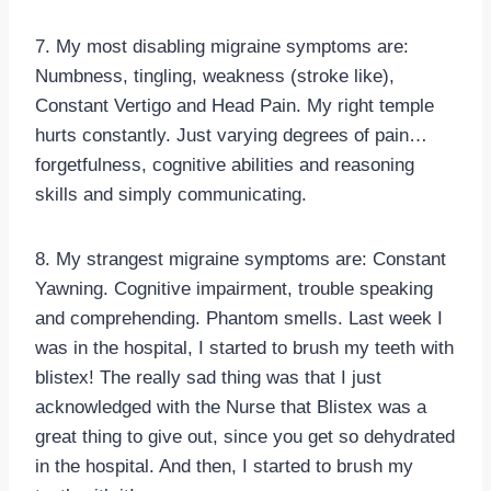
7. My most disabling migraine symptoms are:
Numbness, tingling, weakness (stroke like),
Constant Vertigo and Head Pain. My right temple
hurts constantly. Just varying degrees of pain…
forgetfulness, cognitive abilities and reasoning
skills and simply communicating.
8. My strangest migraine symptoms are: Constant
Yawning. Cognitive impairment, trouble speaking
and comprehending. Phantom smells. Last week I
was in the hospital, I started to brush my teeth with
blistex! The really sad thing was that I just
acknowledged with the Nurse that Blistex was a
great thing to give out, since you get so dehydrated
in the hospital. And then, I started to brush my