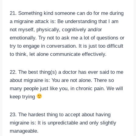
21. Something kind someone can do for me during
a migraine attack is: Be understanding that I am
not myself, physically, cognitively and/or
emotionally. Try not to ask me a lot of questions or
try to engage in conversation. It is just too difficult
to think, let alone communicate effectively.
22. The best thing(s) a doctor has ever said to me
about migraine is: You are not alone. There so
many people just like you, in chronic pain. We will
keep trying
23. The hardest thing to accept about having
migraine is: It is unpredictable and only slightly
manageable.