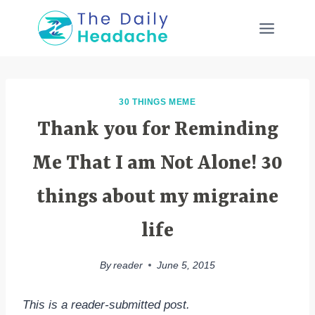
Skip
to
content
30 THINGS MEME
Thank you for Reminding
Me That I am Not Alone! 30
things about my migraine
life
By
reader
June 5, 2015
This is a reader-submitted post.