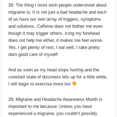
28. The thing I most wish people understood about
migraine is: It is not just a bad headache and each
of us have our own array of triggers, symptoms
and solutions. Caffeine does not bother me even
though it may trigger others. Icing my forehead
does not help me either, it makes me feel worse.
Yes, I get plenty of rest, I eat well, I take pretty
darn good care of myself!
And as soon as my head stops hurting and the
constant state of dizziness lets up for a little while,
I will begin to exercise more too
29. Migraine and Headache Awareness Month is
important to me because: Unless you have
experienced a migraine, you couldn’t possibly