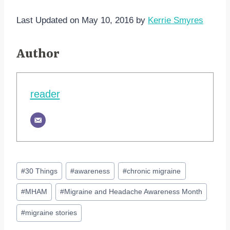
Last Updated on May 10, 2016 by
Kerrie Smyres
Author
reader
Post
#
30 Things
#
awareness
#
chronic migraine
Tags:
#
MHAM
#
Migraine and Headache Awareness Month
#
migraine stories