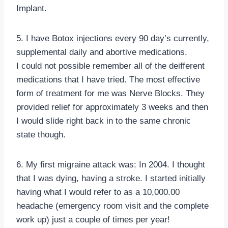
Implant.
5. I have Botox injections every 90 day’s currently,
supplemental daily and abortive medications.
I could not possible remember all of the deifferent
medications that I have tried. The most effective
form of treatment for me was Nerve Blocks. They
provided relief for approximately 3 weeks and then
I would slide right back in to the same chronic
state though.
6. My first migraine attack was: In 2004. I thought
that I was dying, having a stroke. I started initially
having what I would refer to as a 10,000.00
headache (emergency room visit and the complete
work up) just a couple of times per year!