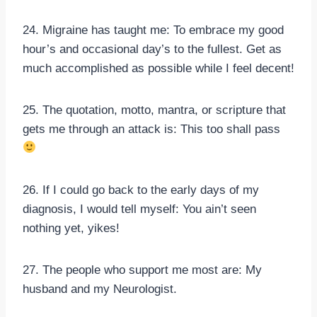
24. Migraine has taught me: To embrace my good
hour’s and occasional day’s to the fullest. Get as
much accomplished as possible while I feel decent!
25. The quotation, motto, mantra, or scripture that
gets me through an attack is: This too shall pass
26. If I could go back to the early days of my
diagnosis, I would tell myself: You ain’t seen
nothing yet, yikes!
27. The people who support me most are: My
husband and my Neurologist.