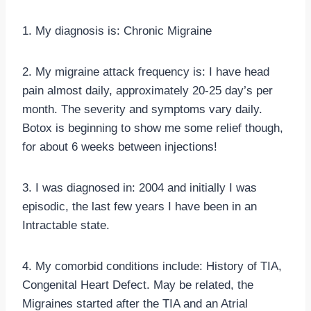
1. My diagnosis is: Chronic Migraine
2. My migraine attack frequency is: I have head
pain almost daily, approximately 20-25 day’s per
month. The severity and symptoms vary daily.
Botox is beginning to show me some relief though,
for about 6 weeks between injections!
3. I was diagnosed in: 2004 and initially I was
episodic, the last few years I have been in an
Intractable state.
4. My comorbid conditions include: History of TIA,
Congenital Heart Defect. May be related, the
Migraines started after the TIA and an Atrial