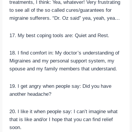
treatments, I think: Yea, whatever! Very frustrating
to see all of the so called cures/guarantees for
migraine sufferers. “Dr. Oz said” yea, yeah, yea…
17. My best coping tools are: Quiet and Rest.
18. I find comfort in: My doctor’s understanding of
Migraines and my personal support system, my
spouse and my family members that understand.
19. I get angry when people say: Did you have
another headache?
20. I like it when people say: I can’t imagine what
that is like and/or I hope that you can find relief
soon.