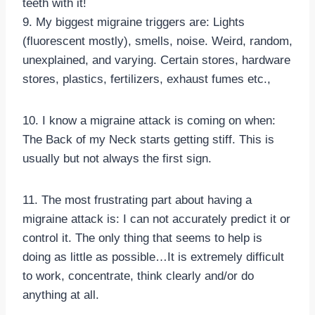
teeth with it!
9. My biggest migraine triggers are: Lights
(fluorescent mostly), smells, noise. Weird, random,
unexplained, and varying. Certain stores, hardware
stores, plastics, fertilizers, exhaust fumes etc.,
10. I know a migraine attack is coming on when:
The Back of my Neck starts getting stiff. This is
usually but not always the first sign.
11. The most frustrating part about having a
migraine attack is: I can not accurately predict it or
control it. The only thing that seems to help is
doing as little as possible…It is extremely difficult
to work, concentrate, think clearly and/or do
anything at all.