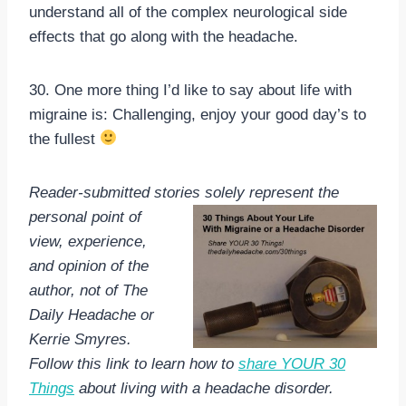
understand all of the complex neurological side
effects that go along with the headache.
30. One more thing I’d like to say about life with
migraine is: Challenging, enjoy your good day’s to
the fullest
Reader-submitted stories solely
represent the
personal point of
view, experience,
and opinion of the
author, not of The
Daily Headache or
Kerrie Smyres.
Follow this link to learn how to
share YOUR 30
Things
about living with a headache disorder.