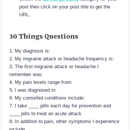
post then click on your post title to get the
URL.
30 Things Questions
1. My diagnosis is:
2. My migraine attack or headache frequency is:
3. The first migraine attack or headache I
remember was:
4. My pain levels range from:
5. I was diagnosed in:
6. My comorbid conditions include:
7. I take ____ pills each day for prevention and
____ pills to treat an acute attack
8. In addition to pain, other symptoms I experience
include: