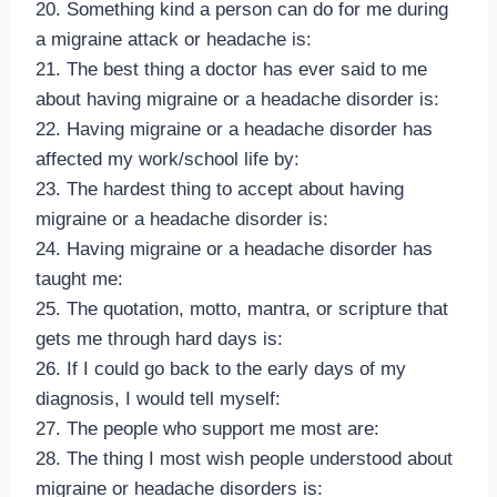
20. Something kind a person can do for me during
a migraine attack or headache is:
21. The best thing a doctor has ever said to me
about having migraine or a headache disorder is:
22. Having migraine or a headache disorder has
affected my work/school life by:
23. The hardest thing to accept about having
migraine or a headache disorder is:
24. Having migraine or a headache disorder has
taught me:
25. The quotation, motto, mantra, or scripture that
gets me through hard days is:
26. If I could go back to the early days of my
diagnosis, I would tell myself:
27. The people who support me most are:
28. The thing I most wish people understood about
migraine or headache disorders is: