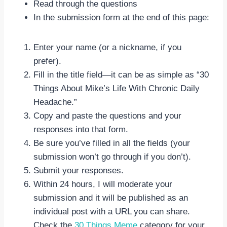
Read through the questions
In the submission form at the end of this page:
Enter your name (or a nickname, if you
prefer).
Fill in the title field—it can be as simple as “30
Things About Mike’s Life With Chronic Daily
Headache.”
Copy and paste the questions and your
responses into that form.
Be sure you’ve filled in all the fields (your
submission won’t go through if you don’t).
Submit your responses.
Within 24 hours, I will moderate your
submission and it will be published as an
individual post with a URL you can share.
Check the
30 Things Meme
category for your