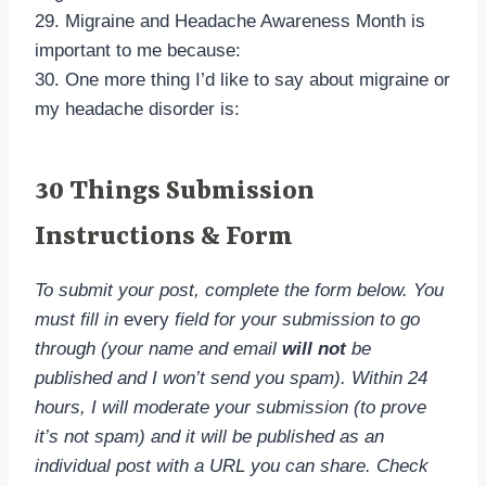
29. Migraine and Headache Awareness Month is
important to me because:
30. One more thing I’d like to say about migraine or
my headache disorder is:
30 Things Submission
Instructions & Form
To submit your post, complete the form below. You
must fill in
every
field for your submission to go
through (your name and email
will not
be
published and I won’t send you spam). Within 24
hours, I will moderate your submission (to prove
it’s not spam) and it will be published as an
individual post with a URL you can share. Check