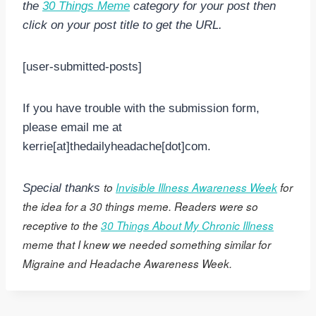
the
30 Things Meme
category for your post then
click on your post title to get the URL.
[user-submitted-posts]
If you have trouble with the submission form,
please email me at
kerrie[at]thedailyheadache[dot]com.
to
Invisible Illness Awareness Week
for
Special thanks
the idea for a 30 things meme. Readers were so
receptive to the
30 Things About My Chronic Illness
meme that I knew we needed something similar for
Migraine and Headache Awareness Week.