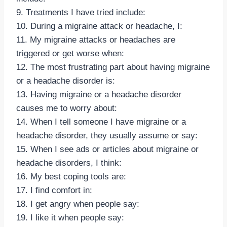
9. Treatments I have tried include:
10. During a migraine attack or headache, I:
11. My migraine attacks or headaches are
triggered or get worse when:
12. The most frustrating part about having migraine
or a headache disorder is:
13. Having migraine or a headache disorder
causes me to worry about:
14. When I tell someone I have migraine or a
headache disorder, they usually assume or say:
15. When I see ads or articles about migraine or
headache disorders, I think:
16. My best coping tools are:
17. I find comfort in:
18. I get angry when people say:
19. I like it when people say: