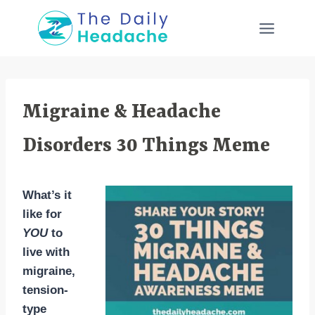
Skip
to
content
Migraine & Headache
Disorders 30 Things Meme
What’s it
like for
YOU
to
live with
migraine,
tension-
type