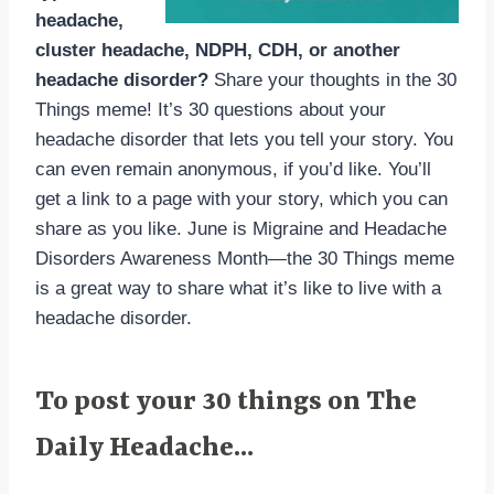
headache,
cluster headache, NDPH, CDH, or another
headache disorder?
Share your thoughts in the 30
Things meme! It’s 30 questions about your
headache disorder that lets you tell your story. You
can even remain anonymous, if you’d like. You’ll
get a link to a page with your story, which you can
share as you like. June is Migraine and Headache
Disorders Awareness Month—the 30 Things meme
is a great way to share what it’s like to live with a
headache disorder.
To post your 30 things on The
Daily Headache…