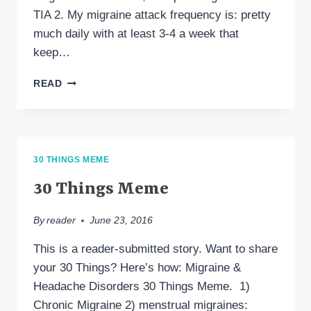
TIA 2. My migraine attack frequency is: pretty
much daily with at least 3-4 a week that
keep…
MY
READ
MIGRAINE
JOURNEY
30 THINGS MEME
30 Things Meme
By
reader
June 23, 2016
This is a reader-submitted story. Want to share
your 30 Things? Here’s how: Migraine &
Headache Disorders 30 Things Meme. 1)
Chronic Migraine 2) menstrual migraines: