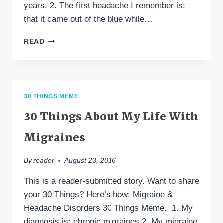
years. 2. The first headache I remember is:
that it came out of the blue while…
30
READ
THINGS
30 THINGS MEME
30 Things About My Life With
Migraines
By
reader
August 23, 2016
This is a reader-submitted story. Want to share
your 30 Things? Here’s how: Migraine &
Headache Disorders 30 Things Meme. 1. My
diagnosis is: chronic migraines 2. My migraine