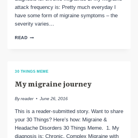
attack frequency is: Pretty much everyday I
have some form of migraine symptoms – the
severity varies…
30
READ
THINGS
ABOUT
MY
LIFE
WITH
30 THINGS MEME
MIGRAINES
My migraine journey
By
reader
June 26, 2016
This is a reader-submitted story. Want to share
your 30 Things? Here’s how: Migraine &
Headache Disorders 30 Things Meme. 1. My
diagnosis is: Chronic, Complex Migraine with