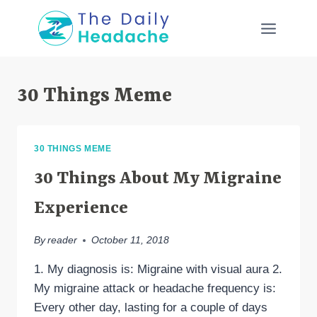
Skip
to
content
30 Things Meme
30 THINGS MEME
30 Things About My Migraine
Experience
By
reader
October 11, 2018
1. My diagnosis is: Migraine with visual aura 2.
My migraine attack or headache frequency is:
Every other day, lasting for a couple of days