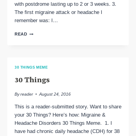
with postdrome lasting up to 2 or 3 weeks. 3.
The first migraine attack or headache I
remember was: I…
30
READ
THINGS
ABOUT
MY
MIGRAINE
EXPERIENCE
30 THINGS MEME
30 Things
By
reader
August 24, 2016
This is a reader-submitted story. Want to share
your 30 Things? Here’s how: Migraine &
Headache Disorders 30 Things Meme. 1. I
have had chronic daily headache (CDH) for 38