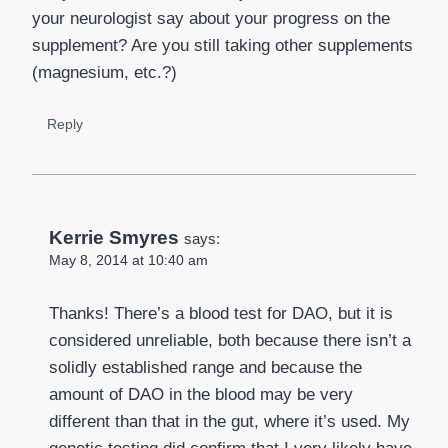
your neurologist say about your progress on the
supplement? Are you still taking other supplements
(magnesium, etc.?)
Reply
Kerrie Smyres
says:
May 8, 2014 at 10:40 am
Thanks! There’s a blood test for DAO, but it is
considered unreliable, both because there isn’t a
solidly established range and because the
amount of DAO in the blood may be very
different than that in the gut, where it’s used. My