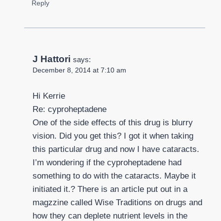
Reply
J Hattori
says:
December 8, 2014 at 7:10 am
Hi Kerrie
Re: cyproheptadene
One of the side effects of this drug is blurry
vision. Did you get this? I got it when taking
this particular drug and now I have cataracts.
I’m wondering if the cyproheptadene had
something to do with the cataracts. Maybe it
initiated it.? There is an article put out in a
magzzine called Wise Traditions on drugs and
how they can deplete nutrient levels in the