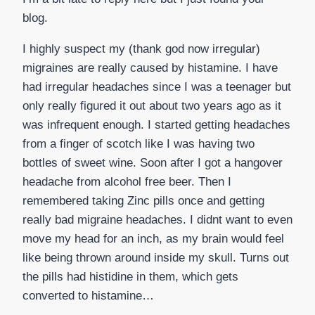
blog.
I highly suspect my (thank god now irregular)
migraines are really caused by histamine. I have
had irregular headaches since I was a teenager but
only really figured it out about two years ago as it
was infrequent enough. I started getting headaches
from a finger of scotch like I was having two
bottles of sweet wine. Soon after I got a hangover
headache from alcohol free beer. Then I
remembered taking Zinc pills once and getting
really bad migraine headaches. I didnt want to even
move my head for an inch, as my brain would feel
like being thrown around inside my skull. Turns out
the pills had histidine in them, which gets
converted to histamine…