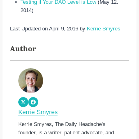
Testing if Your DAO Level is Low
(May 12,
2014)
Last Updated on April 9, 2016 by
Kerrie Smyres
Author
Kerrie Smyres
Kerrie Smyres, The Daily Headache's
founder, is a writer, patient advocate, and