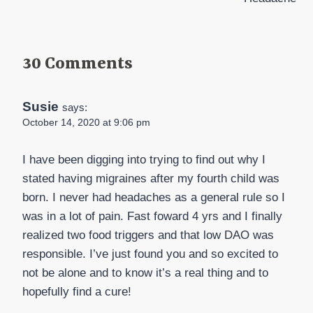
30 Comments
Susie
says:
October 14, 2020 at 9:06 pm
I have been digging into trying to find out why I
stated having migraines after my fourth child was
born. I never had headaches as a general rule so I
was in a lot of pain. Fast foward 4 yrs and I finally
realized two food triggers and that low DAO was
responsible. I’ve just found you and so excited to
not be alone and to know it’s a real thing and to
hopefully find a cure!