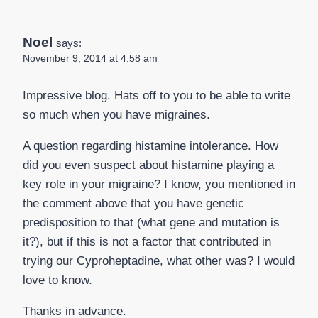
Noel
says:
November 9, 2014 at 4:58 am
Impressive blog. Hats off to you to be able to write
so much when you have migraines.
A question regarding histamine intolerance. How
did you even suspect about histamine playing a
key role in your migraine? I know, you mentioned in
the comment above that you have genetic
predisposition to that (what gene and mutation is
it?), but if this is not a factor that contributed in
trying our Cyproheptadine, what other was? I would
love to know.
Thanks in advance.