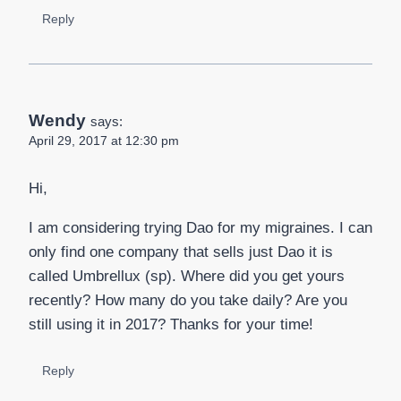
Reply
Wendy
says:
April 29, 2017 at 12:30 pm
Hi,
I am considering trying Dao for my migraines. I can
only find one company that sells just Dao it is
called Umbrellux (sp). Where did you get yours
recently? How many do you take daily? Are you
still using it in 2017? Thanks for your time!
Reply