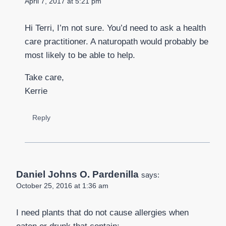
April 7, 2017 at 5:21 pm
Hi Terri, I’m not sure. You’d need to ask a health
care practitioner. A naturopath would probably be
most likely to be able to help.
Take care,
Kerrie
Reply
Daniel Johns O. Pardenilla
says:
October 25, 2016 at 1:36 am
I need plants that do not cause allergies when