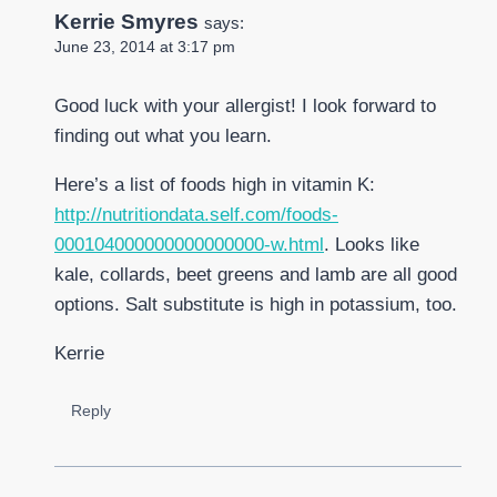
Kerrie Smyres
says:
June 23, 2014 at 3:17 pm
Good luck with your allergist! I look forward to
finding out what you learn.
Here’s a list of foods high in vitamin K:
http://nutritiondata.self.com/foods-
000104000000000000000-w.html
. Looks like
kale, collards, beet greens and lamb are all good
options. Salt substitute is high in potassium, too.
Kerrie
Reply