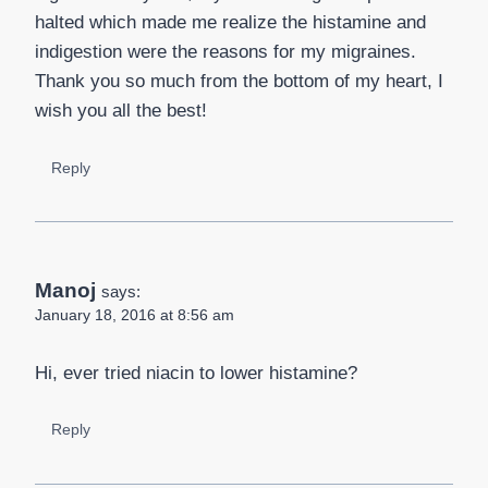
halted which made me realize the histamine and
indigestion were the reasons for my migraines.
Thank you so much from the bottom of my heart, I
wish you all the best!
Reply
Manoj
says:
January 18, 2016 at 8:56 am
Hi, ever tried niacin to lower histamine?
Reply