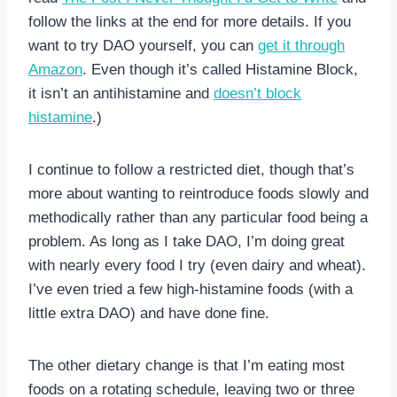
follow the links at the end for more details. If you
want to try DAO yourself, you can
get it through
Amazon
. Even though it’s called Histamine Block,
it isn’t an antihistamine and
doesn’t block
histamine
.)
I continue to follow a restricted diet, though that’s
more about wanting to reintroduce foods slowly and
methodically rather than any particular food being a
problem. As long as I take DAO, I’m doing great
with nearly every food I try (even dairy and wheat).
I’ve even tried a few high-histamine foods (with a
little extra DAO) and have done fine.
The other dietary change is that I’m eating most
foods on a rotating schedule, leaving two or three