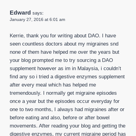
Edward
says:
January 27, 2016 at 6:01 am
Kerrie, thank you for writing about DAO. I have
seen countless doctors about my migraines snd
none of them have helped me over the years but
your blog prompted me to try sourcing a DAO
supplement however as im in Malaysia, i couldn’t
find any so i tried a digestive enzymes supplement
after every meal which has helped me
tremendously. I normally get migraine episodes
once a year but the episodes occur everyday for
one to two months, I always had migraines after or
before eating and also, before or after bowel
movements. After reading your blog and getting the
digestive enzymes, my current migraine period has