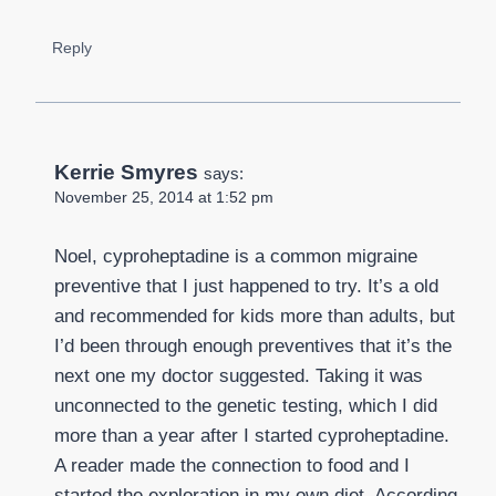
Reply
Kerrie Smyres
says:
November 25, 2014 at 1:52 pm
Noel, cyproheptadine is a common migraine
preventive that I just happened to try. It’s a old
and recommended for kids more than adults, but
I’d been through enough preventives that it’s the
next one my doctor suggested. Taking it was
unconnected to the genetic testing, which I did
more than a year after I started cyproheptadine.
A reader made the connection to food and I
started the exploration in my own diet. According