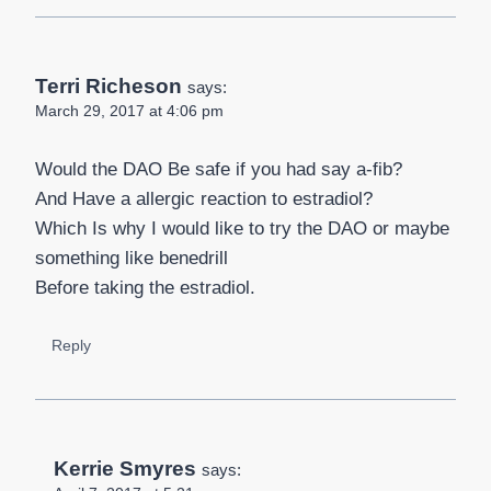
Terri Richeson
says:
March 29, 2017 at 4:06 pm
Would the DAO Be safe if you had say a-fib?
And Have a allergic reaction to estradiol?
Which Is why I would like to try the DAO or maybe
something like benedrill
Before taking the estradiol.
Reply
Kerrie Smyres
says: