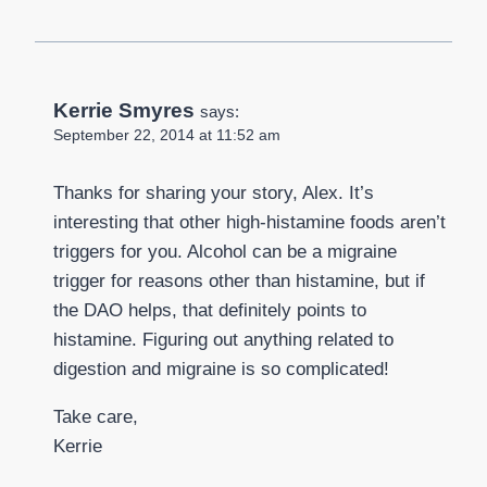
Kerrie Smyres
says:
September 22, 2014 at 11:52 am
Thanks for sharing your story, Alex. It’s
interesting that other high-histamine foods aren’t
triggers for you. Alcohol can be a migraine
trigger for reasons other than histamine, but if
the DAO helps, that definitely points to
histamine. Figuring out anything related to
digestion and migraine is so complicated!
Take care,
Kerrie