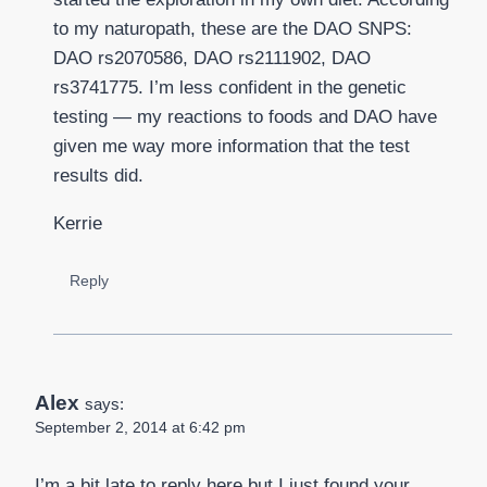
to my naturopath, these are the DAO SNPS:
DAO rs2070586, DAO rs2111902, DAO
rs3741775. I’m less confident in the genetic
testing — my reactions to foods and DAO have
given me way more information that the test
results did.
Kerrie
Reply
Alex
says:
September 2, 2014 at 6:42 pm
I’m a bit late to reply here but I just found your