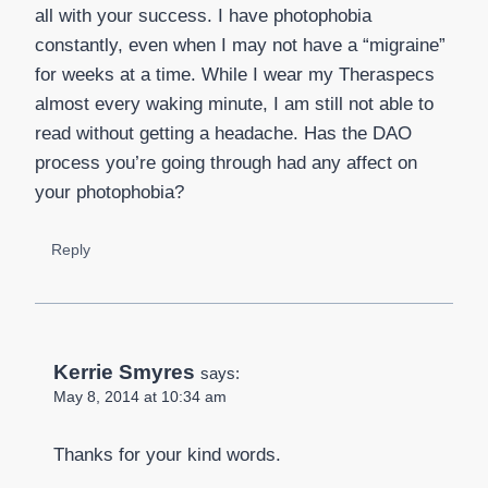
all with your success. I have photophobia
constantly, even when I may not have a “migraine”
for weeks at a time. While I wear my Theraspecs
almost every waking minute, I am still not able to
read without getting a headache. Has the DAO
process you’re going through had any affect on
your photophobia?
Reply
Kerrie Smyres
says:
May 8, 2014 at 10:34 am
Thanks for your kind words.