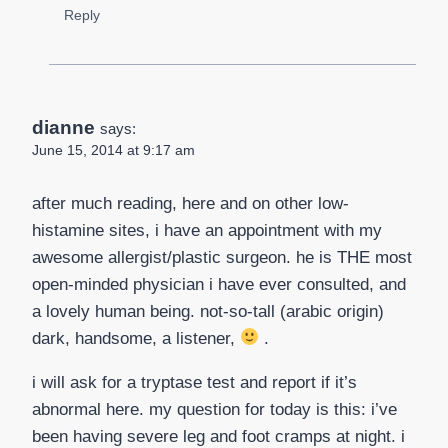
Reply
dianne
says:
June 15, 2014 at 9:17 am
after much reading, here and on other low-
histamine sites, i have an appointment with my
awesome allergist/plastic surgeon. he is THE most
open-minded physician i have ever consulted, and
a lovely human being. not-so-tall (arabic origin)
dark, handsome, a listener,
.
i will ask for a tryptase test and report if it’s
abnormal here. my question for today is this: i’ve
been having severe leg and foot cramps at night. i