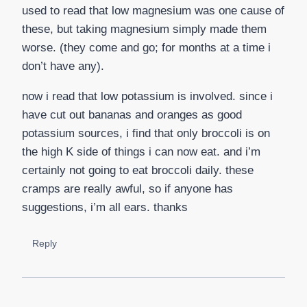
used to read that low magnesium was one cause of
these, but taking magnesium simply made them
worse. (they come and go; for months at a time i
don’t have any).
now i read that low potassium is involved. since i
have cut out bananas and oranges as good
potassium sources, i find that only broccoli is on
the high K side of things i can now eat. and i’m
certainly not going to eat broccoli daily. these
cramps are really awful, so if anyone has
suggestions, i’m all ears. thanks
Reply