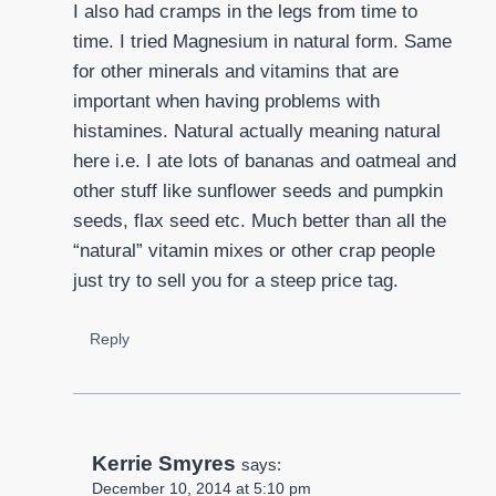
I also had cramps in the legs from time to
time. I tried Magnesium in natural form. Same
for other minerals and vitamins that are
important when having problems with
histamines. Natural actually meaning natural
here i.e. I ate lots of bananas and oatmeal and
other stuff like sunflower seeds and pumpkin
seeds, flax seed etc. Much better than all the
“natural” vitamin mixes or other crap people
just try to sell you for a steep price tag.
Reply
Kerrie Smyres
says:
December 10, 2014 at 5:10 pm