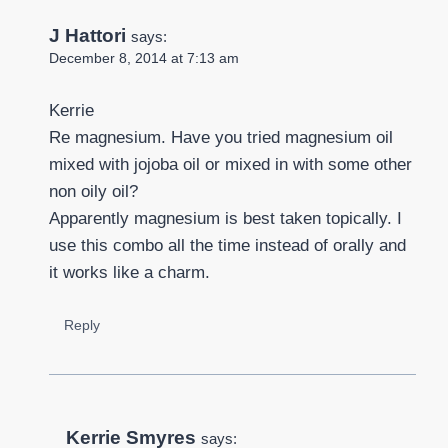
J Hattori
says:
December 8, 2014 at 7:13 am
Kerrie
Re magnesium. Have you tried magnesium oil
mixed with jojoba oil or mixed in with some other
non oily oil?
Apparently magnesium is best taken topically. I
use this combo all the time instead of orally and
it works like a charm.
Reply
Kerrie Smyres
says: