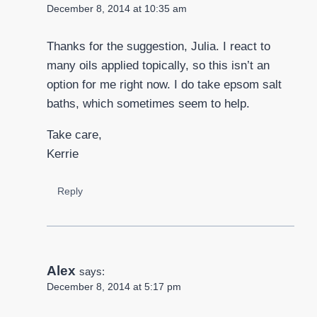
December 8, 2014 at 10:35 am
Thanks for the suggestion, Julia. I react to
many oils applied topically, so this isn’t an
option for me right now. I do take epsom salt
baths, which sometimes seem to help.
Take care,
Kerrie
Reply
Alex
says:
December 8, 2014 at 5:17 pm