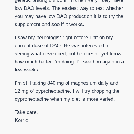
genetic testing did confirm that I very likely have
low DAO levels. The easiest way to test whether
you may have low DAO production it is to try the
supplement and see if it works.
I saw my neurologist right before I hit on my
current dose of DAO. He was interested in
seeing what developed, but he doesn’t yet know
how much better I’m doing. I’ll see him again in a
few weeks.
I’m still taking 840 mg of magnesium daily and
12 mg of cyproheptadine. I will try dropping the
cyproheptadine when my diet is more varied.
Take care,
Kerrie