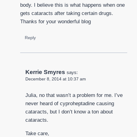
body. I believe this is what happens when one
gets cataracts after taking certain drugs.
Thanks for your wonderful blog
Reply
Kerrie Smyres
says:
December 8, 2014 at 10:37 am
Julia, no that wasn’t a problem for me. I’ve
never heard of cyproheptadine causing
cataracts, but I don’t know a ton about
cataracts.
Take care,