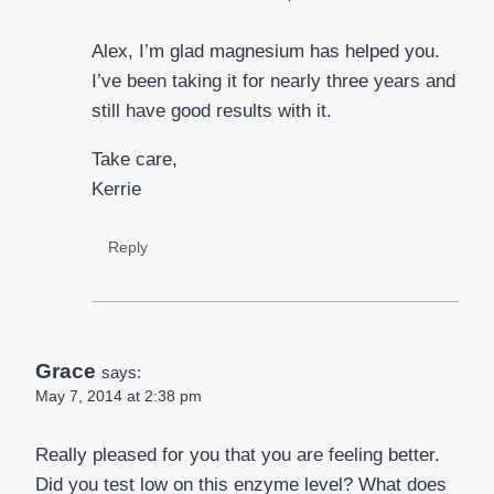
Alex, I’m glad magnesium has helped you.
I’ve been taking it for nearly three years and
still have good results with it.
Take care,
Kerrie
Reply
Grace
says:
May 7, 2014 at 2:38 pm
Really pleased for you that you are feeling better.
Did you test low on this enzyme level? What does