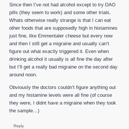
Since then I’ve not had alcohol except to try DAO
pills (they seem to work) and some other trials.
Whats otherwise really strange is that I can eat
other foods that are supposedly high in histamines
just fine, like Emmentaler cheese but every now
and then I still get a migraine and usually can’t
figure out what exactly triggered it. Even when
drinking alcohol it usually is all fine the day after
but I’ll get a really bad migraine on the second day
around noon.
Obviously the doctors couldn’t figure anything out
and my histamine levels were all fine (of course
they were, I didnt have a migraine when they took
the sample…)
Reply