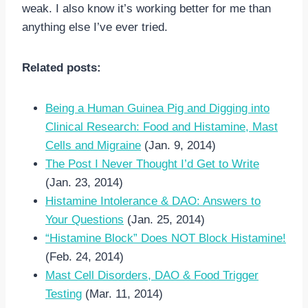
weak. I also know it’s working better for me than
anything else I’ve ever tried.
Related posts:
Being a Human Guinea Pig and Digging into
Clinical Research: Food and Histamine, Mast
Cells and Migraine
(Jan. 9, 2014)
The Post I Never Thought I’d Get to Write
(Jan. 23, 2014)
Histamine Intolerance & DAO: Answers to
Your Questions
(Jan. 25, 2014)
“Histamine Block” Does NOT Block Histamine!
(Feb. 24, 2014)
Mast Cell Disorders, DAO & Food Trigger
Testing
(Mar. 11, 2014)