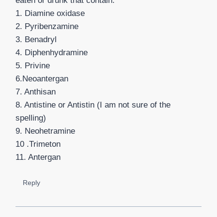
eaten or drunk that contain:
1. Diamine oxidase
2. Pyribenzamine
3. Benadryl
4. Diphenhydramine
5. Privine
6.Neoantergan
7. Anthisan
8. Antistine or Antistin (I am not sure of the
spelling)
9. Neohetramine
10 .Trimeton
11. Antergan
Reply