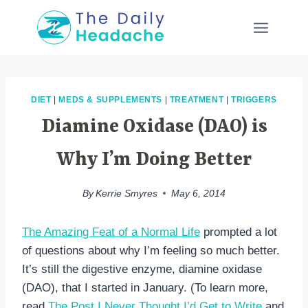
Skip
to
content
DIET
|
MEDS & SUPPLEMENTS
|
TREATMENT
|
TRIGGERS
Diamine Oxidase (DAO) is
Why I’m Doing Better
By
Kerrie Smyres
May 6, 2014
The Amazing Feat of a Normal Life
prompted a lot
of questions about why I’m feeling so much better.
It’s still the digestive enzyme, diamine oxidase
(DAO), that I started in January. (To learn more,
read
The Post I Never Thought I’d Get to Write
and