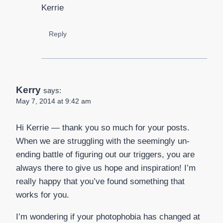
Kerrie
Reply
Kerry
says:
May 7, 2014 at 9:42 am
Hi Kerrie — thank you so much for your posts.
When we are struggling with the seemingly un-
ending battle of figuring out our triggers, you are
always there to give us hope and inspiration! I’m
really happy that you’ve found something that
works for you.
I’m wondering if your photophobia has changed at