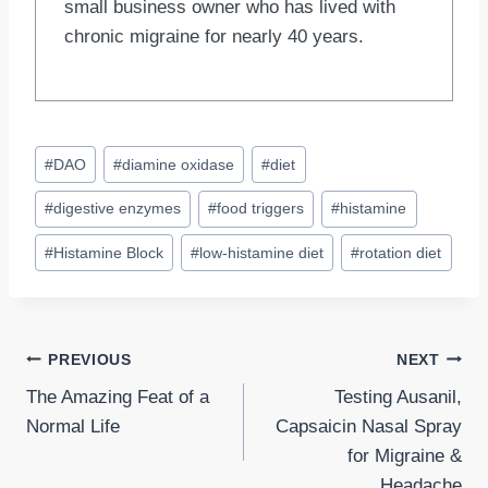
small business owner who has lived with
chronic migraine for nearly 40 years.
Post
#
DAO
#
diamine oxidase
#
diet
Tags:
#
digestive enzymes
#
food triggers
#
histamine
#
Histamine Block
#
low-histamine diet
#
rotation diet
Post
PREVIOUS
NEXT
The Amazing Feat of a
Testing Ausanil,
navigation
Normal Life
Capsaicin Nasal Spray
for Migraine &
Headache