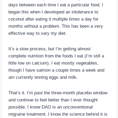
days between each time I eat a particular food. I
began this when I developed an intolerance to
coconut after eating it multiple times a day for
months without a problem. This has been a very
effective way to vary my diet.
It’s a slow process, but I’m getting almost
complete nutrition from the foods I eat (I’m still a
little low on calcium). I eat mostly vegetables,
though I have salmon a couple times a week and
am currently testing eggs and milk.
That’s it. I’m past the three-month placebo window
and continue to feel better than I ever thought
possible. I know DAO is an unconventional
migraine treatment. I know the science behind it is