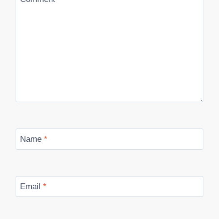
Name
*
Email
*