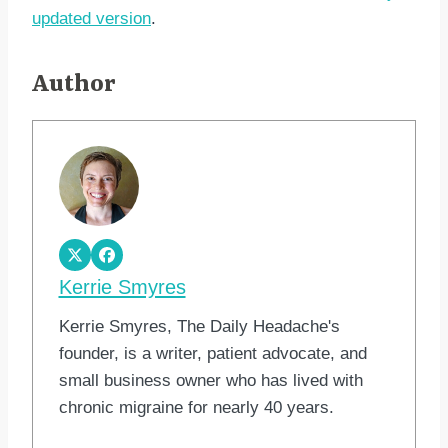
updated version
.
Author
Kerrie Smyres
Kerrie Smyres, The Daily Headache's
founder, is a writer, patient advocate, and
small business owner who has lived with
chronic migraine for nearly 40 years.