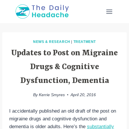
Skip
to
content
NEWS & RESEARCH
|
TREATMENT
Updates to Post on Migraine
Drugs & Cognitive
Dysfunction, Dementia
By
Kerrie Smyres
April 20, 2016
I accidentally published an old draft of the post on
migraine drugs and cognitive dysfunction and
dementia is older adults. Here’s the
substantially