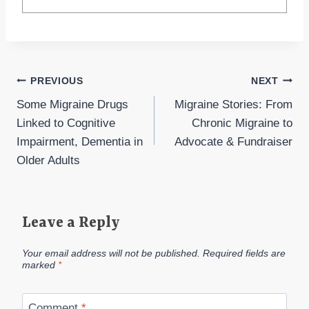
Post
PREVIOUS
NEXT
Some Migraine Drugs
Migraine Stories: From
navigation
Linked to Cognitive
Chronic Migraine to
Impairment, Dementia in
Advocate & Fundraiser
Older Adults
Leave a Reply
Your email address will not be published.
Required fields are
marked
*
Comment
*