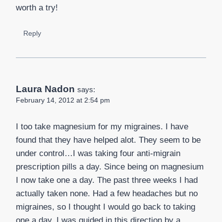
worth a try!
Reply
Laura Nadon
says:
February 14, 2012 at 2:54 pm
I too take magnesium for my migraines. I have
found that they have helped alot. They seem to be
under control…I was taking four anti-migrain
prescription pills a day. Since being on magnesium
I now take one a day. The past three weeks I had
actually taken none. Had a few headaches but no
migraines, so I thought I would go back to taking
one a day. I was guided in this direction by a