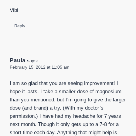
Vibi
Reply
Paula
says:
February 15, 2012 at 11:05 am
I am so glad that you are seeing improvement! I
hope it lasts. I take a smaller dose of magnesium
than you mentioned, but I’m going to give the larger
dose (and brand) a try. (With my doctor’s
permission.) I have had my headache for 7 years
next month. Though it only gets up to a 7-8 for a
short time each day. Anything that might help is