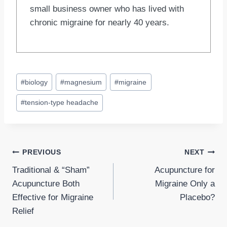
small business owner who has lived with
chronic migraine for nearly 40 years.
Post
#
biology
#
magnesium
#
migraine
Tags:
#
tension-type headache
Post
PREVIOUS
NEXT
Traditional & “Sham”
Acupuncture for
navigation
Acupuncture Both
Migraine Only a
Effective for Migraine
Placebo?
Relief