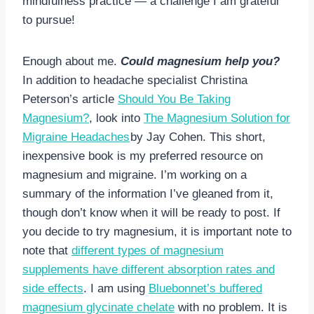
mindfulness practice — a challenge I am grateful
to pursue!
Enough about me.
Could magnesium help you?
In addition to headache specialist Christina
Peterson’s article
Should You Be Taking
Magnesium?
, look into
The Magnesium Solution for
Migraine Headaches
by Jay Cohen. This short,
inexpensive book is my preferred resource on
magnesium and migraine. I’m working on a
summary of the information I’ve gleaned from it,
though don’t know when it will be ready to post. If
you decide to try magnesium, it is important note to
note that
different types of magnesium
supplements have different absorption rates and
side effects
. I am using
Bluebonnet’s buffered
magnesium glycinate chelate
with no problem. It is