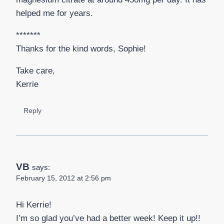
helped me for years.
*******
Thanks for the kind words, Sophie!
Take care,
Kerrie
Reply
VB
says:
February 15, 2012 at 2:56 pm
Hi Kerrie!
I’m so glad you’ve had a better week! Keep it up!!