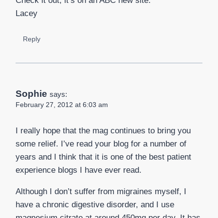
Check it out, it’s on an ABC new site.
Lacey
Reply
Sophie
says:
February 27, 2012 at 6:03 am
I really hope that the mag continues to bring you
some relief. I’ve read your blog for a number of
years and I think that it is one of the best patient
experience blogs I have ever read.
Although I don’t suffer from migraines myself, I
have a chronic digestive disorder, and I use
magnesium citrate at around 450mg per day. It has