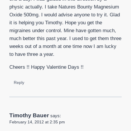
physic actually. I take Natures Bounty Magnesium
Oxide 500mg. I would advise anyone to try it. Glad
it is helping you Timothy. Hope you get the
migraines under control. Mine have gotten much,
much better this past year. I used to get them three
weeks out of a month at one time now I am lucky
to have three a year.
Cheers !! Happy Valentine Days !!
Reply
Timothy Bauer
says:
February 14, 2012 at 2:35 pm