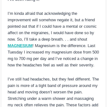
I’m kinda afraid that acknowledging the
improvement will somehow negate it, but a friend
pointed out that if I could have a mental or cosmic
affect on the migraines, I would have done so by
now. So, I’ll take a deep breath. . . and shout
MAGNESIUM
! Magnesium is the difference. Last
Tuesday I increased my magnesium dose from 500
mg to 700 mg per day and I’ve noticed a change in
how the headaches feel as well as their severity.
I’ve still had headaches, but they feel different. The
pain is more of a tight band of pressure around my
head and moving doesn’t worsen the pain.
Stretching under a warm shower and massaging
my neck often relieves the pain. These factors add