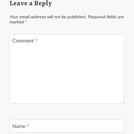
Leave a Reply
Your email address will not be published.
Required fields are
marked
*
Comment
*
Name
*