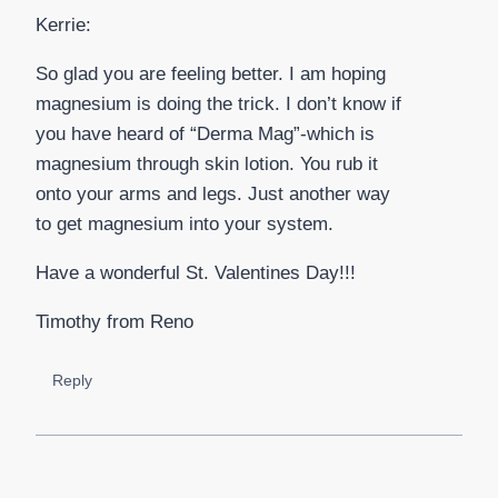
Kerrie:
So glad you are feeling better. I am hoping
magnesium is doing the trick. I don’t know if
you have heard of “Derma Mag”-which is
magnesium through skin lotion. You rub it
onto your arms and legs. Just another way
to get magnesium into your system.
Have a wonderful St. Valentines Day!!!
Timothy from Reno
Reply