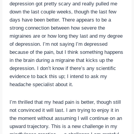
depression got pretty scary and really pulled me
down the last couple weeks, though the last few
days have been better. There appears to be a
strong connection between how severe the
migraines are or how long they last and my degree
of depression. I’m not saying I’m depressed
because of the pain, but I think something happens
in the brain during a migraine that kicks up the
depression. I don’t know if there’s any scientific
evidence to back this up; I intend to ask my
headache specialist about it.
I’m thrilled that my head pain is better, though still
not convinced it will last. I am trying to enjoy it in
the moment without assuming I will continue on an
upward trajectory. This is a new challenge in my