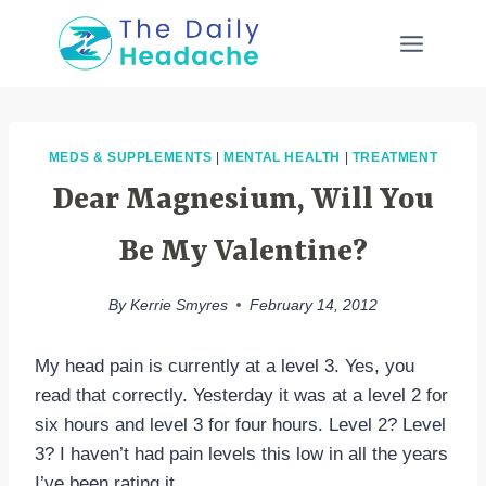
Skip
to
content
MEDS & SUPPLEMENTS
|
MENTAL HEALTH
|
TREATMENT
Dear Magnesium, Will You
Be My Valentine?
By
Kerrie Smyres
February 14, 2012
My head pain is currently at a level 3. Yes, you
read that correctly. Yesterday it was at a level 2 for
six hours and level 3 for four hours. Level 2? Level
3? I haven’t had pain levels this low in all the years
I’ve been rating it.