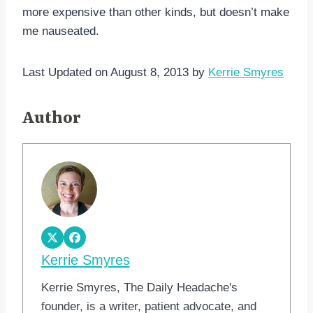
more expensive than other kinds, but doesn’t make
me nauseated.
Last Updated on August 8, 2013 by
Kerrie Smyres
Author
Kerrie Smyres
Kerrie Smyres, The Daily Headache's
founder, is a writer, patient advocate, and