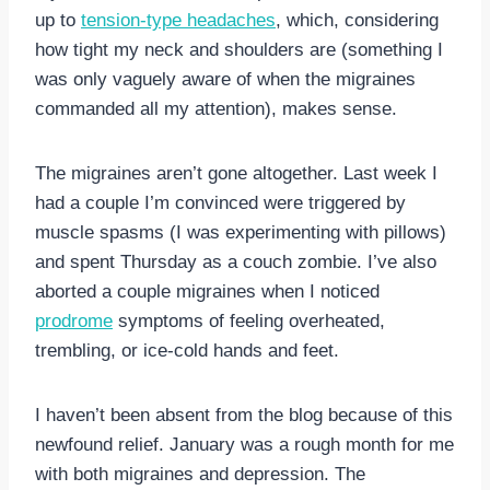
up to
tension-type headaches
, which, considering
how tight my neck and shoulders are (something I
was only vaguely aware of when the migraines
commanded all my attention), makes sense.
The migraines aren’t gone altogether. Last week I
had a couple I’m convinced were triggered by
muscle spasms (I was experimenting with pillows)
and spent Thursday as a couch zombie. I’ve also
aborted a couple migraines when I noticed
prodrome
symptoms of feeling overheated,
trembling, or ice-cold hands and feet.
I haven’t been absent from the blog because of this
newfound relief. January was a rough month for me
with both migraines and depression. The