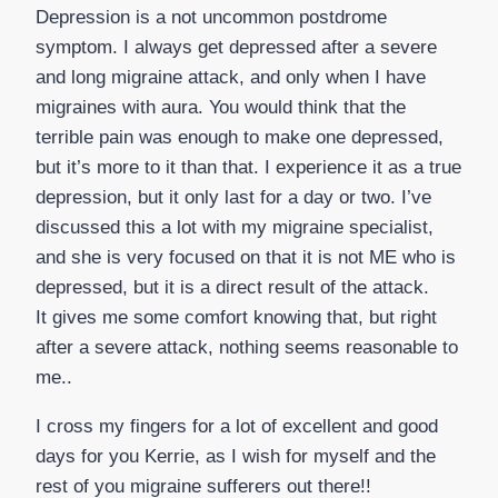
Depression is a not uncommon postdrome
symptom. I always get depressed after a severe
and long migraine attack, and only when I have
migraines with aura. You would think that the
terrible pain was enough to make one depressed,
but it’s more to it than that. I experience it as a true
depression, but it only last for a day or two. I’ve
discussed this a lot with my migraine specialist,
and she is very focused on that it is not ME who is
depressed, but it is a direct result of the attack.
It gives me some comfort knowing that, but right
after a severe attack, nothing seems reasonable to
me..
I cross my fingers for a lot of excellent and good
days for you Kerrie, as I wish for myself and the
rest of you migraine sufferers out there!!