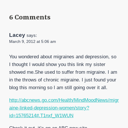
6 Comments
Lacey
says:
March 9, 2012 at 5:06 am
You wondered about migraines and depression, so
I thought I would show you this link my sister
showed me.She used to suffer from migraine. I am
in the throws of chronic migraine. I just found your
blog this morning so I am still going over it all.
http://abcnews.go.com/Health/MindMoodNews/migr
aine-linked-depression-women/story?
id=15765214#.T1nxf_W1WUN