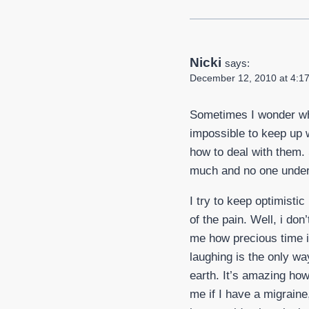
Nicki
says:
December 12, 2010 at 4:1
Sometimes I wonder why
impossible to keep up w
how to deal with them. S
much and no one under
I try to keep optimistic
of the pain. Well, i don
me how precious time i
laughing is the only way
earth. It’s amazing how
me if I have a migraine