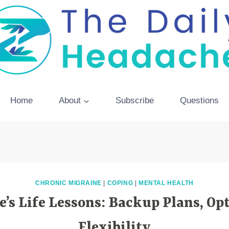
Home
About
Subscribe
Questions
CHRONIC MIGRAINE
|
COPING
|
MENTAL HEALTH
’s Life Lessons: Backup Plans, O
Flexibility