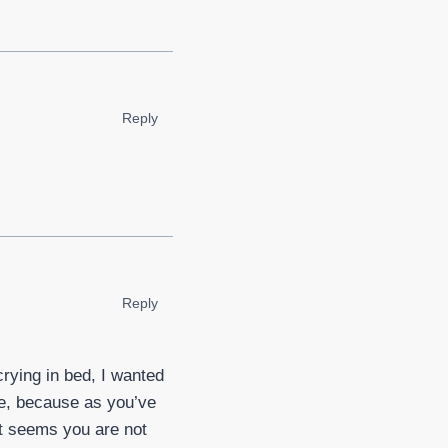
Reply
Reply
crying in bed, I wanted
ive, because as you’ve
 it seems you are not