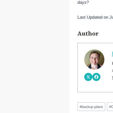
days?
Last Updated on J
Author
Post
#
backup plans
#
Tags: