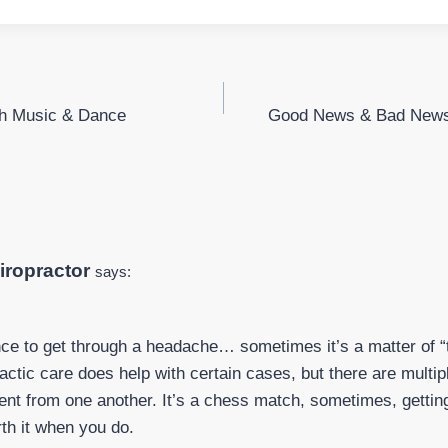
th Music & Dance
Good News & Bad News
iropractor
says:
ence to get through a headache… sometimes it’s a matter of “t
actic care does help with certain cases, but there are multipl
erent from one another. It’s a chess match, sometimes, getting
rth it when you do.