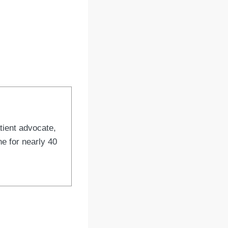
tient advocate,
e for nearly 40