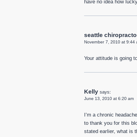
have no idea how lucky
seattle chiropracto
November 7, 2010 at 9:44
Your attitude is going t
Kelly
says:
June 13, 2010 at 6:20 am
I’m a chronic headache 
to thank you for this b
stated earlier, what is 