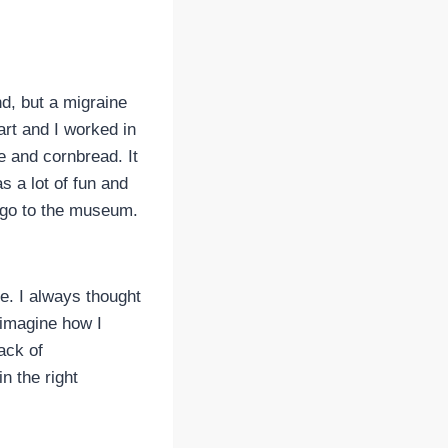
d, but a migraine
art and I worked in
 and cornbread. It
s a lot of fun and
t go to the museum.
ne. I always thought
 imagine how I
lack of
n the right