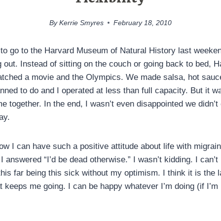
By
Kerrie Smyres
February 18, 2010
 to go to the Harvard Museum of Natural History last weeken
out. Instead of sitting on the couch or going back to bed, H
atched a movie and the Olympics. We made salsa, hot sauce
ned to do and I operated at less than full capacity. But it wa
me together. In the end, I wasn’t even disappointed we didn’
ay.
w I can have such a positive attitude about life with migrai
I answered “I’d be dead otherwise.” I wasn’t kidding. I can’t
his far being this sick without my optimism. I think it is the 
 keeps me going. I can be happy whatever I’m doing (if I’m i