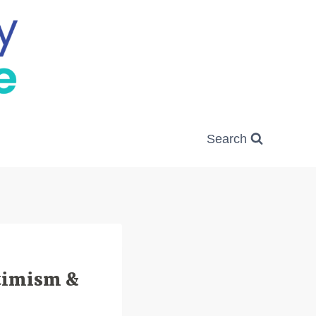
Search
ptimism &