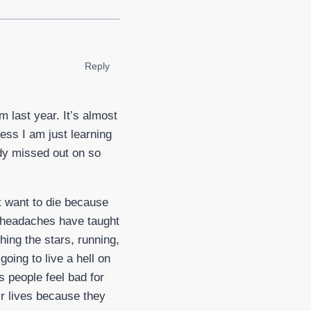
Reply
 last year. It’s almost
ess I am just learning
eady missed out on so
st want to die because
ing headaches have taught
ing the stars, running,
going to live a hell on
s people feel bad for
ir lives because they