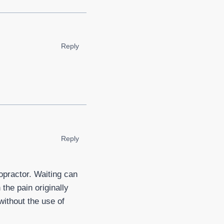
Reply
Reply
opractor. Waiting can
the pain originally
without the use of