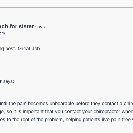
ch for sister
says:
 pm
ng post. Great Job
r
says:
until the pain becomes unbearable before they contact a chir
 so it is important that you contact your chiropractor when 
es to the root of the problem, helping patients live pain-free 