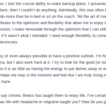
se, I lost the crucial ability to make backup plans. I assumed 
lans, then I couldn’t do anything. Admittedly, this was ofte
t do more than lie in bed or sit on the couch. Yet the art of m
utes to the optimism and flexibility that allow me to enjoy l
ssion. I make lemonade through the optimism that I can still 
if it wasn’t what I intended. I need enough flexibility to com
necessary.
asy or even always possible to have a positive outlook. I’m for
, but I also work hard at it. I try to look for the good (or not
s it is as little as having the energy to put dishes away or 
helps me stay in the moment and feel like I am truly living my 
e haze.
 say chronic illness has taught them to enjoy life. I’ve certa
as life with headache or migraine taught you? How do you g