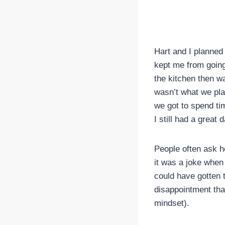
Hart and I planned
kept me from going 
the kitchen then w
wasn’t what we plan
we got to spend ti
I still had a great d
People often ask ho
it was a joke when 
could have gotten t
disappointment that
mindset).