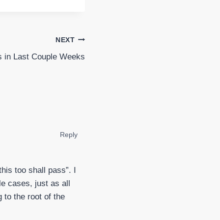
NEXT
 in Last Couple Weeks
Reply
his too shall pass”. I
e cases, just as all
 to the root of the