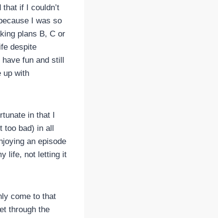
that if I couldn’t
n because I was so
aking plans B, C or
ife despite
have fun and still
e up with
tunate in that I
 too bad) in all
enjoying an episode
life, not letting it
inly come to that
et through the