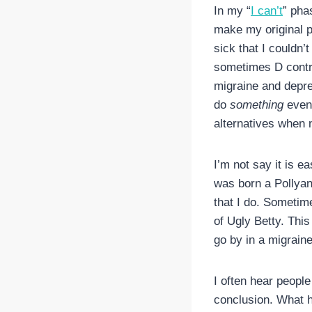
In my “
I can’t
” pha
make my original p
sick that I couldn’
sometimes D contrib
migraine and depre
do
something
even 
alternatives when 
I’m not say it is e
was born a Pollyanna
that I do. Sometime
of Ugly Betty. This 
go by in a migrain
I often hear people
conclusion. What h