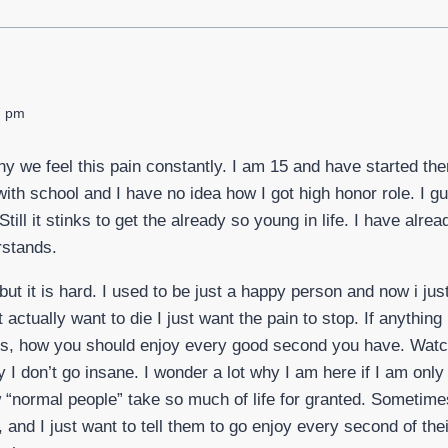
7 pm
 we feel this pain constantly. I am 15 and have started them
ith school and I have no idea how I got high honor role. I gu
till it stinks to get the already so young in life. I have alr
stands.
 but it is hard. I used to be just a happy person and now i ju
’t actually want to die I just want the pain to stop. If anyth
s, how you should enjoy every good second you have. Watch
 I don’t go insane. I wonder a lot why I am here if I am only 
 “normal people” take so much of life for granted. Sometime
, and I just want to tell them to go enjoy every second of the