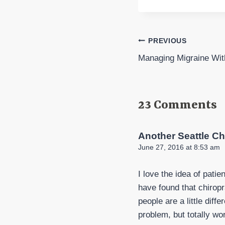
Post
PREVIOUS
Managing Migraine Wi
navigation
23 Comments
Another Seattle Ch
June 27, 2016 at 8:53 am
I love the idea of pati
have found that chiropr
people are a little diff
problem, but totally wo