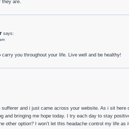
 they are.
r
says:
 am
o carry you throughout your life. Live well and be healthy!
sufferer and i just came across your website. As i sit here 
log and bringing me hope today. I try each day to stay posit
the other option? I won’t let this headache control my life as