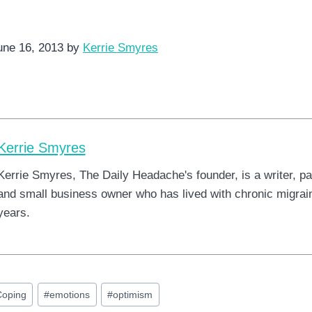
une 16, 2013 by
Kerrie Smyres
Kerrie Smyres
Kerrie Smyres, The Daily Headache's founder, is a writer, pa
and small business owner who has lived with chronic migrain
years.
Coping
#
emotions
#
optimism