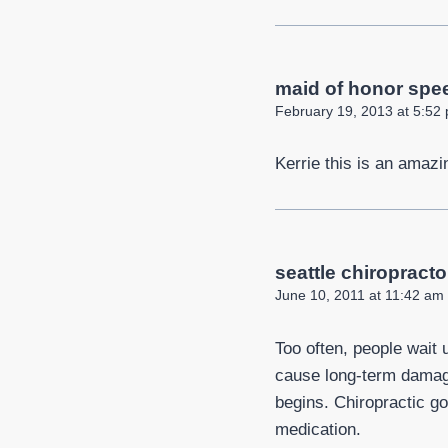
maid of honor spee
February 19, 2013 at 5:52
Kerrie this is an amazi
seattle chiropracto
June 10, 2011 at 11:42 am
Too often, people wait 
cause long-term damage,
begins. Chiropractic go
medication.