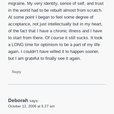
migraine. My very identity, sense of self, and trust
in the world had to be rebuilt almost from scratch.
At some point I began to feel some degree of
acceptance, not just intellectually but in my heart,
of the fact that I have a chronic illness and I have
to start from there. Of course it still sucks. It took
a LONG time for optimism to be a part of my life
again. I couldn’t have willed it to happen sooner,
but I am grateful to finally see it again.
Reply
Deborah
says:
October 12, 2006 at 5:27 am