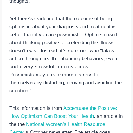
thoughts.
Yet there’s evidence that the outcome of being
optimistic about your diagnosis and treatment is
better than if you are pessimistic. Optimism isn’t
about thinking positive or pretending the illness
doesn’t exist. Instead, it’s someone who “takes
action through health-enhancing behaviors, even
under very stressful circumstances. . . .
Pessimists may create more distress for
themselves by distorting, denying and avoiding the
situation.”
This information is from
Accentuate the Positive:
How Optimism Can Boost Your Health
, an article in
the the
National Women’s Health Resource
Center
‘s October newsletter. The article goes