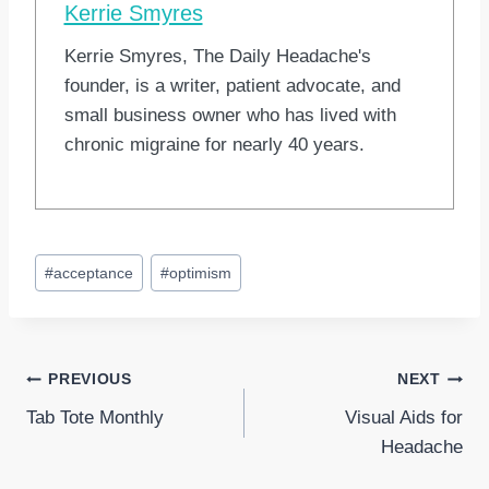
Kerrie Smyres
Kerrie Smyres, The Daily Headache's
founder, is a writer, patient advocate, and
small business owner who has lived with
chronic migraine for nearly 40 years.
Post
#
acceptance
#
optimism
Tags:
Post
PREVIOUS
NEXT
Tab Tote Monthly
Visual Aids for
navigation
Headache