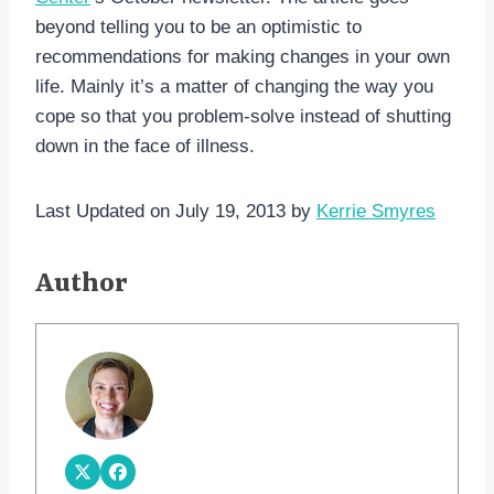
beyond telling you to be an optimistic to
recommendations for making changes in your own
life. Mainly it’s a matter of changing the way you
cope so that you problem-solve instead of shutting
down in the face of illness.
Last Updated on July 19, 2013 by
Kerrie Smyres
Author