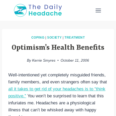
Skip
to
content
COPING
|
SOCIETY
|
TREATMENT
Optimism’s Health Benefits
By
Kerrie Smyres
October 11, 2006
Well-intentioned yet completely misguided friends,
family members, and even strangers often say that
all it takes to get rid of your headaches is to “think
positive.”
You won’t be surprised to learn that this
infuriates me. Headaches are a physiological
illness that can’t be whisked away with happy