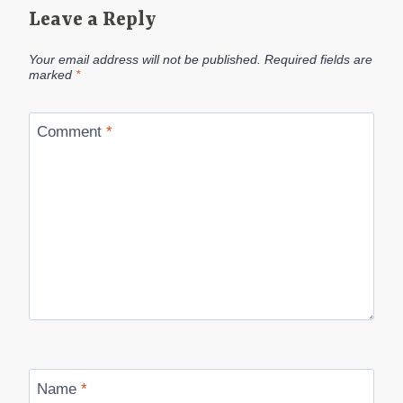
Leave a Reply
Your email address will not be published.
Required fields are
marked
*
Comment
*
Name
*