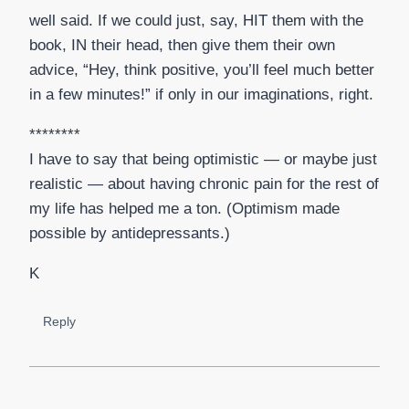
well said. If we could just, say, HIT them with the
book, IN their head, then give them their own
advice, “Hey, think positive, you’ll feel much better
in a few minutes!” if only in our imaginations, right.
********
I have to say that being optimistic — or maybe just
realistic — about having chronic pain for the rest of
my life has helped me a ton. (Optimism made
possible by antidepressants.)
K
Reply