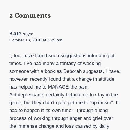
2 Comments
Kate
says:
October 13, 2006 at 3:29 pm
I, too, have found such suggestions infuriating at
times. I’ve had many a fantasy of wacking
someone with a book as Deborah suggests. I have,
however, recently found that a change in attitude
has helped me to MANAGE the pain.
Antidepressants certainly helped me to stay in the
game, but they didn’t quite get me to “optimism”. It
had to happen it its own time – through a long
process of working through anger and grief over
the immense change and loss caused by daily