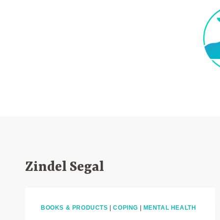
Skip
to
content
Zindel Segal
BOOKS & PRODUCTS
|
COPING
|
MENTAL HEALTH