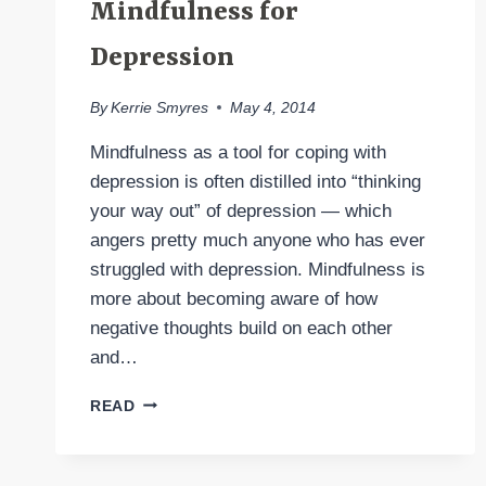
Mindfulness for
Depression
By
Kerrie Smyres
May 4, 2014
Mindfulness as a tool for coping with
depression is often distilled into “thinking
your way out” of depression — which
angers pretty much anyone who has ever
struggled with depression. Mindfulness is
more about becoming aware of how
negative thoughts build on each other
and…
MINDFULNESS
READ
FOR
DEPRESSION