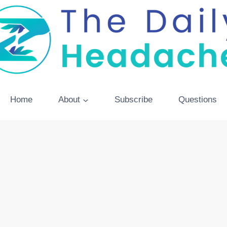
Home
About
Subscribe
Questions