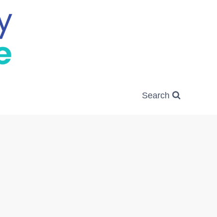
Search