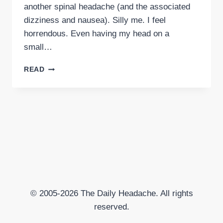
another spinal headache (and the associated
dizziness and nausea). Silly me. I feel
horrendous. Even having my head on a
small…
SPINAL
READ
TAP
EQUALS
SPINAL
HEADACHE
© 2005-2026 The Daily Headache. All rights
reserved.