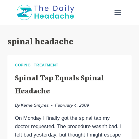
Skip
to
content
spinal headache
COPING
|
TREATMENT
Spinal Tap Equals Spinal
Headache
By
Kerrie Smyres
February 4, 2009
On Monday I finally got the spinal tap my
doctor requested. The procedure wasn’t bad. I
felt bad yesterday, but thought I might escape