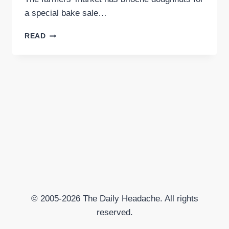
a special bake sale…
TODAY
READ
I
AM
MAD
AND
SAD
© 2005-2026 The Daily Headache. All rights
reserved.