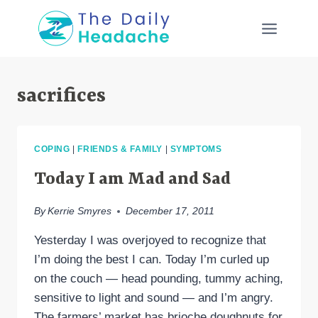
Skip
to
content
sacrifices
COPING
|
FRIENDS & FAMILY
|
SYMPTOMS
Today I am Mad and Sad
By
Kerrie Smyres
December 17, 2011
Yesterday I was overjoyed to recognize that
I’m doing the best I can. Today I’m curled up
on the couch — head pounding, tummy aching,
sensitive to light and sound — and I’m angry.
The farmers’ market has brioche doughnuts for