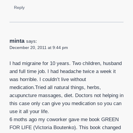
Reply
minta
says:
December 20, 2011 at 9:44 pm
I had migraine for 10 years. Two children, husband
and full time job. I had headache twice a week it
was horrible. I couldn’t live without
medication.Tried all natural things, herbs,
acupuncture massages, diet. Doctors not helping in
this case only can give you medication so you can
use it all your life.
6 moths ago my coworker gave me book GREEN
FOR LIFE (Victoria Boutenko). This book changed