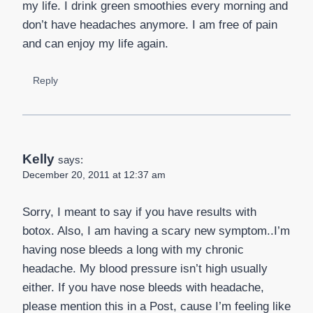
my life. I drink green smoothies every morning and
don’t have headaches anymore. I am free of pain
and can enjoy my life again.
Reply
Kelly
says:
December 20, 2011 at 12:37 am
Sorry, I meant to say if you have results with
botox. Also, I am having a scary new symptom..I’m
having nose bleeds a long with my chronic
headache. My blood pressure isn’t high usually
either. If you have nose bleeds with headache,
please mention this in a Post, cause I’m feeling like