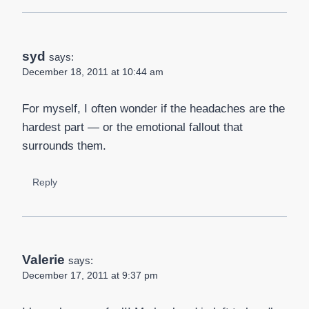
syd
says:
December 18, 2011 at 10:44 am
For myself, I often wonder if the headaches are the
hardest part — or the emotional fallout that
surrounds them.
Reply
Valerie
says:
December 17, 2011 at 9:37 pm