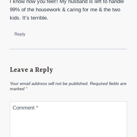
I know how you feel!! My husband is left to handle
99% of the housework & caring for me & the two
kids. It’s terrible.
Reply
Leave a Reply
Your email address will not be published.
Required fields are
marked
*
Comment
*