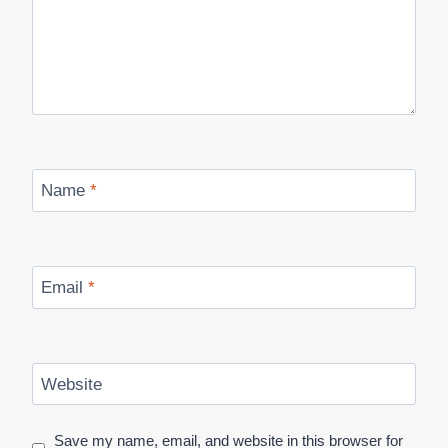
Name
*
Email
*
Website
Save my name, email, and website in this browser for