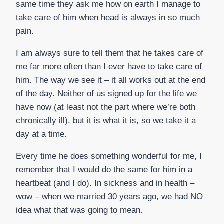
same time they ask me how on earth I manage to
take care of him when head is always in so much
pain.
I am always sure to tell them that he takes care of
me far more often than I ever have to take care of
him. The way we see it – it all works out at the end
of the day. Neither of us signed up for the life we
have now (at least not the part where we’re both
chronically ill), but it is what it is, so we take it a
day at a time.
Every time he does something wonderful for me, I
remember that I would do the same for him in a
heartbeat (and I do). In sickness and in health –
wow – when we married 30 years ago, we had NO
idea what that was going to mean.