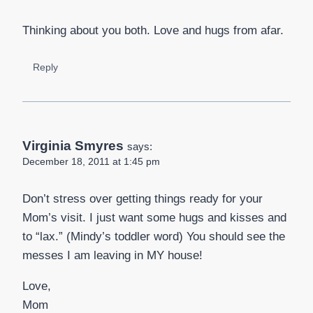
Thinking about you both. Love and hugs from afar.
Reply
Virginia Smyres
says:
December 18, 2011 at 1:45 pm
Don’t stress over getting things ready for your
Mom’s visit. I just want some hugs and kisses and
to “lax.” (Mindy’s toddler word) You should see the
messes I am leaving in MY house!
Love,
Mom