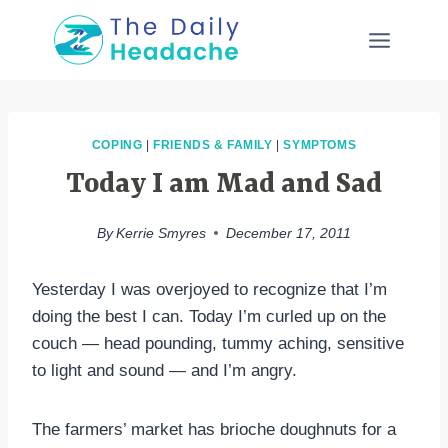
Skip
to
content
COPING
|
FRIENDS & FAMILY
|
SYMPTOMS
Today I am Mad and Sad
By
Kerrie Smyres
December 17, 2011
Yesterday I was overjoyed to recognize that I’m
doing the best I can. Today I’m curled up on the
couch — head pounding, tummy aching, sensitive
to light and sound — and I’m angry.
The farmers’ market has brioche doughnuts for a