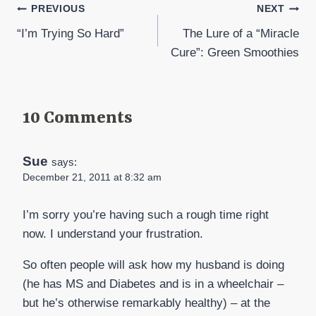
Post
PREVIOUS
NEXT
“I’m Trying So Hard”
The Lure of a “Miracle
navigation
Cure”: Green Smoothies
10 Comments
Sue
says:
December 21, 2011 at 8:32 am
I’m sorry you’re having such a rough time right
now. I understand your frustration.
So often people will ask how my husband is doing
(he has MS and Diabetes and is in a wheelchair –
but he’s otherwise remarkably healthy) – at the