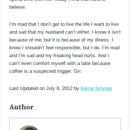
believe.
I’m mad that I don’t get to live the life I want to live
and sad that my husband can’t either. I know it isn’t
because of me, but it is because of my illness. I
know I shouldn’t feel responsible, but I do. I’m mad
and I’m sad and my freaking head hurts. And I
can’t even comfort myself with a latte because
coffee is a suspected trigger. Grr.
Last Updated on July 6, 2012 by
Kerrie Smyres
Author