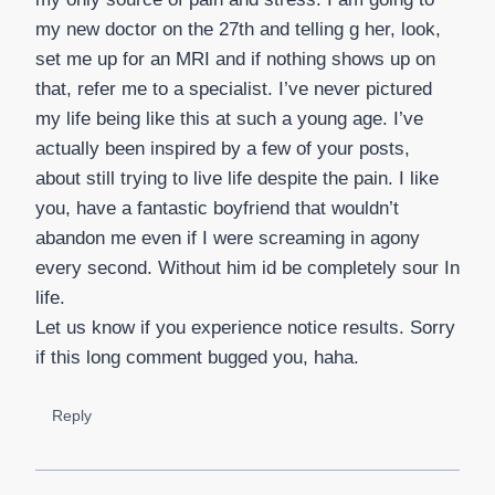
my new doctor on the 27th and telling g her, look,
set me up for an MRI and if nothing shows up on
that, refer me to a specialist. I’ve never pictured
my life being like this at such a young age. I’ve
actually been inspired by a few of your posts,
about still trying to live life despite the pain. I like
you, have a fantastic boyfriend that wouldn’t
abandon me even if I were screaming in agony
every second. Without him id be completely sour In
life.
Let us know if you experience notice results. Sorry
if this long comment bugged you, haha.
Reply