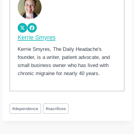
Kerrie Smyres
Kerrie Smyres, The Daily Headache's
founder, is a writer, patient advocate, and
small business owner who has lived with
chronic migraine for nearly 40 years.
Post
#
dependence
#
sacrifices
Tags: