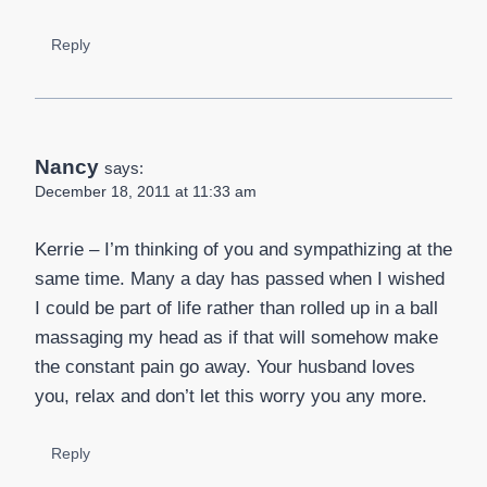
Reply
Nancy
says:
December 18, 2011 at 11:33 am
Kerrie – I’m thinking of you and sympathizing at the
same time. Many a day has passed when I wished
I could be part of life rather than rolled up in a ball
massaging my head as if that will somehow make
the constant pain go away. Your husband loves
you, relax and don’t let this worry you any more.
Reply