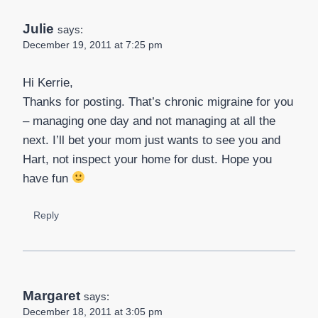
Julie
says:
December 19, 2011 at 7:25 pm
Hi Kerrie,
Thanks for posting. That’s chronic migraine for you
– managing one day and not managing at all the
next. I’ll bet your mom just wants to see you and
Hart, not inspect your home for dust. Hope you
have fun
Reply
Margaret
says:
December 18, 2011 at 3:05 pm