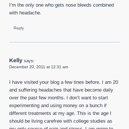
I’m the only one who gets nose bleeds combined
with headache.
Reply
Kelly
says:
December 20, 2011 at 12:31 am
I have visited your blog a few tines before. I am 20
and suffering headaches that have become daily
over the past few months. I don’t want to start
experimenting and using money on a bunch if
different treatments at my age. This is the age I
should be living carefree with college studies as
my only source of pain and stress. I am going to