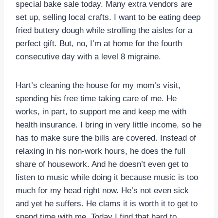
special bake sale today. Many extra vendors are
set up, selling local crafts. I want to be eating deep
fried buttery dough while strolling the aisles for a
perfect gift. But, no, I’m at home for the fourth
consecutive day with a level 8 migraine.
Hart’s cleaning the house for my mom’s visit,
spending his free time taking care of me. He
works, in part, to support me and keep me with
health insurance. I bring in very little income, so he
has to make sure the bills are covered. Instead of
relaxing in his non-work hours, he does the full
share of housework. And he doesn’t even get to
listen to music while doing it because music is too
much for my head right now. He’s not even sick
and yet he suffers. He clams it is worth it to get to
spend time with me. Today I find that hard to