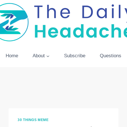
Home
About
Subscribe
Questions
30 THINGS MEME