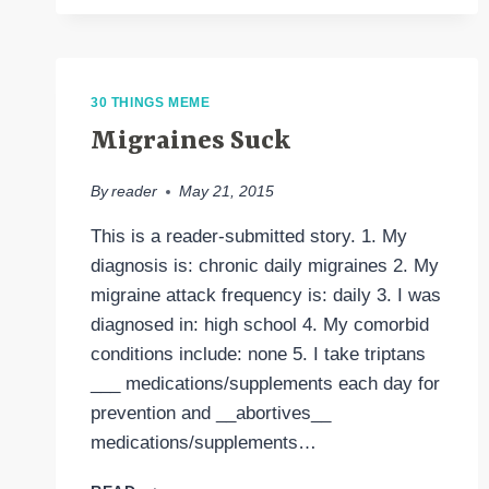
30 THINGS MEME
Migraines Suck
By
reader
May 21, 2015
This is a reader-submitted story. 1. My
diagnosis is: chronic daily migraines 2. My
migraine attack frequency is: daily 3. I was
diagnosed in: high school 4. My comorbid
conditions include: none 5. I take triptans
___ medications/supplements each day for
prevention and __abortives__
medications/supplements…
MIGRAINES