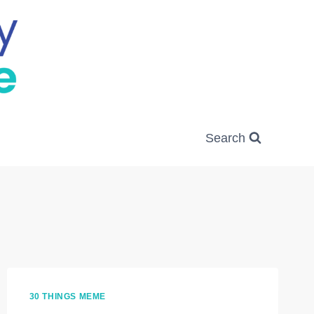
Search
30 THINGS MEME