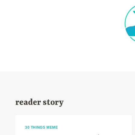
Skip
to
content
reader story
30 THINGS MEME