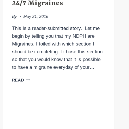
24/7 Migraines
By
May 21, 2015
This is a reader-submitted story. Let me
begin by telling you that my NDPH are
Migraines. I toiled with which section I
should be completing. I chose this section
so that you would know that it is possible
to have a migraine everyday of your…
24/7
READ
MIGRAINES