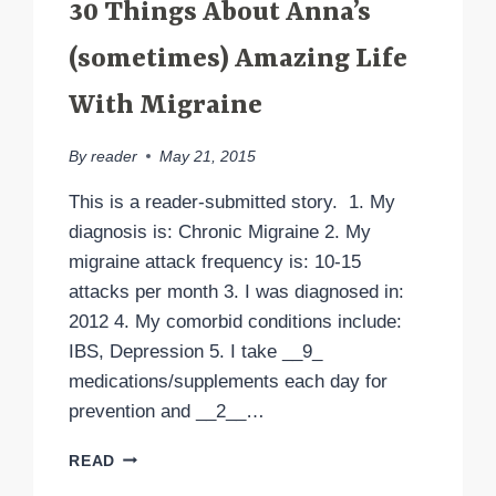
30 Things About Anna’s
(sometimes) Amazing Life
With Migraine
By
reader
May 21, 2015
This is a reader-submitted story. 1. My
diagnosis is: Chronic Migraine 2. My
migraine attack frequency is: 10-15
attacks per month 3. I was diagnosed in:
2012 4. My comorbid conditions include:
IBS, Depression 5. I take __9_
medications/supplements each day for
prevention and __2__…
30
READ
THINGS