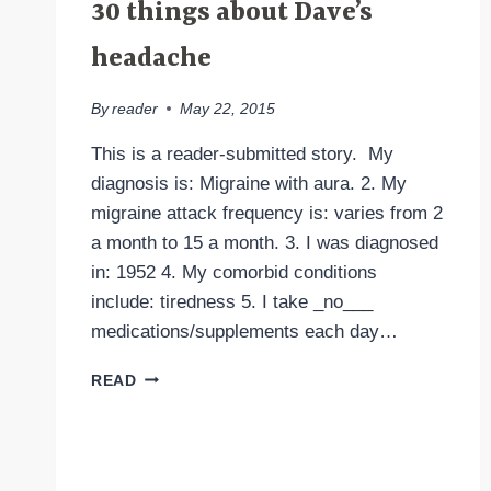
30 things about Dave’s
headache
By
reader
May 22, 2015
This is a reader-submitted story. My
diagnosis is: Migraine with aura. 2. My
migraine attack frequency is: varies from 2
a month to 15 a month. 3. I was diagnosed
in: 1952 4. My comorbid conditions
include: tiredness 5. I take _no___
medications/supplements each day…
30
READ
THINGS
ABOUT
DAVE’S
HEADACHE