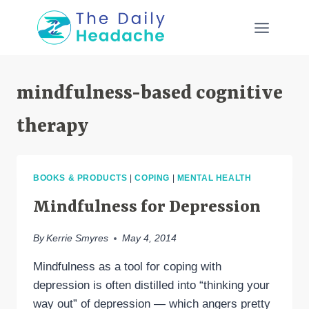
Skip
to
content
mindfulness-based cognitive
therapy
BOOKS & PRODUCTS
|
COPING
|
MENTAL HEALTH
Mindfulness for Depression
By
Kerrie Smyres
May 4, 2014
Mindfulness as a tool for coping with
depression is often distilled into “thinking your
way out” of depression — which angers pretty