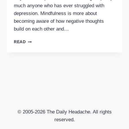
much anyone who has ever struggled with
depression. Mindfulness is more about
becoming aware of how negative thoughts
build on each other and…
MINDFULNESS
READ
FOR
DEPRESSION
© 2005-2026 The Daily Headache. All rights
reserved.