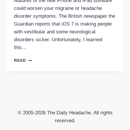
features of the new iPhone and iPad software
could worsen your migraine or headache
disorder symptoms. The British newspaper the
Guardian reports that iOS 7 is making people
with vestibular and some neurological
disorders sicker. Unfortunately, I learned
this…
APPLE’S
READ
IOS7
COULD
WORSEN
MIGRAINE,
HEADACHE
SYMPTOMS
© 2005-2026 The Daily Headache. All rights
reserved.