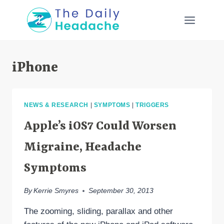
Skip
to
content
iPhone
NEWS & RESEARCH
|
SYMPTOMS
|
TRIGGERS
Apple’s iOS7 Could Worsen
Migraine, Headache
Symptoms
By
Kerrie Smyres
September 30, 2013
The zooming, sliding, parallax and other