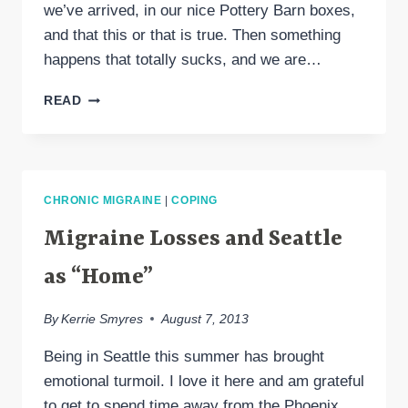
we’ve arrived, in our nice Pottery Barn boxes,
and that this or that is true. Then something
happens that totally sucks, and we are…
REDEFINITION
READ
IS
A
NIGHTMARE,
YET
THE
CHRONIC MIGRAINE
|
COPING
ESSENCE
REMAINS
Migraine Losses and Seattle
as “Home”
By
Kerrie Smyres
August 7, 2013
Being in Seattle this summer has brought
emotional turmoil. I love it here and am grateful
to get to spend time away from the Phoenix