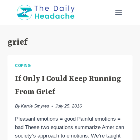
Skip
to
content
grief
COPING
If Only I Could Keep Running
From Grief
By
Kerrie Smyres
July 25, 2016
Pleasant emotions = good Painful emotions =
bad These two equations summarize American
society’s approach to emotions. We’re taught