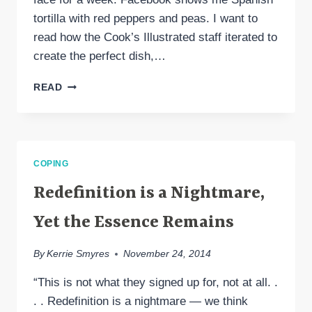
tortilla with red peppers and peas. I want to
read how the Cook’s Illustrated staff iterated to
create the perfect dish,…
WHEN
READ
MIGRAINE
GRIEF
REFUSES
TO
BE
COPING
IGNORED
Redefinition is a Nightmare,
Yet the Essence Remains
By
Kerrie Smyres
November 24, 2014
“This is not what they signed up for, not at all. .
. . Redefinition is a nightmare — we think