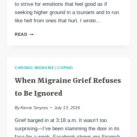
to strive for emotions that feel good as if
seeking higher ground in a tsunami and to run
like hell from ones that hurt. I wrote…
IF
READ
ONLY
I
COULD
KEEP
RUNNING
CHRONIC MIGRAINE
|
COPING
FROM
GRIEF
When Migraine Grief Refuses
to Be Ignored
By
Kerrie Smyres
July 13, 2016
Grief barged in at 3:18 a.m. It wasn’t too
surprising—I’ve been slamming the door in its
face for a week. Facebook shows me Spanish