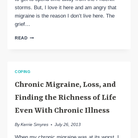
storms. But, I love it here and am angry that
migraine is the reason I don’t live here. The
grief…
MIGRAINE
READ
LOSSES
AND
SEATTLE
AS
“HOME”
COPING
Chronic Migraine, Loss, and
Finding the Richness of Life
Even With Chronic Illness
By
Kerrie Smyres
July 26, 2013
When my chronic migraine was at its worst, I