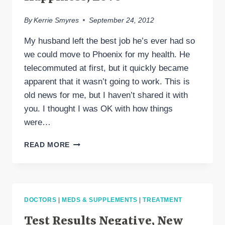
By
Kerrie Smyres
September 24, 2012
My husband left the best job he’s ever had so
we could move to Phoenix for my health. He
telecommuted at first, but it quickly became
apparent that it wasn’t going to work. This is
old news for me, but I haven’t shared it with
you. I thought I was OK with how things
were…
MIGRAINE,
READ MORE
CAREERS,
WEATHER,
HAPPINESS,
LOVE
DOCTORS
|
MEDS & SUPPLEMENTS
|
TREATMENT
Test Results Negative, New