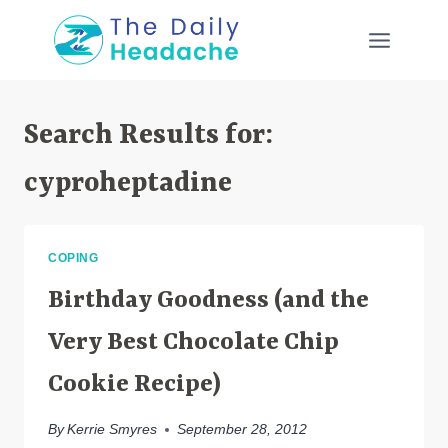
Skip
to
content
Search Results for:
cyproheptadine
COPING
Birthday Goodness (and the
Very Best Chocolate Chip
Cookie Recipe)
By
Kerrie Smyres
September 28, 2012