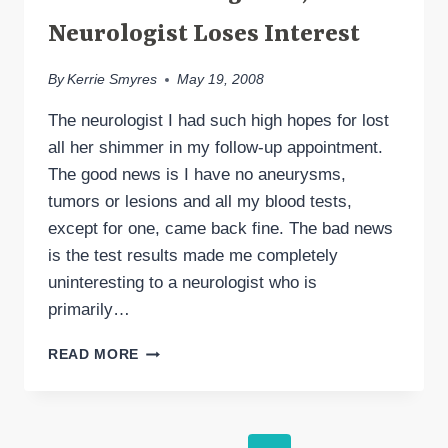
Neurologist Loses Interest
By
Kerrie Smyres
May 19, 2008
The neurologist I had such high hopes for lost
all her shimmer in my follow-up appointment.
The good news is I have no aneurysms,
tumors or lesions and all my blood tests,
except for one, came back fine. The bad news
is the test results made me completely
uninteresting to a neurologist who is
primarily…
TEST
READ MORE
RESULTS
NEGATIVE,
NEW
NEUROLOGIST