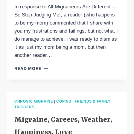
In response to All Migraineurs Are Different —
So Stop Judging Me!, a reader (who happens
to be my mom) commented that I share with
you my frustrations and failings, but not what I
do manage to achieve. I was ready to dismiss
it as just my mom being a mom, but then
another reader…
BIRTHDAY
READ MORE
GOODNESS
(AND
THE
VERY
BEST
CHRONIC MIGRAINE
|
COPING
|
FRIENDS & FAMILY
|
CHOCOLATE
TRIGGERS
CHIP
COOKIE
Migraine, Careers, Weather,
RECIPE)
Happiness, Love