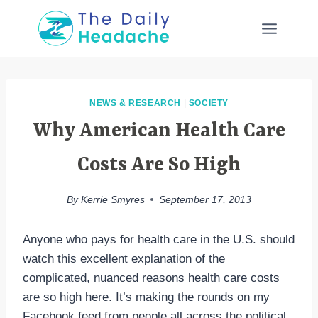
Skip
to
content
NEWS & RESEARCH
|
SOCIETY
Why American Health Care
Costs Are So High
By
Kerrie Smyres
September 17, 2013
Anyone who pays for health care in the U.S. should
watch this excellent explanation of the
complicated, nuanced reasons health care costs
are so high here. It’s making the rounds on my
Facebook feed from people all across the political