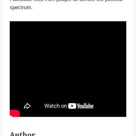
spectrum.
Author