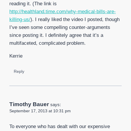
reading it. (The link is
http://healthland.time.com/why-medical-bills-are-
killing-us/
). I really liked the video I posted, though
I’ve seen some compelling counter-arguments
since posting it. I definitely agree that it’s a
multifaceted, complicated problem.
Kerrie
Reply
Timothy Bauer
says:
September 17, 2013 at 10:31 pm
To everyone who has dealt with our expensive