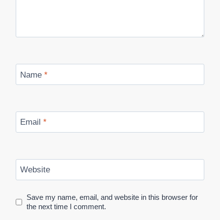
Name
*
Email
*
Website
Save my name, email, and website in this browser for
the next time I comment.