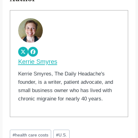
Kerrie Smyres
Kerrie Smyres, The Daily Headache's
founder, is a writer, patient advocate, and
small business owner who has lived with
chronic migraine for nearly 40 years.
Post
#
health care costs
#
U.S.