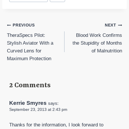
Tags:
Post
PREVIOUS
NEXT
TheraSpecs Pilot:
Blood Work Confirms
navigation
Stylish Aviator With a
the Stupidity of Months
Curved Lens for
of Malnutrition
Maximum Protection
2 Comments
Kerrie Smyres
says:
September 23, 2013 at 2:43 pm
Thanks for the information, I look forward to