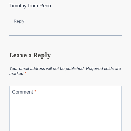
Timothy from Reno
Reply
Leave a Reply
Your email address will not be published.
Required fields are
marked
*
Comment
*