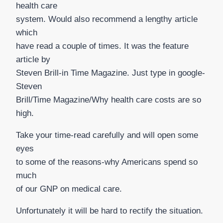
health care
system. Would also recommend a lengthy article
which
have read a couple of times. It was the feature
article by
Steven Brill-in Time Magazine. Just type in google-
Steven
Brill/Time Magazine/Why health care costs are so
high.
Take your time-read carefully and will open some
eyes
to some of the reasons-why Americans spend so
much
of our GNP on medical care.
Unfortunately it will be hard to rectify the situation.