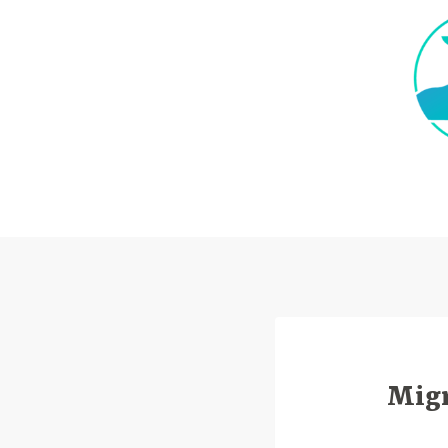
Skip
to
content
Migr