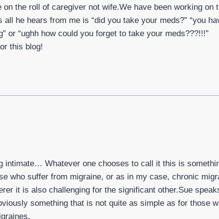
ke on the roll of caregiver not wife.We have been working on th
all he hears from me is “did you take your meds?” “you ha
g” or “ughh how could you forget to take your meds???!!!”
r this blog!
g intimate… Whatever one chooses to call it this is somethi
se who suffer from migraine, or as in my case, chronic migrai
erer it is also challenging for the significant other.Sue spea
bviously something that is not quite as simple as for those 
igraines.