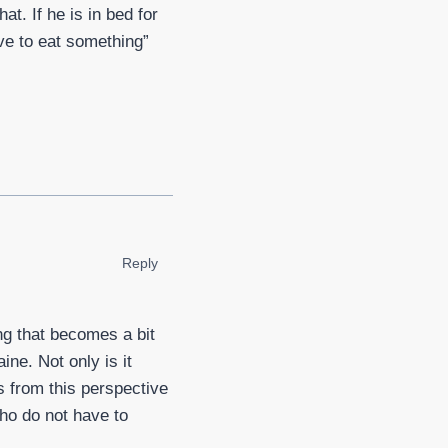
at. If he is in bed for
ve to eat something”
Reply
ng that becomes a bit
ne. Not only is it
ks from this perspective
who do not have to