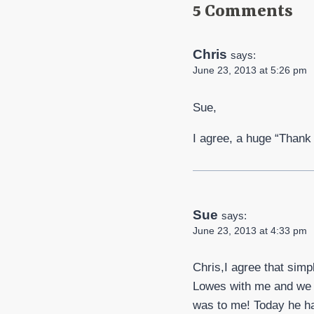
5 Comments
Chris
says:
June 23, 2013 at 5:26 pm
Sue,
I agree, a huge “Thank y
Sue
says:
June 23, 2013 at 4:33 pm
Chris,I agree that simp
Lowes with me and we s
was to me! Today he ha