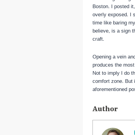
Boston. I posted it,
overly exposed. I s
time like baring my
believe, is a sign t
craft.
Opening a vein and
produces the most 
Not to imply I do t
comfort zone. But i
aforementioned pos
Author