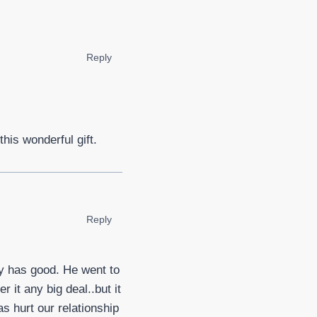
Reply
this wonderful gift.
Reply
by has good. He went to
it any big deal..but it
s hurt our relationship