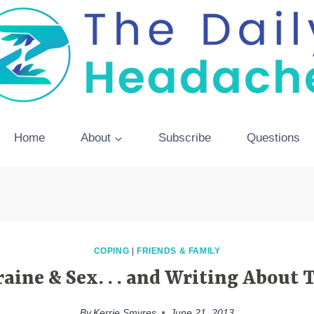
Home
About
Subscribe
Questions
COPING
|
FRIENDS & FAMILY
aine & Sex. . . and Writing About
By
Kerrie Smyres
June 21, 2013