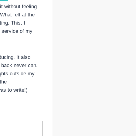
it without feeling
What felt at the
ing. This, I
he service of my
ucing. It also
g back never can.
oughts outside my
the
s to write!)