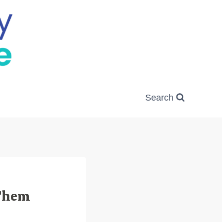
Search
 Them