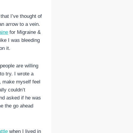
 that I’ve thought of
an arrow to a vein.
aine
for Migraine &
ike I was bleeding
n it.
people are willing
o try. I wrote a
t, make myself feel
ally couldn’t
and asked if he was
 me the go ahead
ttle
when I lived in