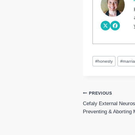
Post
#
honesty
#
marri
Tags:
Post
PREVIOUS
Cefaly External Neuros
navigation
Preventing & Aborting 