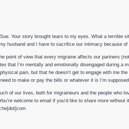
Sue. Your story brought tears to my eyes. What a terrible situ
y husband and I have to sacrifice our intimacy because of a
he point of view that every migraine affects our partners (not
hates that I’m mentally and emotionally disengaged during a m
hysical pain, but that he doesn’t get to engage with me the
need to make or pay the bills or whatever it is I’m supposed
uch of our lives, both for migraineurs and the people who l
You’re welcome to email if you’d like to share more without it
ache[dot]com