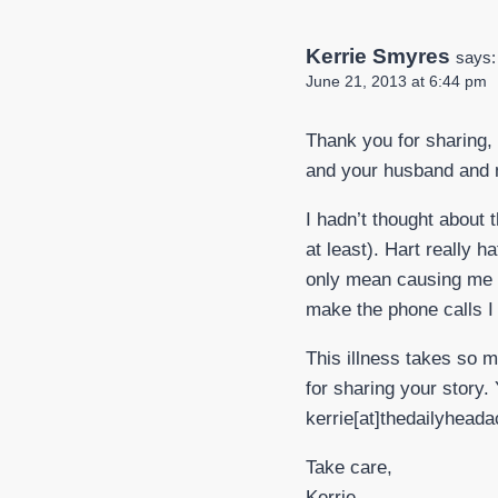
Kerrie Smyres
says:
June 21, 2013 at 6:44 pm
Thank you for sharing, 
and your husband and m
I hadn’t thought about t
at least). Hart really 
only mean causing me p
make the phone calls I 
This illness takes so m
for sharing your story. 
kerrie[at]thedailyhead
Take care,
Kerrie