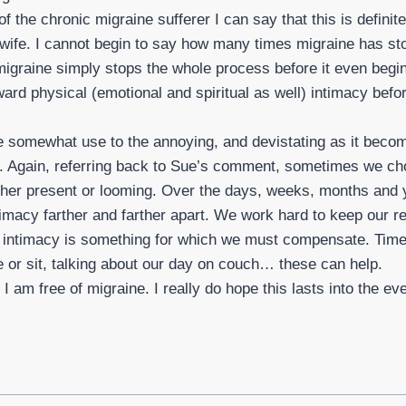
f the chronic migraine sufferer I can say that this is definite
 wife. I cannot begin to say how many times migraine has s
 migraine simply stops the whole process before it even begi
ard physical (emotional and spiritual as well) intimacy befo
somewhat use to the annoying, and devistating as it becom
ne. Again, referring back to Sue’s comment, sometimes we ch
ther present or looming. Over the days, weeks, months and y
imacy farther and farther apart. We work hard to keep our re
f intimacy is something for which we must compensate. Time
 or sit, talking about our day on couch… these can help.
 am free of migraine. I really do hope this lasts into the ev