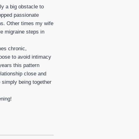
ly a big obstacle to
topped passionate
ns. Other times my wife
re migraine steps in
es chronic,
oose to avoid intimacy
ears this pattern
lationship close and
 simply being together
ening!