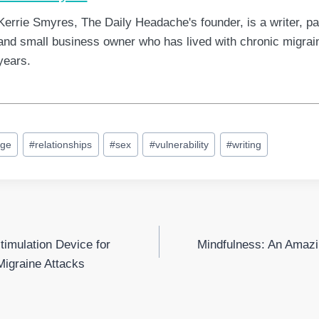
Kerrie Smyres, The Daily Headache's founder, is a writer, pa
and small business owner who has lived with chronic migrain
years.
age
#
relationships
#
sex
#
vulnerability
#
writing
timulation Device for
Mindfulness: An Amazi
Migraine Attacks