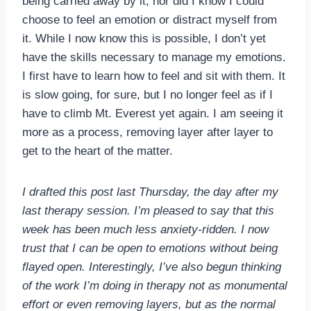
being carried away by it, nor did I know I could
choose to feel an emotion or distract myself from
it. While I now know this is possible, I don’t yet
have the skills necessary to manage my emotions.
I first have to learn how to feel and sit with them. It
is slow going, for sure, but I no longer feel as if I
have to climb Mt. Everest yet again. I am seeing it
more as a process, removing layer after layer to
get to the heart of the matter.
I drafted this post last Thursday, the day after my
last therapy session. I’m pleased to say that this
week has been much less anxiety-ridden. I now
trust that I can be open to emotions without being
flayed open. Interestingly, I’ve also begun thinking
of the work I’m doing in therapy not as monumental
effort or even removing layers, but as the normal