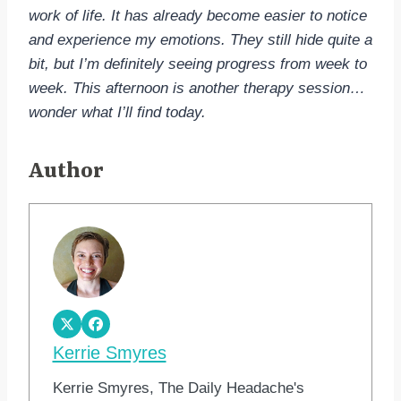
work of life. It has already become easier to notice
and experience my emotions. They still hide quite a
bit, but I’m definitely seeing progress from week to
week. This afternoon is another therapy session…
wonder what I’ll find today.
Author
Kerrie Smyres
Kerrie Smyres, The Daily Headache's