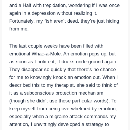
and a Half with trepidation, wondering if I was once
again in a depression without realizing it.
Fortunately, my fish aren’t dead, they’re just hiding
from me.
The last couple weeks have been filled with
emotional Whac-a-Mole. An emotion pops up, but
as soon as I notice it, it ducks underground again.
They disappear so quickly that there’s no chance
for me to knowingly knock an emotion out. When I
described this to my therapist, she said to think of
it as a subconscious protection mechanism
(though she didn’t use those particular words). To
keep myself from being overwhelmed by emotion,
especially when a migraine attack commands my
attention, I unwittingly developed a strategy to