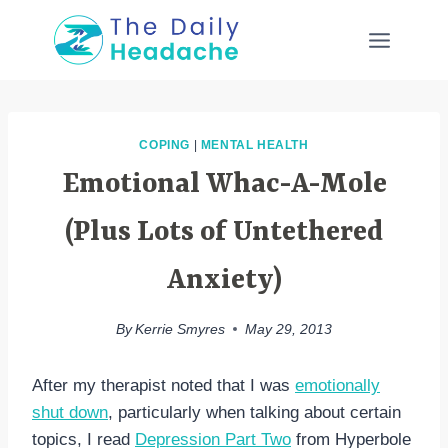
Skip
to
content
COPING
|
MENTAL HEALTH
Emotional Whac-A-Mole
(Plus Lots of Untethered
Anxiety)
By
Kerrie Smyres
May 29, 2013
After my therapist noted that I was
emotionally
shut down
, particularly when talking about certain
topics, I read
Depression Part Two
from Hyperbole