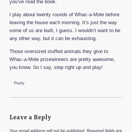
you’ve read the book.
I play about twenty rounds of Whac-a-Mole before
leaving the house each morning. It’s just the way
some of us are built, I guess. I wouldn’t want to be
any other way, but it can be exhausting.
Those oversized stuffed animals they give to
Whac-a-Mole prizewinners are pretty awesome,
you know. So I say, step right up and play!
Reply
Leave a Reply
Your email address will not be published.
Required fields are