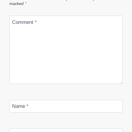
marked
*
Comment
*
Name
*