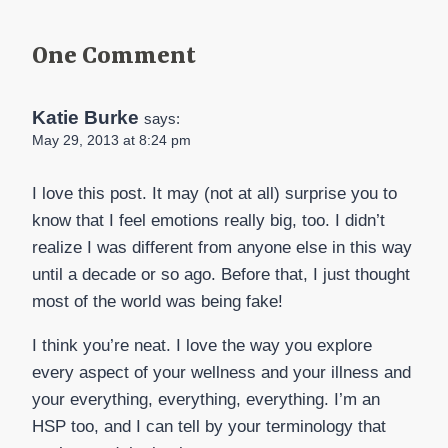
One Comment
Katie Burke
says:
May 29, 2013 at 8:24 pm
I love this post. It may (not at all) surprise you to
know that I feel emotions really big, too. I didn’t
realize I was different from anyone else in this way
until a decade or so ago. Before that, I just thought
most of the world was being fake!
I think you’re neat. I love the way you explore
every aspect of your wellness and your illness and
your everything, everything, everything. I’m an
HSP too, and I can tell by your terminology that