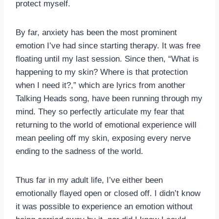
protect myself.
By far, anxiety has been the most prominent
emotion I’ve had since starting therapy. It was free
floating until my last session. Since then, “What is
happening to my skin? Where is that protection
when I need it?,” which are lyrics from another
Talking Heads song, have been running through my
mind. They so perfectly articulate my fear that
returning to the world of emotional experience will
mean peeling off my skin, exposing every nerve
ending to the sadness of the world.
Thus far in my adult life, I’ve either been
emotionally flayed open or closed off. I didn’t know
it was possible to experience an emotion without