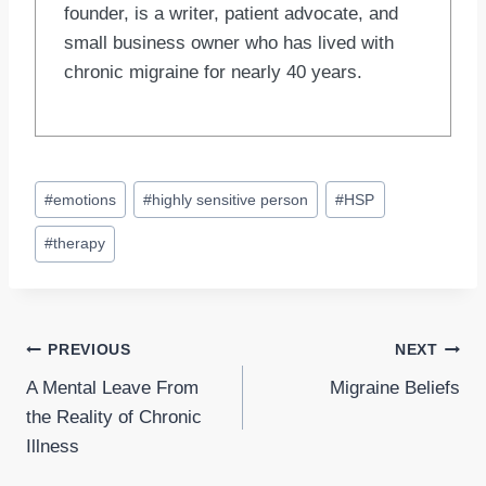
founder, is a writer, patient advocate, and
small business owner who has lived with
chronic migraine for nearly 40 years.
Post
#
emotions
#
highly sensitive person
#
HSP
Tags:
#
therapy
Post
PREVIOUS
NEXT
A Mental Leave From
Migraine Beliefs
navigation
the Reality of Chronic
Illness