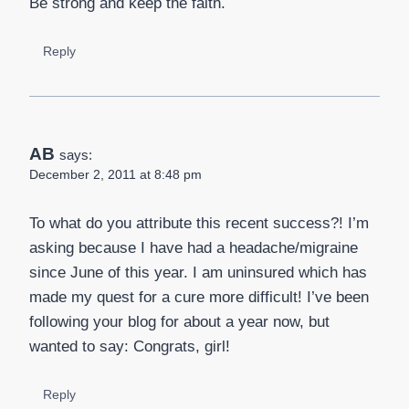
Be strong and keep the faith.
Reply
AB
says:
December 2, 2011 at 8:48 pm
To what do you attribute this recent success?! I’m
asking because I have had a headache/migraine
since June of this year. I am uninsured which has
made my quest for a cure more difficult! I’ve been
following your blog for about a year now, but
wanted to say: Congrats, girl!
Reply