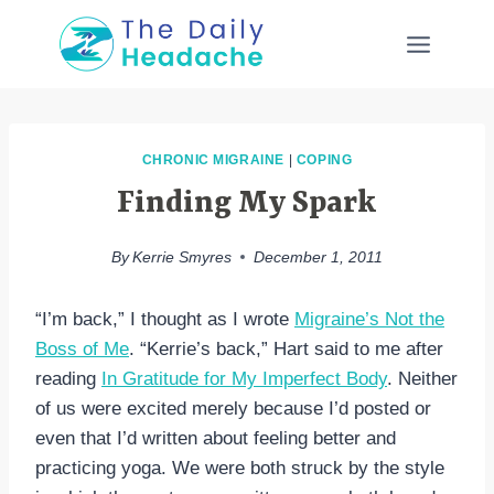
Skip
to
content
CHRONIC MIGRAINE
|
COPING
Finding My Spark
By
Kerrie Smyres
December 1, 2011
“I’m back,” I thought as I wrote
Migraine’s Not the
Boss of Me
. “Kerrie’s back,” Hart said to me after
reading
In Gratitude for My Imperfect Body
. Neither
of us were excited merely because I’d posted or
even that I’d written about feeling better and
practicing yoga. We were both struck by the style