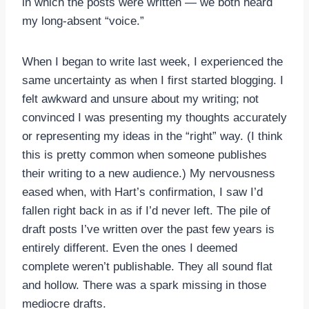
in which the posts were written — we both heard
my long-absent “voice.”
When I began to write last week, I experienced the
same uncertainty as when I first started blogging. I
felt awkward and unsure about my writing; not
convinced I was presenting my thoughts accurately
or representing my ideas in the “right” way. (I think
this is pretty common when someone publishes
their writing to a new audience.) My nervousness
eased when, with Hart’s confirmation, I saw I’d
fallen right back in as if I’d never left. The pile of
draft posts I’ve written over the past few years is
entirely different. Even the ones I deemed
complete weren’t publishable. They all sound flat
and hollow. There was a spark missing in those
mediocre drafts.