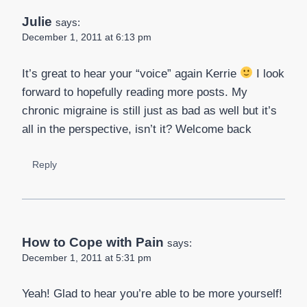
Julie
says:
December 1, 2011 at 6:13 pm
It’s great to hear your “voice” again Kerrie
I look
forward to hopefully reading more posts. My
chronic migraine is still just as bad as well but it’s
all in the perspective, isn’t it? Welcome back
Reply
How to Cope with Pain
says:
December 1, 2011 at 5:31 pm
Yeah! Glad to hear you’re able to be more yourself!