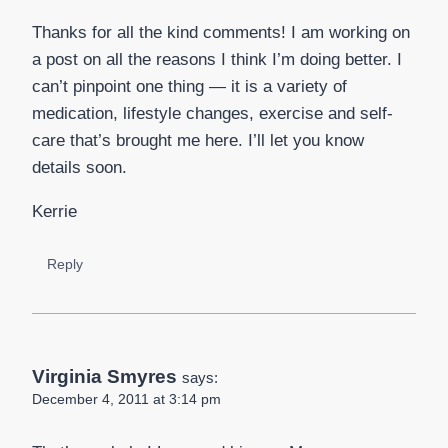
Thanks for all the kind comments! I am working on
a post on all the reasons I think I’m doing better. I
can’t pinpoint one thing — it is a variety of
medication, lifestyle changes, exercise and self-
care that’s brought me here. I’ll let you know
details soon.
Kerrie
Reply
Virginia Smyres
says:
December 4, 2011 at 3:14 pm