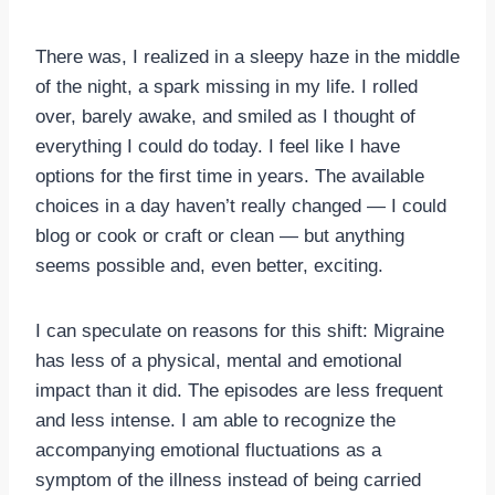
There was, I realized in a sleepy haze in the middle
of the night, a spark missing in my life. I rolled
over, barely awake, and smiled as I thought of
everything I could do today. I feel like I have
options for the first time in years. The available
choices in a day haven’t really changed — I could
blog or cook or craft or clean — but anything
seems possible and, even better, exciting.
I can speculate on reasons for this shift: Migraine
has less of a physical, mental and emotional
impact than it did. The episodes are less frequent
and less intense. I am able to recognize the
accompanying emotional fluctuations as a
symptom of the illness instead of being carried