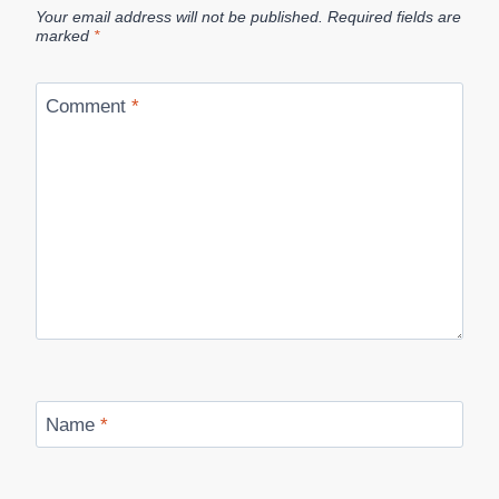
Your email address will not be published.
Required fields are
marked
*
Comment
*
Name
*