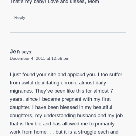
That’s my baby! Love and kisses, Mom
Reply
Jen
says:
December 4, 2011 at 12:56 pm
I just found your site and applaud you. I too suffer
from awful debilitating chronic almost daily
migraines. They’ve been like this for almost 7
years, since I became pregnant with my first
daughter. I have been blessed in my beautiful
daughters, my understanding husband and my job
that is flexible and has allowed me to primarily
work from home. . . but it is a struggle each and