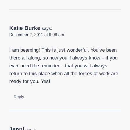
Katie Burke
says:
December 2, 2011 at 9:08 am
I am beaming! This is just wonderful. You’ve been
there all along, so now you’ll always know – if you
ever need the reminder – that you will always
return to this place when all the forces at work are
ready for you. Yes!
Reply
Jenni
says: