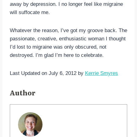
away by depression. I no longer feel like migraine
will suffocate me.
Whatever the reason, I’ve got my groove back. The
passionate, creative, enthusiastic woman I thought
I’d lost to migraine was only obscured, not
destroyed. I’m glad I’m here to celebrate.
Last Updated on July 6, 2012 by
Kerrie Smyres
Author