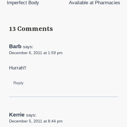
Imperfect Body
Available at Pharmacies
13 Comments
Barb
says:
December 6, 2011 at 1:59 pm
Hurrah!!
Reply
Kerrie
says:
December 5, 2011 at 8:44 pm