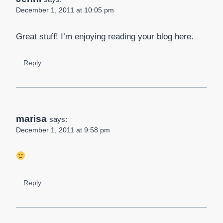
December 1, 2011 at 10:05 pm
Great stuff! I’m enjoying reading your blog here.
Reply
marisa
says:
December 1, 2011 at 9:58 pm
Reply