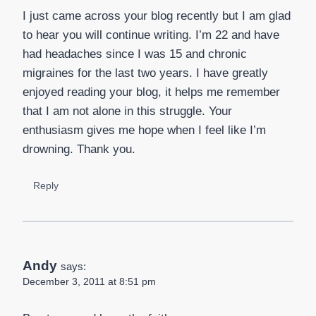
I just came across your blog recently but I am glad
to hear you will continue writing. I’m 22 and have
had headaches since I was 15 and chronic
migraines for the last two years. I have greatly
enjoyed reading your blog, it helps me remember
that I am not alone in this struggle. Your
enthusiasm gives me hope when I feel like I’m
drowning. Thank you.
Reply
Andy
says:
December 3, 2011 at 8:51 pm