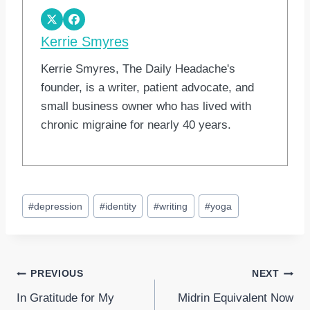
Kerrie Smyres
Kerrie Smyres, The Daily Headache's
founder, is a writer, patient advocate, and
small business owner who has lived with
chronic migraine for nearly 40 years.
Post
#
depression
#
identity
#
writing
#
yoga
Tags:
Post
PREVIOUS
NEXT
In Gratitude for My
Midrin Equivalent Now
navigation