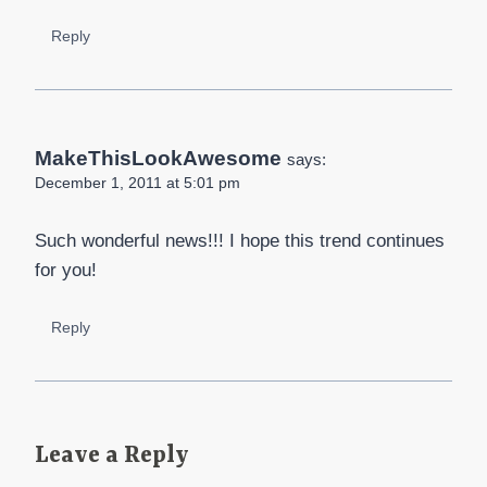
Reply
MakeThisLookAwesome
says:
December 1, 2011 at 5:01 pm
Such wonderful news!!! I hope this trend continues
for you!
Reply
Leave a Reply