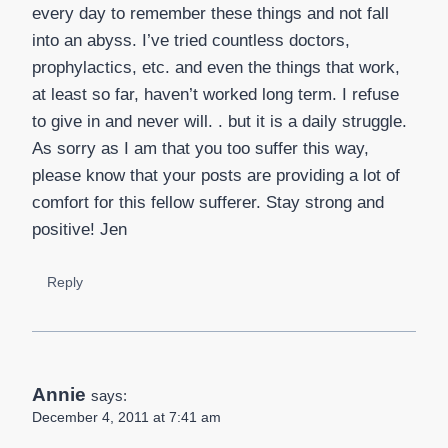
every day to remember these things and not fall
into an abyss. I’ve tried countless doctors,
prophylactics, etc. and even the things that work,
at least so far, haven’t worked long term. I refuse
to give in and never will. . but it is a daily struggle.
As sorry as I am that you too suffer this way,
please know that your posts are providing a lot of
comfort for this fellow sufferer. Stay strong and
positive! Jen
Reply
Annie
says:
December 4, 2011 at 7:41 am