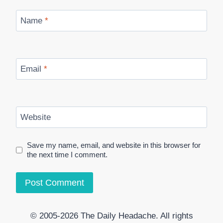
Name
*
Email
*
Website
Save my name, email, and website in this browser for
the next time I comment.
© 2005-2026 The Daily Headache. All rights