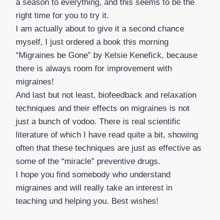
a season to everything, and this seems to be the
right time for you to try it.
I am actually about to give it a second chance
myself, I just ordered a book this morning
“Migraines be Gone” by Kelsie Kenefick, because
there is always room for improvement with
migraines!
And last but not least, biofeedback and relaxation
techniques and their effects on migraines is not
just a bunch of vodoo. There is real scientific
literature of which I have read quite a bit, showing
often that these techniques are just as effective as
some of the “miracle” preventive drugs.
I hope you find somebody who understand
migraines and will really take an interest in
teaching und helping you. Best wishes!