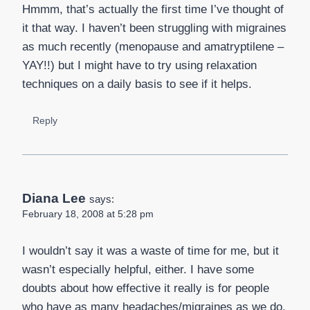
Hmmm, that’s actually the first time I’ve thought of
it that way. I haven’t been struggling with migraines
as much recently (menopause and amatryptilene –
YAY!!) but I might have to try using relaxation
techniques on a daily basis to see if it helps.
Reply
Diana Lee
says:
February 18, 2008 at 5:28 pm
I wouldn’t say it was a waste of time for me, but it
wasn’t especially helpful, either. I have some
doubts about how effective it really is for people
who have as many headaches/migraines as we do.