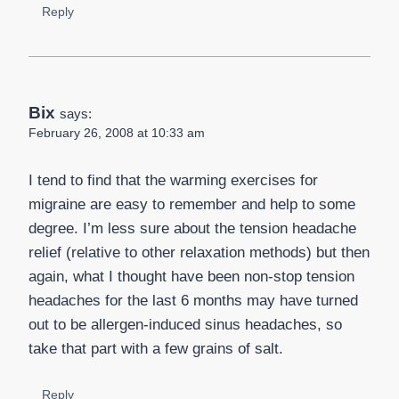
Reply
Bix
says:
February 26, 2008 at 10:33 am
I tend to find that the warming exercises for
migraine are easy to remember and help to some
degree. I’m less sure about the tension headache
relief (relative to other relaxation methods) but then
again, what I thought have been non-stop tension
headaches for the last 6 months may have turned
out to be allergen-induced sinus headaches, so
take that part with a few grains of salt.
Reply