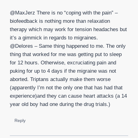
@MaxJerz There is no “coping with the pain” –
biofeedback is nothing more than relaxation
therapy which may work for tension headaches but
it’s a gimmick in regards to migraines.
@Delores – Same thing happened to me. The only
thing that worked for me was getting put to sleep
for 12 hours. Otherwise, excruciating pain and
puking for up to 4 days if the migraine was not
aborted. Triptans actually make them worse
(apparently I’m not the only one that has had that
experience)and they can cause heart attacks (a 14
year old boy had one during the drug trials.)
Reply