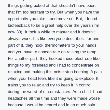
things getting poked at that shouldn’t have been,
that I’m too hesitant to try. But when you have the
opportunity you take it and move on. But, I found
biofeedback to be a great help over the years (I’m
now 33). It took a while to master and it doesn’t
always work. It’s like everyone describes- for one
part of it, they hook thermometers to your hands
and you have to concentrate on raising the temp.
For another part, they hooked these electrode-like
things to my forehead and I had to concentrate on
relaxing and making this noise stop beeping. A pain
when your head feels like it is going to explode. It
trains you to relax and try to keep it in control
during the worst of circumstances. As a child, I had
headaches all the time and they were made worse
because I would be scared and in so much pain