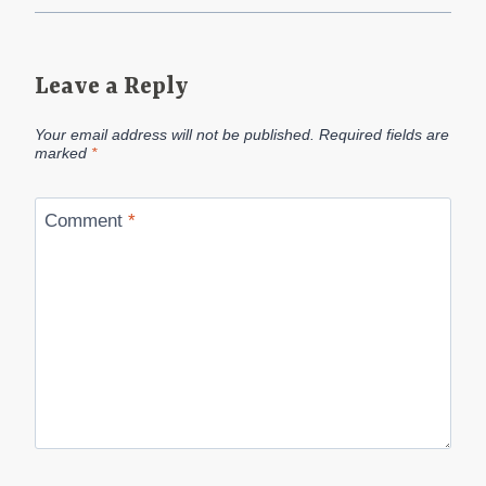
Leave a Reply
Your email address will not be published.
Required fields are
marked
*
Comment
*