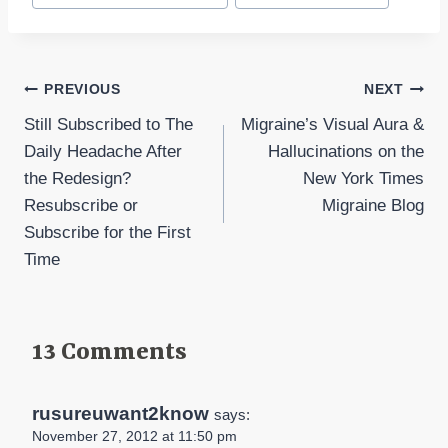
Post
PREVIOUS
NEXT
Still Subscribed to The
Migraine’s Visual Aura &
navigation
Daily Headache After
Hallucinations on the
the Redesign?
New York Times
Resubscribe or
Migraine Blog
Subscribe for the First
Time
13 Comments
rusureuwant2know
says:
November 27, 2012 at 11:50 pm