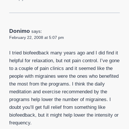
Donimo
says:
February 22, 2008 at 5:07 pm
I tried biofeedback many years ago and I did find it
helpful for relaxation, but not pain control. I’ve gone
to a couple of pain clinics and it seemed like the
people with migraines were the ones who benefited
the most from the programs. I think the daily
meditation and exercise recommended by the
programs help lower the number of migraines. I
doubt you’ll get full relief from something like
biofeedback, but it might help lower the intensity or
frequency.