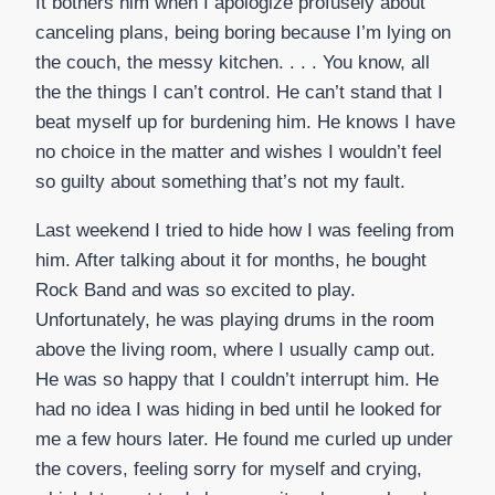
It bothers him when I apologize profusely about
canceling plans, being boring because I’m lying on
the couch, the messy kitchen. . . . You know, all
the the things I can’t control. He can’t stand that I
beat myself up for burdening him. He knows I have
no choice in the matter and wishes I wouldn’t feel
so guilty about something that’s not my fault.
Last weekend I tried to hide how I was feeling from
him. After talking about it for months, he bought
Rock Band and was so excited to play.
Unfortunately, he was playing drums in the room
above the living room, where I usually camp out.
He was so happy that I couldn’t interrupt him. He
had no idea I was hiding in bed until he looked for
me a few hours later. He found me curled up under
the covers, feeling sorry for myself and crying,