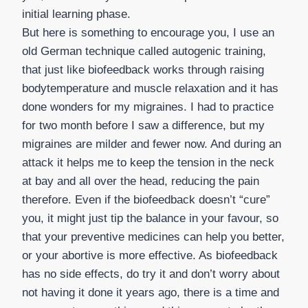
initial learning phase.
But here is something to encourage you, I use an
old German technique called autogenic training,
that just like biofeedback works through raising
bodytemperature and muscle relaxation and it has
done wonders for my migraines. I had to practice
for two month before I saw a difference, but my
migraines are milder and fewer now. And during an
attack it helps me to keep the tension in the neck
at bay and all over the head, reducing the pain
therefore. Even if the biofeedback doesn’t “cure”
you, it might just tip the balance in your favour, so
that your preventive medicines can help you better,
or your abortive is more effective. As biofeedback
has no side effects, do try it and don’t worry about
not having it done it years ago, there is a time and