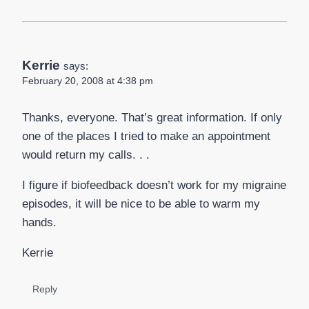
Kerrie
says:
February 20, 2008 at 4:38 pm
Thanks, everyone. That’s great information. If only
one of the places I tried to make an appointment
would return my calls. . .
I figure if biofeedback doesn’t work for my migraine
episodes, it will be nice to be able to warm my
hands.
Kerrie
Reply