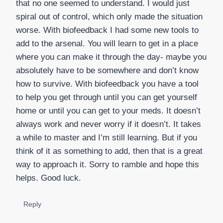
that no one seemed to understand. I would just
spiral out of control, which only made the situation
worse. With biofeedback I had some new tools to
add to the arsenal. You will learn to get in a place
where you can make it through the day- maybe you
absolutely have to be somewhere and don’t know
how to survive. With biofeedback you have a tool
to help you get through until you can get yourself
home or until you can get to your meds. It doesn’t
always work and never worry if it doesn’t. It takes
a while to master and I’m still learning. But if you
think of it as something to add, then that is a great
way to approach it. Sorry to ramble and hope this
helps. Good luck.
Reply