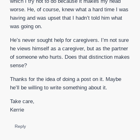
which I try not to do because it makes my head
worse. He, of course, knew what a hard time I was
having and was upset that I hadn’t told him what
was going on.
He’s never sought help for caregivers. I’m not sure
he views himself as a caregiver, but as the partner
of someone who hurts. Does that distinction makes
sense?
Thanks for the idea of doing a post on it. Maybe
he’ll be willing to write something about it.
Take care,
Kerrie
Reply