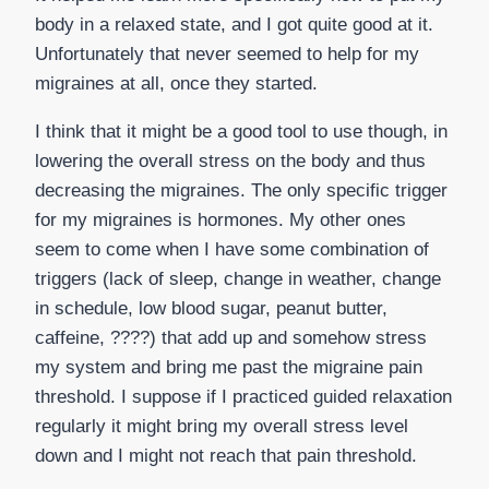
body in a relaxed state, and I got quite good at it.
Unfortunately that never seemed to help for my
migraines at all, once they started.
I think that it might be a good tool to use though, in
lowering the overall stress on the body and thus
decreasing the migraines. The only specific trigger
for my migraines is hormones. My other ones
seem to come when I have some combination of
triggers (lack of sleep, change in weather, change
in schedule, low blood sugar, peanut butter,
caffeine, ????) that add up and somehow stress
my system and bring me past the migraine pain
threshold. I suppose if I practiced guided relaxation
regularly it might bring my overall stress level
down and I might not reach that pain threshold.