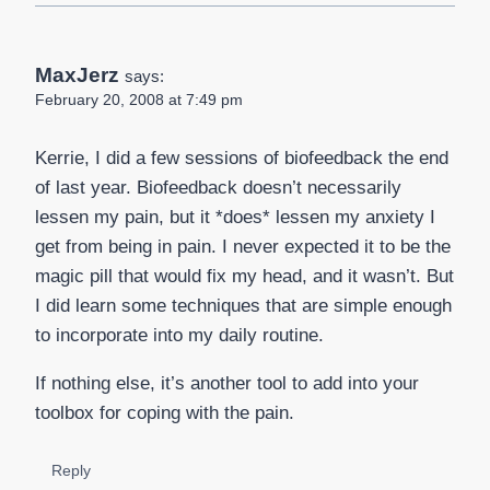
MaxJerz
says:
February 20, 2008 at 7:49 pm
Kerrie, I did a few sessions of biofeedback the end
of last year. Biofeedback doesn’t necessarily
lessen my pain, but it *does* lessen my anxiety I
get from being in pain. I never expected it to be the
magic pill that would fix my head, and it wasn’t. But
I did learn some techniques that are simple enough
to incorporate into my daily routine.
If nothing else, it’s another tool to add into your
toolbox for coping with the pain.
Reply