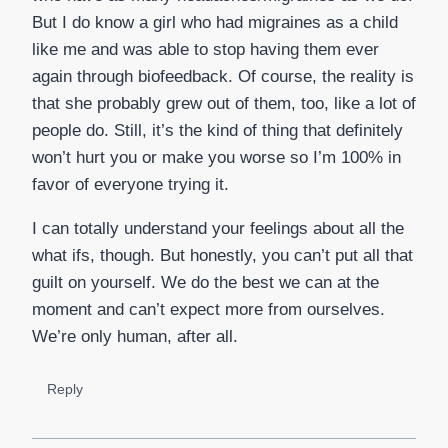
But I do know a girl who had migraines as a child
like me and was able to stop having them ever
again through biofeedback. Of course, the reality is
that she probably grew out of them, too, like a lot of
people do. Still, it’s the kind of thing that definitely
won’t hurt you or make you worse so I’m 100% in
favor of everyone trying it.
I can totally understand your feelings about all the
what ifs, though. But honestly, you can’t put all that
guilt on yourself. We do the best we can at the
moment and can’t expect more from ourselves.
We’re only human, after all.
Reply