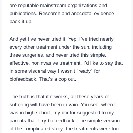
are reputable mainstream organizations and
publications. Research and anecdotal evidence
back it up.
And yet I’ve never tried it. Yep, I’ve tried nearly
every other treatment under the sun, including
three surgeries, and never tried this simple,
effective, noninvasive treatment. I’d like to say that
in some visceral way I wasn’t “ready” for
biofeedback. That’s a cop out.
The truth is that if it works, all these years of
suffering will have been in vain. You see, when I
was in high school, my doctor suggested to my
parents that I try biofeedback. The simple version
of the complicated story: the treatments were too