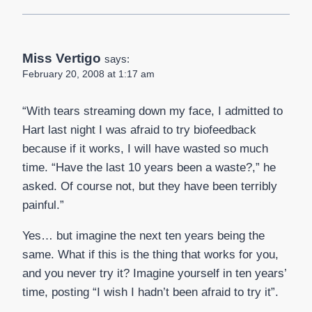
Miss Vertigo
says:
February 20, 2008 at 1:17 am
“With tears streaming down my face, I admitted to
Hart last night I was afraid to try biofeedback
because if it works, I will have wasted so much
time. “Have the last 10 years been a waste?,” he
asked. Of course not, but they have been terribly
painful.”
Yes… but imagine the next ten years being the
same. What if this is the thing that works for you,
and you never try it? Imagine yourself in ten years’
time, posting “I wish I hadn’t been afraid to try it”.