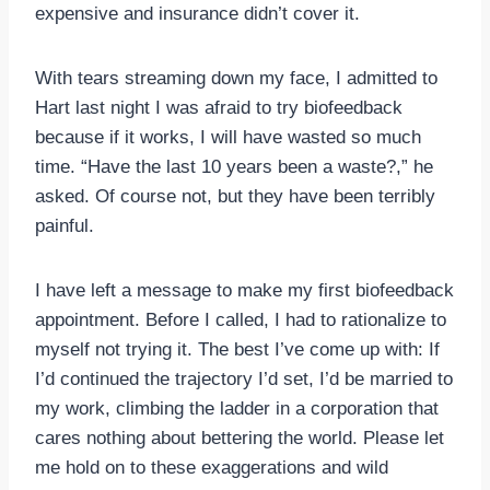
expensive and insurance didn’t cover it.
With tears streaming down my face, I admitted to
Hart last night I was afraid to try biofeedback
because if it works, I will have wasted so much
time. “Have the last 10 years been a waste?,” he
asked. Of course not, but they have been terribly
painful.
I have left a message to make my first biofeedback
appointment. Before I called, I had to rationalize to
myself not trying it. The best I’ve come up with: If
I’d continued the trajectory I’d set, I’d be married to
my work, climbing the ladder in a corporation that
cares nothing about bettering the world. Please let
me hold on to these exaggerations and wild