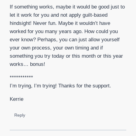
If something works, maybe it would be good just to
let it work for you and not apply guilt-based
hindsight! Never fun. Maybe it wouldn’t have
worked for you many years ago. How could you
ever know? Perhaps, you can just allow yourself
your own process, your own timing and if
something you try today or this month or this year
works… bonus!
***********
I’m trying, I’m trying! Thanks for the support.
Kerrie
Reply