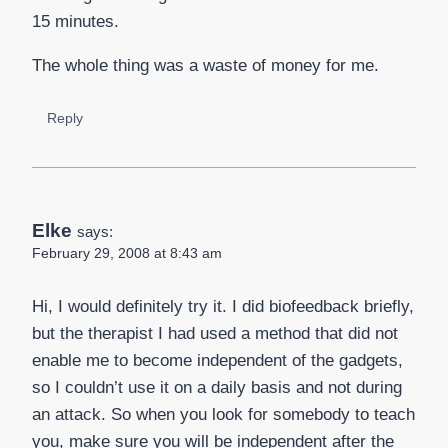
15 minutes.
The whole thing was a waste of money for me.
Reply
Elke
says:
February 29, 2008 at 8:43 am
Hi, I would definitely try it. I did biofeedback briefly,
but the therapist I had used a method that did not
enable me to become independent of the gadgets,
so I couldn’t use it on a daily basis and not during
an attack. So when you look for somebody to teach
you, make sure you will be independent after the