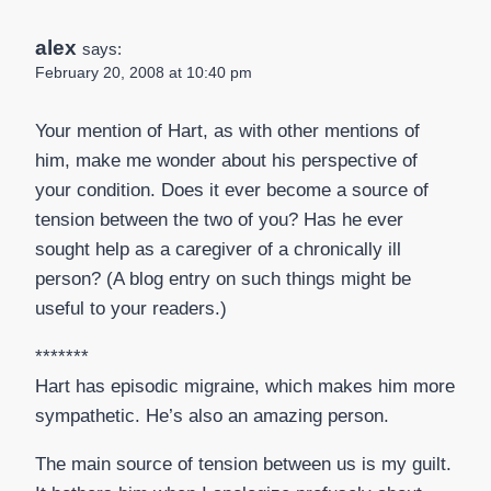
alex
says:
February 20, 2008 at 10:40 pm
Your mention of Hart, as with other mentions of
him, make me wonder about his perspective of
your condition. Does it ever become a source of
tension between the two of you? Has he ever
sought help as a caregiver of a chronically ill
person? (A blog entry on such things might be
useful to your readers.)
*******
Hart has episodic migraine, which makes him more
sympathetic. He’s also an amazing person.
The main source of tension between us is my guilt.