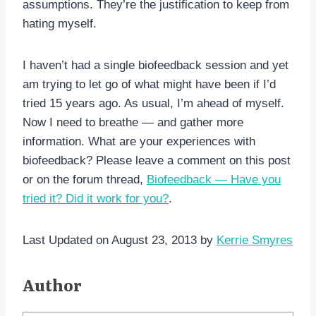
assumptions. They’re the justification to keep from
hating myself.
I haven’t had a single biofeedback session and yet
am trying to let go of what might have been if I’d
tried 15 years ago. As usual, I’m ahead of myself.
Now I need to breathe — and gather more
information. What are your experiences with
biofeedback? Please leave a comment on this post
or on the forum thread,
Biofeedback — Have you
tried it? Did it work for you?
.
Last Updated on August 23, 2013 by
Kerrie Smyres
Author