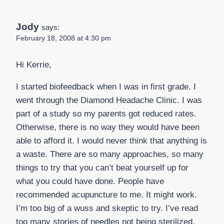
Jody
says:
February 18, 2008 at 4:30 pm
Hi Kerrie,
I started biofeedback when I was in first grade. I
went through the Diamond Headache Clinic. I was
part of a study so my parents got reduced rates.
Otherwise, there is no way they would have been
able to afford it. I would never think that anything is
a waste. There are so many approaches, so many
things to try that you can’t beat yourself up for
what you could have done. People have
recommended acupuncture to me. It might work.
I’m too big of a wuss and skeptic to try. I’ve read
too many stories of needles not being sterilized,