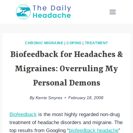
Skip
to
content
CHRONIC MIGRAINE
|
COPING
|
TREATMENT
Biofeedback for Headaches &
Migraines: Overruling My
Personal Demons
By
Kerrie Smyres
February 18, 2008
Biofeedback
is the most highly regarded non-drug
treatment of headache disorders and migraine. The
top results from Googling “
biofeedback headache
”