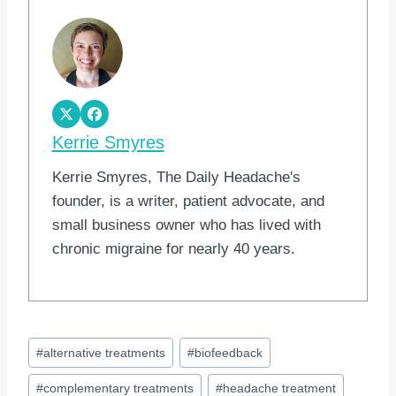
Kerrie Smyres
Kerrie Smyres, The Daily Headache's
founder, is a writer, patient advocate, and
small business owner who has lived with
chronic migraine for nearly 40 years.
Post
#
alternative treatments
#
biofeedback
Tags:
#
complementary treatments
#
headache treatment