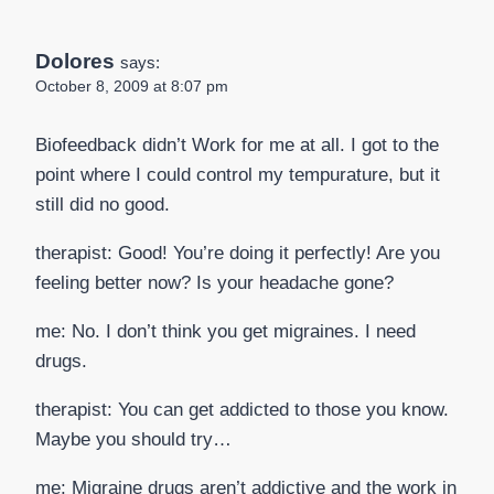
Dolores
says:
October 8, 2009 at 8:07 pm
Biofeedback didn’t Work for me at all. I got to the
point where I could control my tempurature, but it
still did no good.
therapist: Good! You’re doing it perfectly! Are you
feeling better now? Is your headache gone?
me: No. I don’t think you get migraines. I need
drugs.
therapist: You can get addicted to those you know.
Maybe you should try…
me: Migraine drugs aren’t addictive and the work in