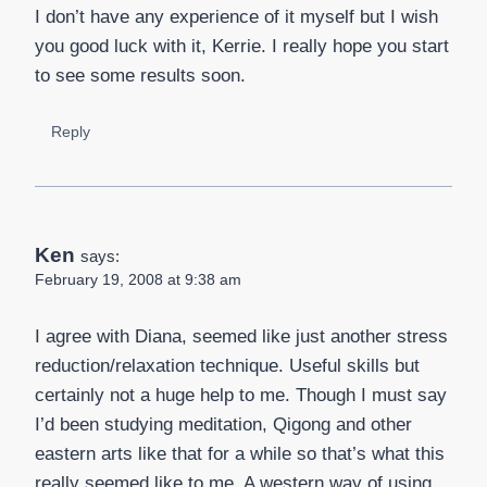
I don’t have any experience of it myself but I wish
you good luck with it, Kerrie. I really hope you start
to see some results soon.
Reply
Ken
says:
February 19, 2008 at 9:38 am
I agree with Diana, seemed like just another stress
reduction/relaxation technique. Useful skills but
certainly not a huge help to me. Though I must say
I’d been studying meditation, Qigong and other
eastern arts like that for a while so that’s what this
really seemed like to me. A western way of using