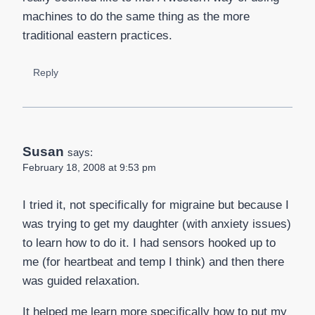
machines to do the same thing as the more
traditional eastern practices.
Reply
Susan
says:
February 18, 2008 at 9:53 pm
I tried it, not specifically for migraine but because I
was trying to get my daughter (with anxiety issues)
to learn how to do it. I had sensors hooked up to
me (for heartbeat and temp I think) and then there
was guided relaxation.
It helped me learn more specifically how to put my