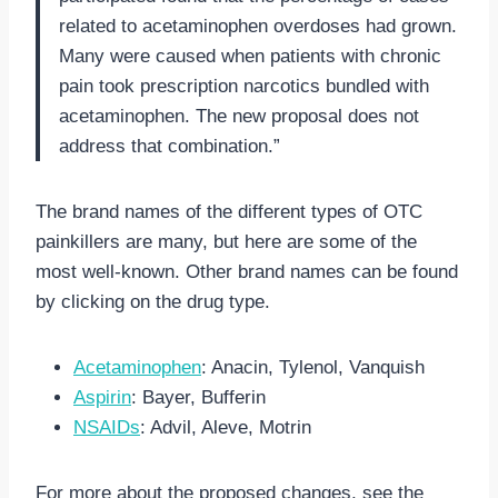
related to acetaminophen overdoses had grown.
Many were caused when patients with chronic
pain took prescription narcotics bundled with
acetaminophen. The new proposal does not
address that combination.”
The brand names of the different types of OTC
painkillers are many, but here are some of the
most well-known. Other brand names can be found
by clicking on the drug type.
Acetaminophen
: Anacin, Tylenol, Vanquish
Aspirin
: Bayer, Bufferin
NSAIDs
: Advil, Aleve, Motrin
For more about the proposed changes, see the