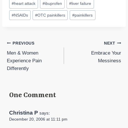
#
heart attack
#
ibuprofen
#
liver failure
#
NSAIDs
#
OTC painkillers
#
painkillers
Post
PREVIOUS
NEXT
Men & Women
Embrace Your
navigation
Experience Pain
Messiness
Differently
One Comment
Christina P
says:
December 20, 2006 at 11:11 pm