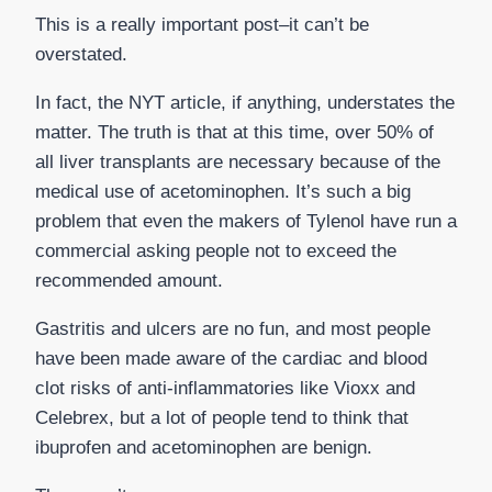
This is a really important post–it can’t be
overstated.
In fact, the NYT article, if anything, understates the
matter. The truth is that at this time, over 50% of
all liver transplants are necessary because of the
medical use of acetominophen. It’s such a big
problem that even the makers of Tylenol have run a
commercial asking people not to exceed the
recommended amount.
Gastritis and ulcers are no fun, and most people
have been made aware of the cardiac and blood
clot risks of anti-inflammatories like Vioxx and
Celebrex, but a lot of people tend to think that
ibuprofen and acetominophen are benign.