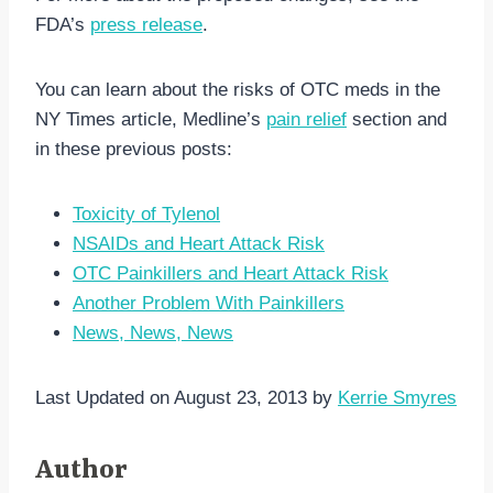
FDA’s
press release
.
You can learn about the risks of OTC meds in the
NY Times article, Medline’s
pain relief
section and
in these previous posts:
Toxicity of Tylenol
NSAIDs and Heart Attack Risk
OTC Painkillers and Heart Attack Risk
Another Problem With Painkillers
News, News, News
Last Updated on August 23, 2013 by
Kerrie Smyres
Author