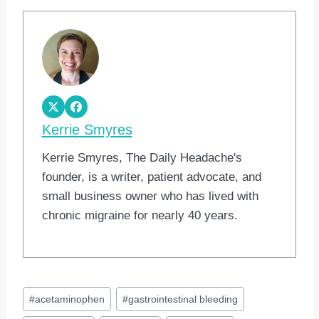
Kerrie Smyres
Kerrie Smyres, The Daily Headache's
founder, is a writer, patient advocate, and
small business owner who has lived with
chronic migraine for nearly 40 years.
Post
#
acetaminophen
#
gastrointestinal bleeding
Tags: