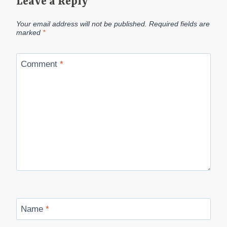
Leave a Reply
Your email address will not be published.
Required fields are
marked
*
Comment
*
Name
*