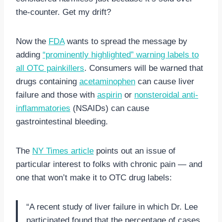
the-counter. Get my drift?
Now the
FDA
wants to spread the message by
adding
“prominently highlighted” warning labels to
all OTC painkillers
. Consumers will be warned that
drugs containing
acetaminophen
can cause liver
failure and those with
aspirin
or
nonsteroidal anti-
inflammatories
(NSAIDs) can cause
gastrointestinal bleeding.
The
NY Times article
points out an issue of
particular interest to folks with chronic pain — and
one that won’t make it to OTC drug labels:
“A recent study of liver failure in which Dr. Lee
participated found that the percentage of cases