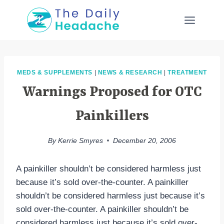
Skip
to
content
MEDS & SUPPLEMENTS
|
NEWS & RESEARCH
|
TREATMENT
Warnings Proposed for OTC
Painkillers
By
Kerrie Smyres
December 20, 2006
A painkiller shouldn’t be considered harmless just
because it’s sold over-the-counter. A painkiller
shouldn’t be considered harmless just because it’s
sold over-the-counter. A painkiller shouldn’t be
considered harmless just because it’s sold over-