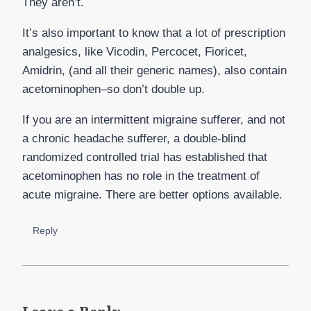
They aren’t.
It’s also important to know that a lot of prescription
analgesics, like Vicodin, Percocet, Fioricet,
Amidrin, (and all their generic names), also contain
acetominophen–so don’t double up.
If you are an intermittent migraine sufferer, and not
a chronic headache sufferer, a double-blind
randomized controlled trial has established that
acetominophen has no role in the treatment of
acute migraine. There are better options available.
Reply