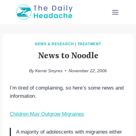
Skip
to
content
NEWS & RESEARCH
|
TREATMENT
News to Noodle
By
Kerrie Smyres
November 22, 2006
I’m tired of complaining, so here’s some news and
information.
Children May Outgrow Migraines
A majority of adolescents with migraines either