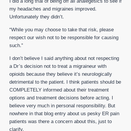
I did a long trial of being off all analegesics to see if
my headaches and migraines improved.
Unfortunately they didn’t.
“While you may choose to take that risk, please
respect our wish not to be responsible for causing
such.”
I don’t believe I said anything about not respecting
a Dr’s decision not to treat a migraineur with
opioids because they believe it’s neurologically
detrimental to the patient. I think patients should be
COMPLETELY informed about their treatment
options and treatment decisions before acting. I
believe very much in personal responsibility. But
nowhere in that blog entry about us pesky ER pain
patients was there a concern about this, just to
clarify.