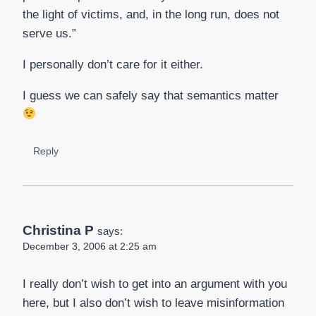
the light of victims, and, in the long run, does not
serve us.”
I personally don’t care for it either.
I guess we can safely say that semantics matter
Reply
Christina P
says:
December 3, 2006 at 2:25 am
I really don’t wish to get into an argument with you
here, but I also don’t wish to leave misinformation