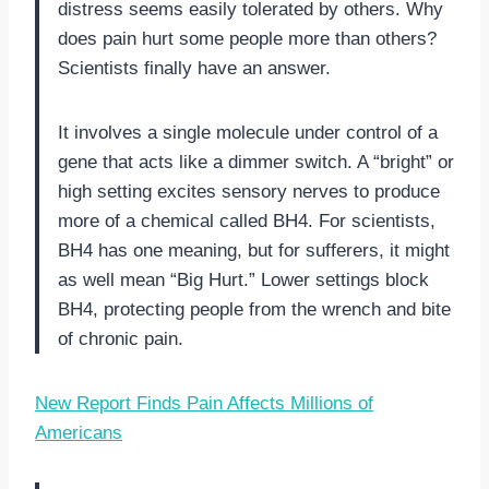
distress seems easily tolerated by others. Why
does pain hurt some people more than others?
Scientists finally have an answer.
It involves a single molecule under control of a
gene that acts like a dimmer switch. A “bright” or
high setting excites sensory nerves to produce
more of a chemical called BH4. For scientists,
BH4 has one meaning, but for sufferers, it might
as well mean “Big Hurt.” Lower settings block
BH4, protecting people from the wrench and bite
of chronic pain.
New Report Finds Pain Affects Millions of
Americans