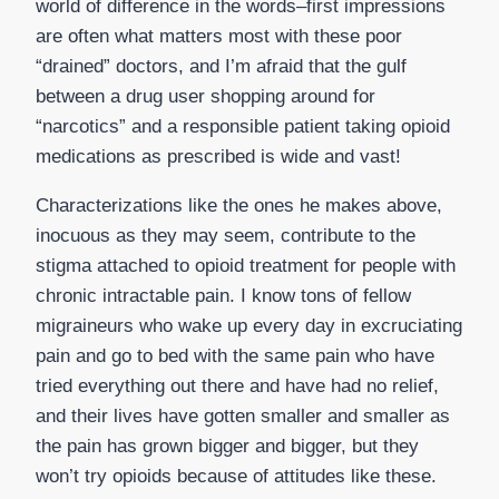
world of difference in the words–first impressions
are often what matters most with these poor
“drained” doctors, and I’m afraid that the gulf
between a drug user shopping around for
“narcotics” and a responsible patient taking opioid
medications as prescribed is wide and vast!
Characterizations like the ones he makes above,
inocuous as they may seem, contribute to the
stigma attached to opioid treatment for people with
chronic intractable pain. I know tons of fellow
migraineurs who wake up every day in excruciating
pain and go to bed with the same pain who have
tried everything out there and have had no relief,
and their lives have gotten smaller and smaller as
the pain has grown bigger and bigger, but they
won’t try opioids because of attitudes like these.