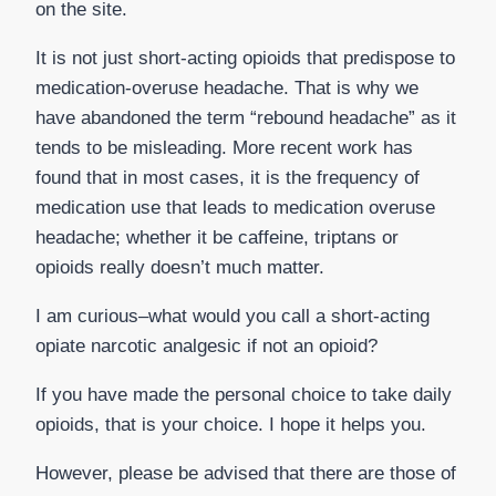
on the site.
It is not just short-acting opioids that predispose to
medication-overuse headache. That is why we
have abandoned the term “rebound headache” as it
tends to be misleading. More recent work has
found that in most cases, it is the frequency of
medication use that leads to medication overuse
headache; whether it be caffeine, triptans or
opioids really doesn’t much matter.
I am curious–what would you call a short-acting
opiate narcotic analgesic if not an opioid?
If you have made the personal choice to take daily
opioids, that is your choice. I hope it helps you.
However, please be advised that there are those of