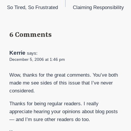
So Tired, So Frustrated
Claiming Responsibility
navigation
6 Comments
Kerrie
says:
December 5, 2006 at 1:46 pm
Wow, thanks for the great comments. You’ve both
made me see sides of this issue that I’ve never
considered.
Thanks for being regular readers. I really
appreciate hearing your opinions about blog posts
— and I’m sure other readers do too.