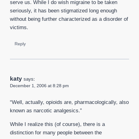
serve us. While I do wish migraine to be taken
seriously, it has been stigmatized long enough
without being further characterized as a disorder of
victims.
Reply
katy
says:
December 1, 2006 at 8:28 pm
“Well, actually, opioids are, pharmacologically, also
known as narcotic analgesics.”
While I realize this (of course), there is a
distinction for many people between the