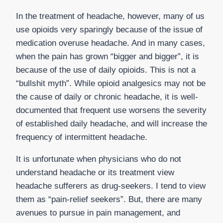
In the treatment of headache, however, many of us
use opioids very sparingly because of the issue of
medication overuse headache. And in many cases,
when the pain has grown “bigger and bigger”, it is
because of the use of daily opioids. This is not a
“bullshit myth”. While opioid analgesics may not be
the cause of daily or chronic headache, it is well-
documented that frequent use worsens the severity
of established daily headache, and will increase the
frequency of intermittent headache.
It is unfortunate when physicians who do not
understand headache or its treatment view
headache sufferers as drug-seekers. I tend to view
them as “pain-relief seekers”. But, there are many
avenues to pursue in pain management, and