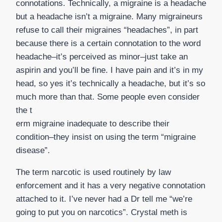
connotations. Technically, a migraine is a headache
but a headache isn’t a migraine. Many migraineurs
refuse to call their migraines “headaches”, in part
because there is a certain connotation to the word
headache–it’s perceived as minor–just take an
aspirin and you’ll be fine. I have pain and it’s in my
head, so yes it’s technically a headache, but it’s so
much more than that. Some people even consider
the t
erm migraine inadequate to describe their
condition–they insist on using the term “migraine
disease”.
The term narcotic is used routinely by law
enforcement and it has a very negative connotation
attached to it. I’ve never had a Dr tell me “we’re
going to put you on narcotics”. Crystal meth is