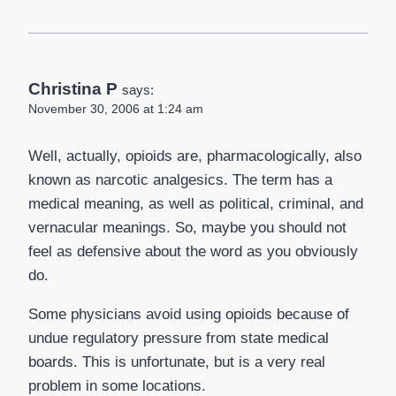
Christina P
says:
November 30, 2006 at 1:24 am
Well, actually, opioids are, pharmacologically, also
known as narcotic analgesics. The term has a
medical meaning, as well as political, criminal, and
vernacular meanings. So, maybe you should not
feel as defensive about the word as you obviously
do.
Some physicians avoid using opioids because of
undue regulatory pressure from state medical
boards. This is unfortunate, but is a very real
problem in some locations.