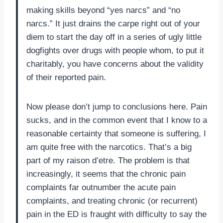
making skills beyond “yes narcs” and “no
narcs.” It just drains the carpe right out of your
diem to start the day off in a series of ugly little
dogfights over drugs with people whom, to put it
charitably, you have concerns about the validity
of their reported pain.
Now please don’t jump to conclusions here. Pain
sucks, and in the common event that I know to a
reasonable certainty that someone is suffering, I
am quite free with the narcotics. That’s a big
part of my raison d’etre. The problem is that
increasingly, it seems that the chronic pain
complaints far outnumber the acute pain
complaints, and treating chronic (or recurrent)
pain in the ED is fraught with difficulty to say the