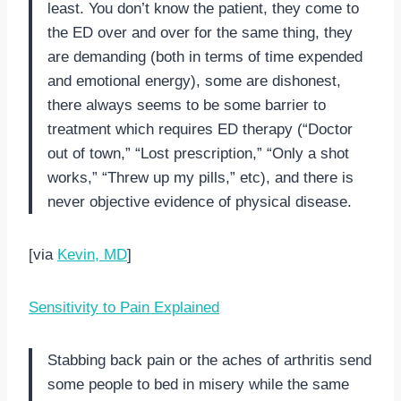
least. You don’t know the patient, they come to
the ED over and over for the same thing, they
are demanding (both in terms of time expended
and emotional energy), some are dishonest,
there always seems to be some barrier to
treatment which requires ED therapy (“Doctor
out of town,” “Lost prescription,” “Only a shot
works,” “Threw up my pills,” etc), and there is
never objective evidence of physical disease.
[via
Kevin, MD
]
Sensitivity to Pain Explained
Stabbing back pain or the aches of arthritis send
some people to bed in misery while the same