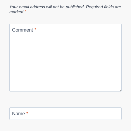
Your email address will not be published.
Required fields are
marked
*
Comment
*
Name
*