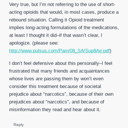
Very true, but I’m not referring to the use of short-
acting opioids that would, in most cases, produce a
rebound situation. Calling it Opioid treatment
implies long-acting formulations of the medications,
at least I thought it did–if that wasn’t clear, I
apologize. (please see:
http://www.pulsus.com/Pain/08_SA/Sup8Ae.pdf
)
I don’t feel defensive about this personally–I feel
frustrated that many friends and acquaintances
whose lives are passing them by won’t even
consider this treatment because of societal
prejudice about “narcotics”, because of their own
prejudices about “narcotics”, and because of
misinformation they read and hear about it.
Reply