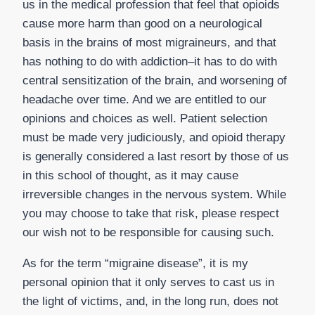
us in the medical profession that feel that opioids
cause more harm than good on a neurological
basis in the brains of most migraineurs, and that
has nothing to do with addiction–it has to do with
central sensitization of the brain, and worsening of
headache over time. And we are entitled to our
opinions and choices as well. Patient selection
must be made very judiciously, and opioid therapy
is generally considered a last resort by those of us
in this school of thought, as it may cause
irreversible changes in the nervous system. While
you may choose to take that risk, please respect
our wish not to be responsible for causing such.
As for the term “migraine disease”, it is my
personal opinion that it only serves to cast us in
the light of victims, and, in the long run, does not