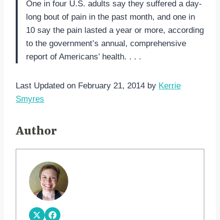
One in four U.S. adults say they suffered a day-
long bout of pain in the past month, and one in
10 say the pain lasted a year or more, according
to the government’s annual, comprehensive
report of Americans’ health. . . .
Last Updated on February 21, 2014 by
Kerrie
Smyres
Author