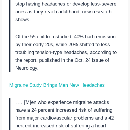
stop having headaches or develop less-severe
ones as they reach adulthood, new research
shows.
Of the 55 children studied, 40% had remission
by their early 20s, while 20% shifted to less
troubling tension-type headaches, according to
the report, published in the Oct. 24 issue of
Neurology.
Migraine Study Brings Men New Headaches
. . . [M]en who experience migraine attacks
have a 24 percent increased risk of suffering
from major cardiovascular problems and a 42
percent increased risk of suffering a heart