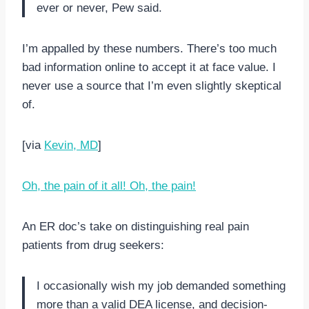
ever or never, Pew said.
I’m appalled by these numbers. There’s too much
bad information online to accept it at face value. I
never use a source that I’m even slightly skeptical
of.
[via
Kevin, MD
]
Oh, the pain of it all! Oh, the pain!
An ER doc’s take on distinguishing real pain
patients from drug seekers:
I occasionally wish my job demanded something
more than a valid DEA license, and decision-