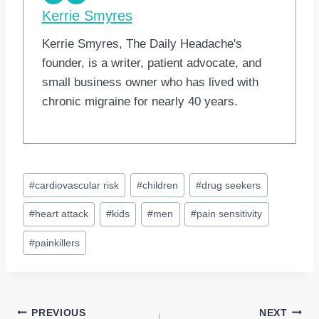
Kerrie Smyres
Kerrie Smyres, The Daily Headache's
founder, is a writer, patient advocate, and
small business owner who has lived with
chronic migraine for nearly 40 years.
Post
#
cardiovascular risk
#
children
#
drug seekers
Tags:
#
heart attack
#
kids
#
men
#
pain sensitivity
#
painkillers
Post
PREVIOUS
NEXT