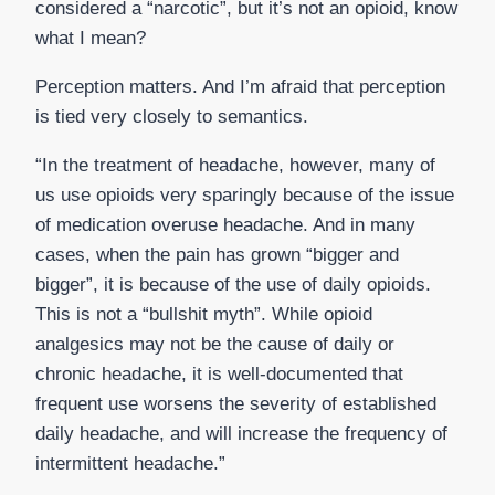
considered a “narcotic”, but it’s not an opioid, know
what I mean?
Perception matters. And I’m afraid that perception
is tied very closely to semantics.
“In the treatment of headache, however, many of
us use opioids very sparingly because of the issue
of medication overuse headache. And in many
cases, when the pain has grown “bigger and
bigger”, it is because of the use of daily opioids.
This is not a “bullshit myth”. While opioid
analgesics may not be the cause of daily or
chronic headache, it is well-documented that
frequent use worsens the severity of established
daily headache, and will increase the frequency of
intermittent headache.”