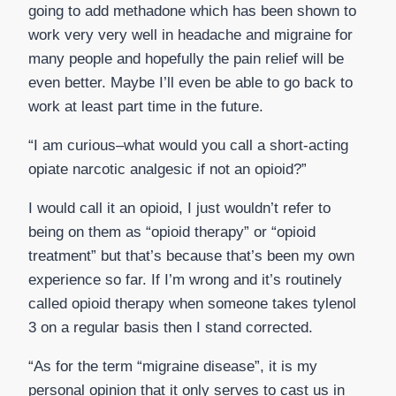
going to add methadone which has been shown to
work very very well in headache and migraine for
many people and hopefully the pain relief will be
even better. Maybe I’ll even be able to go back to
work at least part time in the future.
“I am curious–what would you call a short-acting
opiate narcotic analgesic if not an opioid?”
I would call it an opioid, I just wouldn’t refer to
being on them as “opioid therapy” or “opioid
treatment” but that’s because that’s been my own
experience so far. If I’m wrong and it’s routinely
called opioid therapy when someone takes tylenol
3 on a regular basis then I stand corrected.
“As for the term “migraine disease”, it is my
personal opinion that it only serves to cast us in