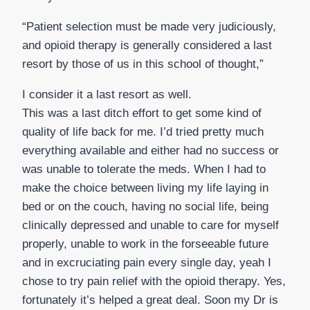
“Patient selection must be made very judiciously,
and opioid therapy is generally considered a last
resort by those of us in this school of thought,”
I consider it a last resort as well.
This was a last ditch effort to get some kind of
quality of life back for me. I’d tried pretty much
everything available and either had no success or
was unable to tolerate the meds. When I had to
make the choice between living my life laying in
bed or on the couch, having no social life, being
clinically depressed and unable to care for myself
properly, unable to work in the forseeable future
and in excruciating pain every single day, yeah I
chose to try pain relief with the opioid therapy. Yes,
fortunately it’s helped a great deal. Soon my Dr is