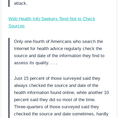
attack.
Web Health Info Seekers Tend Not to Check
Sources
Only one-fourth of Americans who search the
Internet for health advice regularly check the
source and date of the information they find to
assess its quality. . . .
Just 15 percent of those surveyed said they
always checked the source and date of the
health information found online, while another 10
percent said they did so most of the time.
Three-quarters of those surveyed said they
checked the source and date sometimes, hardly