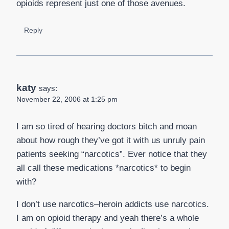
opioids represent just one of those avenues.
Reply
katy
says:
November 22, 2006 at 1:25 pm
I am so tired of hearing doctors bitch and moan
about how rough they’ve got it with us unruly pain
patients seeking “narcotics”. Ever notice that they
all call these medications *narcotics* to begin
with?
I don’t use narcotics–heroin addicts use narcotics.
I am on opioid therapy and yeah there’s a whole