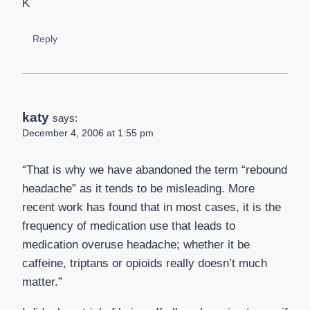
K
Reply
katy
says:
December 4, 2006 at 1:55 pm
“That is why we have abandoned the term “rebound
headache” as it tends to be misleading. More
recent work has found that in most cases, it is the
frequency of medication use that leads to
medication overuse headache; whether it be
caffeine, triptans or opioids really doesn’t much
matter.”