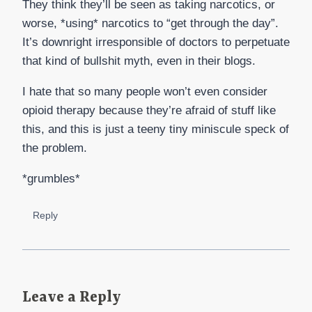
They think they’ll be seen as taking narcotics, or
worse, *using* narcotics to “get through the day”.
It’s downright irresponsible of doctors to perpetuate
that kind of bullshit myth, even in their blogs.
I hate that so many people won’t even consider
opioid therapy because they’re afraid of stuff like
this, and this is just a teeny tiny miniscule speck of
the problem.
*grumbles*
Reply
Leave a Reply