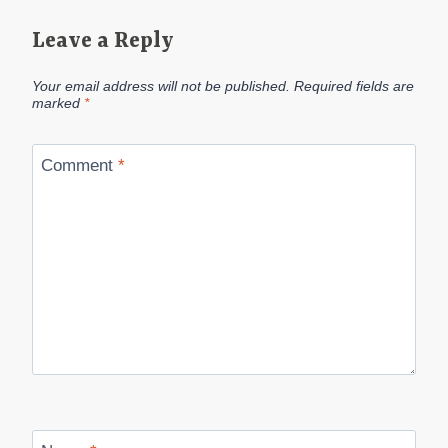
Leave a Reply
Your email address will not be published.
Required fields are
marked
*
Comment
*