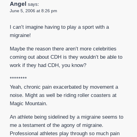
Angel
says:
June 5, 2006 at 8:26 pm
I can’t imagine having to play a sport with a
migraine!
Maybe the reason there aren’t more celebrities
coming out about CDH is they wouldn’t be able to
work if they had CDH, you know?
********
Yeah, chronic pain exacerbated by movement a
noise. Might as well be riding roller coasters at
Magic Mountain.
An athlete being sidelined by a migraine seems to
me a testament of the agony of migraine.
Professional athletes play through so much pain