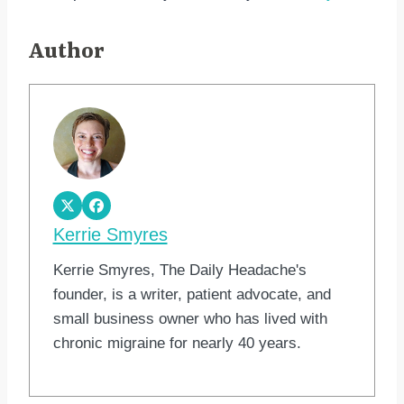
Author
Kerrie Smyres
Kerrie Smyres, The Daily Headache's
founder, is a writer, patient advocate, and
small business owner who has lived with
chronic migraine for nearly 40 years.