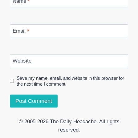
Name
*
Email
*
Website
Save my name, email, and website in this browser for
the next time I comment.
© 2005-2026 The Daily Headache. All rights
reserved.