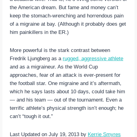
the American dream. But fame and money can’t
keep the stomach-wrenching and horrendous pain
of a migraine at bay. (Although it probably does get
him painkillers in the ER.)
More powerful is the stark contrast between
Fredrik Ljungberg as a
rugged, aggressive athlete
and as a migraineur. As the World Cup
approaches, fear of an attack is ever-present for
the football star. One migraine and it’s aftermath,
which he says lasts about 10 days, could take him
— and his team — out of the tournament. Even a
terrific athlete’s physical strength isn’t enough; he
can’t “tough it out.”
Last Updated on July 19, 2013 by
Kerrie Smyres