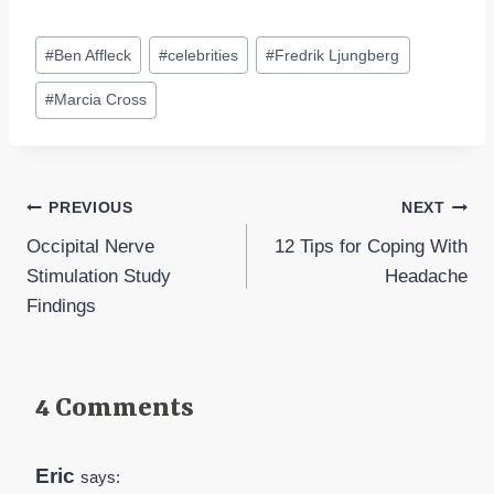
Post
#
Ben Affleck
#
celebrities
#
Fredrik Ljungberg
Tags:
#
Marcia Cross
Post
PREVIOUS
NEXT
Occipital Nerve
12 Tips for Coping With
navigation
Stimulation Study
Headache
Findings
4 Comments
Eric
says: