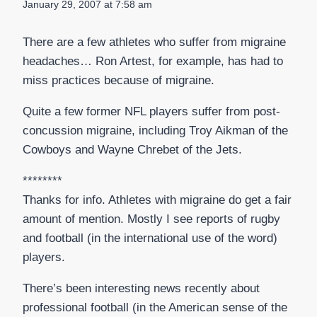
January 29, 2007 at 7:58 am
There are a few athletes who suffer from migraine
headaches… Ron Artest, for example, has had to
miss practices because of migraine.
Quite a few former NFL players suffer from post-
concussion migraine, including Troy Aikman of the
Cowboys and Wayne Chrebet of the Jets.
********
Thanks for info. Athletes with migraine do get a fair
amount of mention. Mostly I see reports of rugby
and football (in the international use of the word)
players.
There’s been interesting news recently about
professional football (in the American sense of the