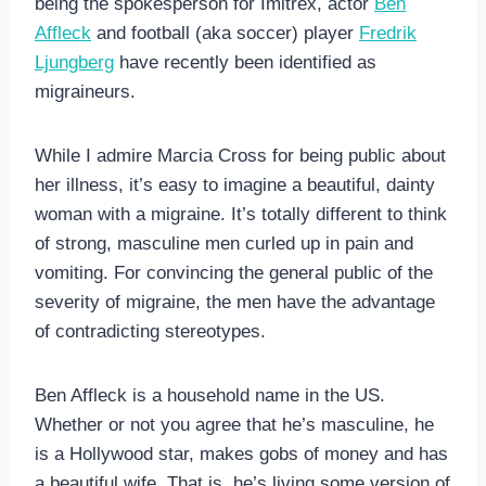
being the spokesperson for Imitrex, actor
Ben
Affleck
and football (aka soccer) player
Fredrik
Ljungberg
have recently been identified as
migraineurs.
While I admire Marcia Cross for being public about
her illness, it’s easy to imagine a beautiful, dainty
woman with a migraine. It’s totally different to think
of strong, masculine men curled up in pain and
vomiting. For convincing the general public of the
severity of migraine, the men have the advantage
of contradicting stereotypes.
Ben Affleck is a household name in the US.
Whether or not you agree that he’s masculine, he
is a Hollywood star, makes gobs of money and has
a beautiful wife. That is, he’s living some version of