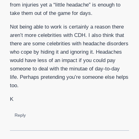
from injuries yet a “little headache” is enough to
take them out of the game for days.
Not being able to work is certainly a reason there
aren’t more celebrities with CDH. I also think that
there are some celebrities with headache disorders
who cope by hiding it and ignoring it. Headaches
would have less of an impact if you could pay
someone to deal with the minutae of day-to-day
life. Perhaps pretending you’re someone else helps
too.
K
Reply