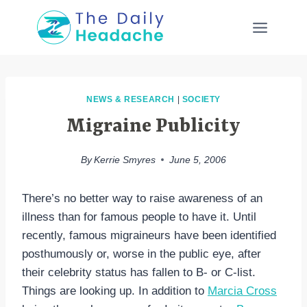
Skip
to
content
NEWS & RESEARCH
|
SOCIETY
Migraine Publicity
By
Kerrie Smyres
June 5, 2006
There’s no better way to raise awareness of an
illness than for famous people to have it. Until
recently, famous migraineurs have been identified
posthumously or, worse in the public eye, after
their celebrity status has fallen to B- or C-list.
Things are looking up. In addition to
Marcia Cross