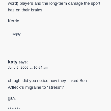
word) players and the long-term damage the sport
has on their brains.
Kerrie
Reply
katy
says:
June 6, 2006 at 10:54 am
oh ugh–did you notice how they linked Ben
Affleck’s migraine to “stress”?
gah.
*******