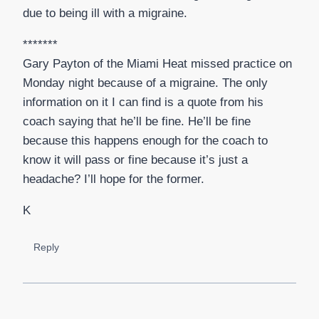
due to being ill with a migraine.
*******
Gary Payton of the Miami Heat missed practice on
Monday night because of a migraine. The only
information on it I can find is a quote from his
coach saying that he’ll be fine. He’ll be fine
because this happens enough for the coach to
know it will pass or fine because it’s just a
headache? I’ll hope for the former.
K
Reply