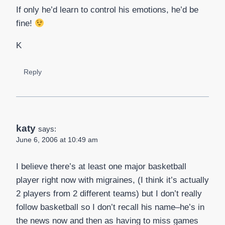
If only he’d learn to control his emotions, he’d be
fine!
K
Reply
katy
says:
June 6, 2006 at 10:49 am
I believe there’s at least one major basketball
player right now with migraines, (I think it’s actually
2 players from 2 different teams) but I don’t really
follow basketball so I don’t recall his name–he’s in
the news now and then as having to miss games