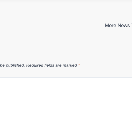
More News 
 be published.
Required fields are marked
*