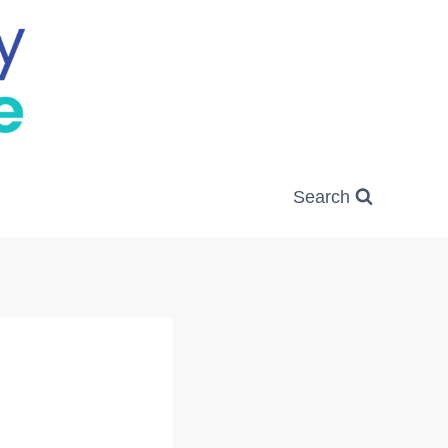
Search