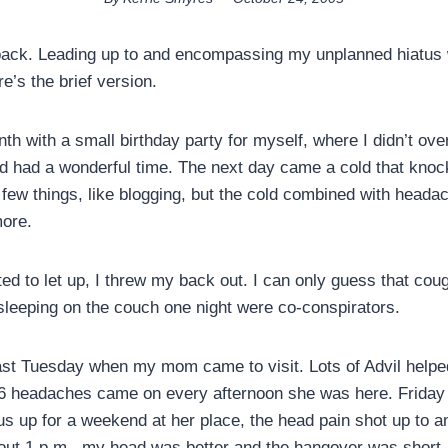
 back. Leading up to and encompassing my unplanned hiatus
e’s the brief version.
nth with a small birthday party for myself, where I didn’t over
nd had a wonderful time. The next day came a cold that knoc
few things, like blogging, but the cold combined with head
ore.
ed to let up, I threw my back out. I can only guess that cough
leeping on the couch one night were co-conspirators.
last Tuesday when my mom came to visit. Lots of Advil hel
l 6 headaches came on every afternoon she was here. Frida
us up for a weekend at her place, the head pain shot up to a
ut 1 p.m., my head was better and the hangover was short.