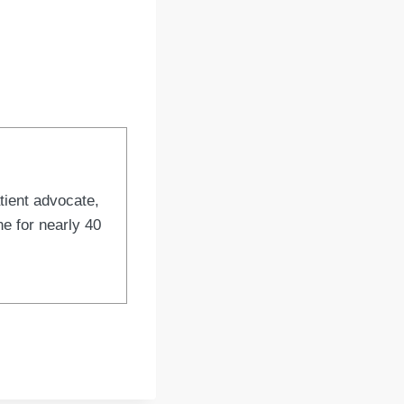
tient advocate,
e for nearly 40