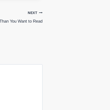
NEXT
Than You Want to Read