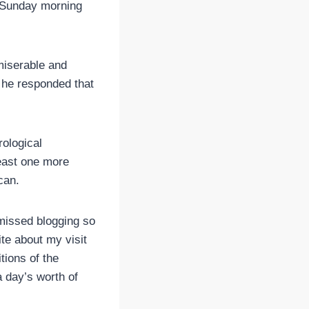
. Sunday morning
miserable and
; he responded that
rological
least one more
can.
 missed blogging so
ite about my visit
tions of the
 day’s worth of