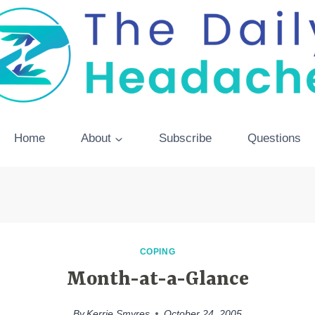
Home
About
Subscribe
Questions
COPING
Month-at-a-Glance
By
Kerrie Smyres
October 24, 2005