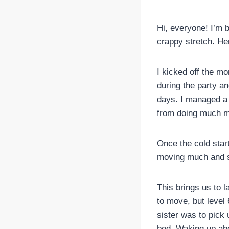
Hi, everyone! I’m
crappy stretch. Her
I kicked off the mo
during the party a
days. I managed a 
from doing much m
Once the cold start
moving much and s
This brings us to 
to move, but leve
sister was to pick 
bed. Waking up abo