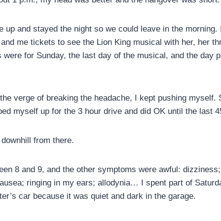
ve up and stayed the night so we could leave in the morning. 
d me tickets to see the Lion King musical with her, her t
s were for Sunday, the last day of the musical, and the day 
 the verge of breaking the headache, I kept pushing myself.
oped myself up for the 3 hour drive and did OK until the last 4
downhill from there.
en 8 and 9, and the other symptoms were awful: dizziness; 
nausea; ringing in my ears; allodynia… I spent part of Satur
ter’s car because it was quiet and dark in the garage.