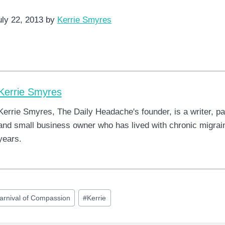
uly 22, 2013 by
Kerrie Smyres
Kerrie Smyres
Kerrie Smyres, The Daily Headache's founder, is a writer, pa
and small business owner who has lived with chronic migrain
years.
arnival of Compassion
#
Kerrie