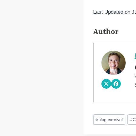
Last Updated on J
Author
Post
#
blog carnival
#
C
Tags: