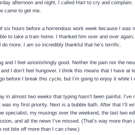
urday afternoon and night, I called Hart to cry and complain
he came to get me.
 of six hours before a horrendous work week because I was 
 able to take a train home. I thanked him over and over again
do more. I am so incredibly thankful that he’s terrific.
 and I feel astonishingly good. Neither the pain nor the neu
nd I don’t feel hungover. I think this means that I have at 
go before I break this cycle, but I’m going to enjoy it while I 
day in almost two weeks that typing hasn’t been painful. I’ve
was my first priority. Next is a bubble bath. After that I’ll wr
e specialist, my musings over the weekend, the last two edi
sion, and all the news I’ve missed. (That’s way more than a
to not bite off more than I can chew.)