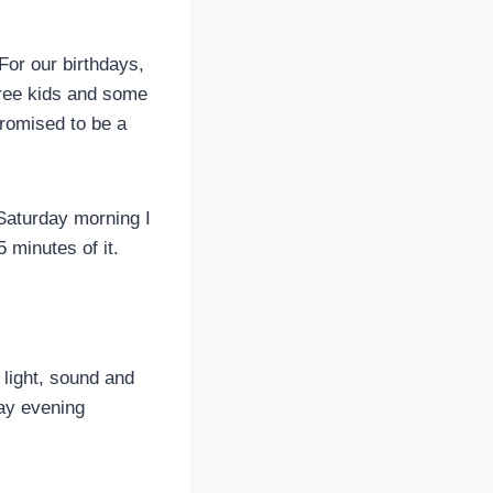
For our birthdays,
hree kids and some
promised to be a
 Saturday morning I
5 minutes of it.
light, sound and
day evening