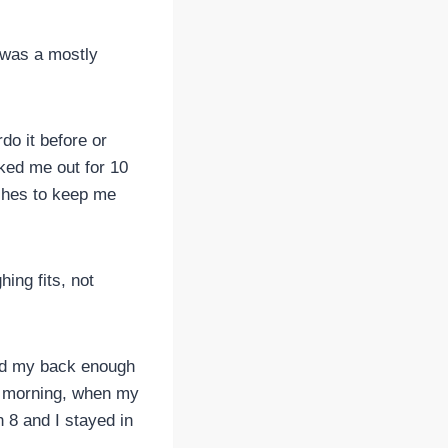
 was a mostly
do it before or
ked me out for 10
aches to keep me
ing fits, not
ped my back enough
y morning, when my
n 8 and I stayed in