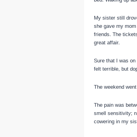
My sister still dro
she gave my mom an
friends. The ticket
great affair.
Sure that I was on
felt terrible, but d
The weekend went 
The pain was betwe
smell sensitivity; 
cowering in my sis