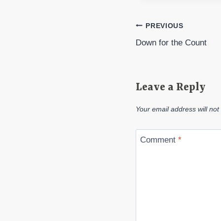
Post
PREVIOUS
Down for the Count
navigation
Leave a Reply
Your email address will not
Comment
*