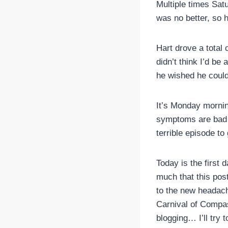
Multiple times Sat
was no better, so 
Hart drove a total
didn’t think I’d be
he wished he could 
It’s Monday morning
symptoms are bad a
terrible episode to 
Today is the first 
much that this post 
to the new headach
Carnival of Compas
blogging… I’ll try 