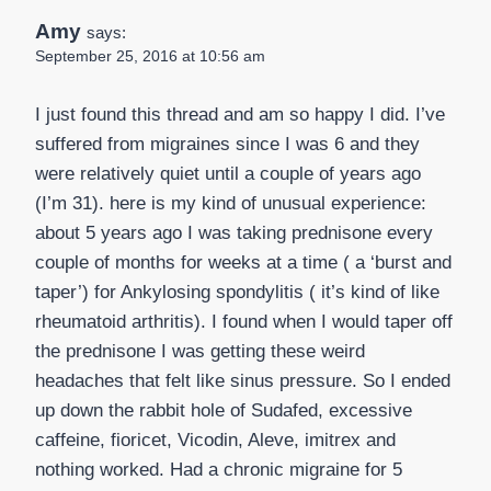
Amy
says:
September 25, 2016 at 10:56 am
I just found this thread and am so happy I did. I’ve
suffered from migraines since I was 6 and they
were relatively quiet until a couple of years ago
(I’m 31). here is my kind of unusual experience:
about 5 years ago I was taking prednisone every
couple of months for weeks at a time ( a ‘burst and
taper’) for Ankylosing spondylitis ( it’s kind of like
rheumatoid arthritis). I found when I would taper off
the prednisone I was getting these weird
headaches that felt like sinus pressure. So I ended
up down the rabbit hole of Sudafed, excessive
caffeine, fioricet, Vicodin, Aleve, imitrex and
nothing worked. Had a chronic migraine for 5