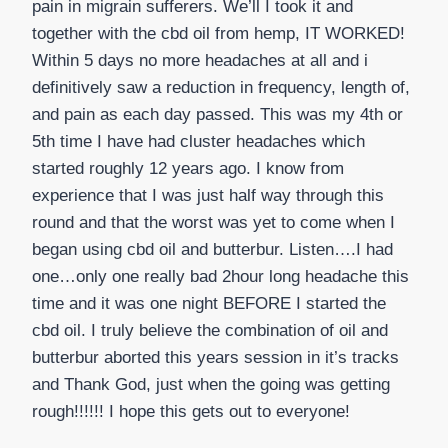
pain in migrain sufferers. We’ll I took it and
together with the cbd oil from hemp, IT WORKED!
Within 5 days no more headaches at all and i
definitively saw a reduction in frequency, length of,
and pain as each day passed. This was my 4th or
5th time I have had cluster headaches which
started roughly 12 years ago. I know from
experience that I was just half way through this
round and that the worst was yet to come when I
began using cbd oil and butterbur. Listen….I had
one…only one really bad 2hour long headache this
time and it was one night BEFORE I started the
cbd oil. I truly believe the combination of oil and
butterbur aborted this years session in it’s tracks
and Thank God, just when the going was getting
rough!!!!!! I hope this gets out to everyone!