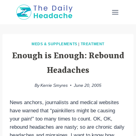
Skip
to
content
MEDS & SUPPLEMENTS
|
TREATMENT
Enough is Enough: Rebound
Headaches
By
Kerrie Smyres
June 20, 2005
News anchors, journalists and medical websites
have warned that “painkillers might be causing
your pain!” too many times to count. OK, OK,
rebound headaches are nasty; so are chronic daily
headaches and migraines. I want to know how