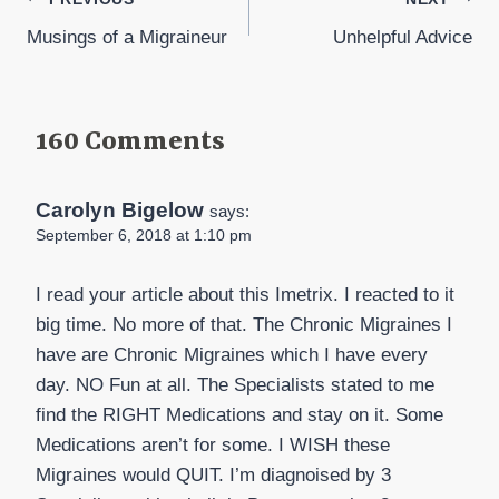
Post
Musings of a Migraineur
Unhelpful Advice
navigation
160 Comments
Carolyn Bigelow
says:
September 6, 2018 at 1:10 pm
I read your article about this Imetrix. I reacted to it
big time. No more of that. The Chronic Migraines I
have are Chronic Migraines which I have every
day. NO Fun at all. The Specialists stated to me
find the RIGHT Medications and stay on it. Some
Medications aren’t for some. I WISH these
Migraines would QUIT. I’m diagnoised by 3