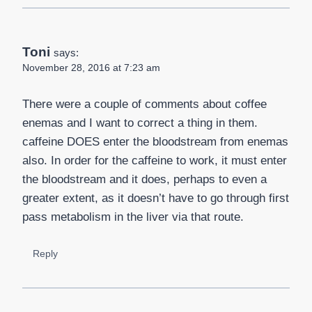
Toni
says:
November 28, 2016 at 7:23 am
There were a couple of comments about coffee
enemas and I want to correct a thing in them.
caffeine DOES enter the bloodstream from enemas
also. In order for the caffeine to work, it must enter
the bloodstream and it does, perhaps to even a
greater extent, as it doesn’t have to go through first
pass metabolism in the liver via that route.
Reply