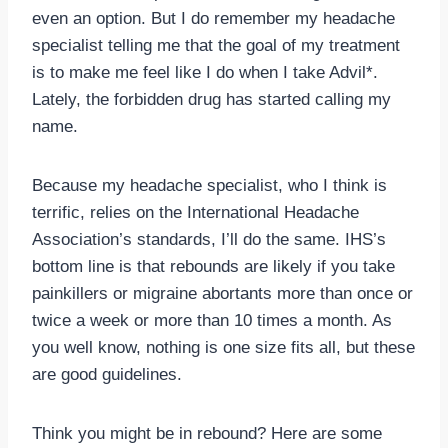
even an option. But I do remember my headache
specialist telling me that the goal of my treatment
is to make me feel like I do when I take Advil*.
Lately, the forbidden drug has started calling my
name.
Because my headache specialist, who I think is
terrific, relies on the International Headache
Association’s standards, I’ll do the same. IHS’s
bottom line is that rebounds are likely if you take
painkillers or migraine abortants more than once or
twice a week or more than 10 times a month. As
you well know, nothing is one size fits all, but these
are good guidelines.
Think you might be in rebound? Here are some