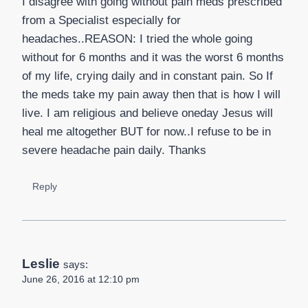
I disagree with going without pain meds prescribed
from a Specialist especially for
headaches..REASON: I tried the whole going
without for 6 months and it was the worst 6 months
of my life, crying daily and in constant pain. So If
the meds take my pain away then that is how I will
live. I am religious and believe oneday Jesus will
heal me altogether BUT for now..I refuse to be in
severe headache pain daily. Thanks
Reply
Leslie
says:
June 26, 2016 at 12:10 pm