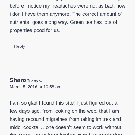
before i notice my headaches were not as bad, now
i don’t have them anymore. The correct amount of
nutrients, goes along way. Green tea has lots of
properties good for us.
Reply
Sharon
says:
March 5, 2016 at 10:58 am
I am so glad I found this site! I just figured out a
few days ago, from looking on the web, that I am
having rebound migraines from taking imitrex and
midol cocktail…one doesn’t seem to work without