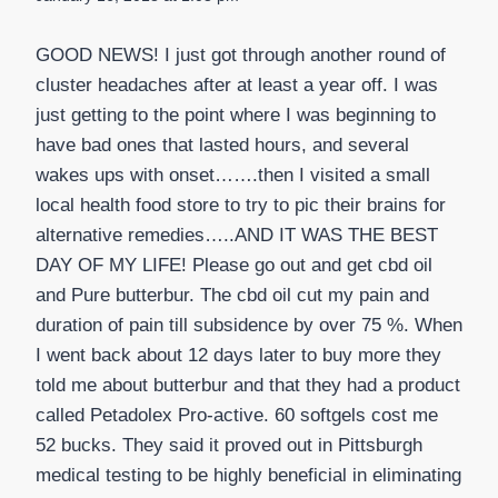
GOOD NEWS! I just got through another round of
cluster headaches after at least a year off. I was
just getting to the point where I was beginning to
have bad ones that lasted hours, and several
wakes ups with onset…….then I visited a small
local health food store to try to pic their brains for
alternative remedies…..AND IT WAS THE BEST
DAY OF MY LIFE! Please go out and get cbd oil
and Pure butterbur. The cbd oil cut my pain and
duration of pain till subsidence by over 75 %. When
I went back about 12 days later to buy more they
told me about butterbur and that they had a product
called Petadolex Pro-active. 60 softgels cost me
52 bucks. They said it proved out in Pittsburgh
medical testing to be highly beneficial in eliminating