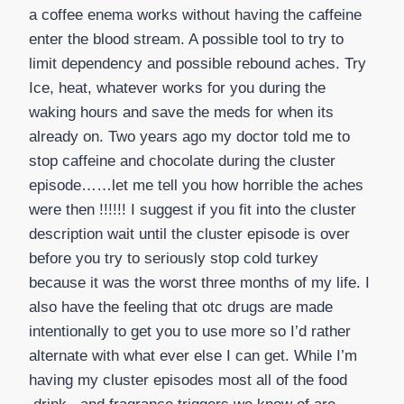
a coffee enema works without having the caffeine
enter the blood stream. A possible tool to try to
limit dependency and possible rebound aches. Try
Ice, heat, whatever works for you during the
waking hours and save the meds for when its
already on. Two years ago my doctor told me to
stop caffeine and chocolate during the cluster
episode……let me tell you how horrible the aches
were then !!!!!! I suggest if you fit into the cluster
description wait until the cluster episode is over
before you try to seriously stop cold turkey
because it was the worst three months of my life. I
also have the feeling that otc drugs are made
intentionally to get you to use more so I’d rather
alternate with what ever else I can get. While I’m
having my cluster episodes most all of the food