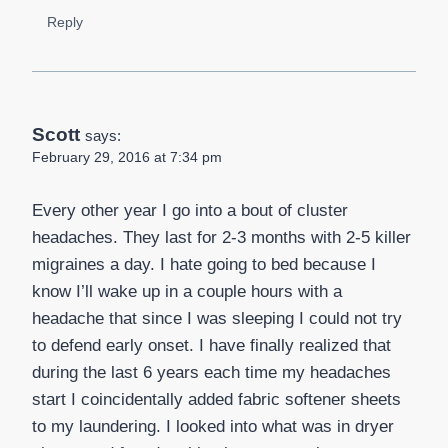
Reply
Scott
says:
February 29, 2016 at 7:34 pm
Every other year I go into a bout of cluster
headaches. They last for 2-3 months with 2-5 killer
migraines a day. I hate going to bed because I
know I’ll wake up in a couple hours with a
headache that since I was sleeping I could not try
to defend early onset. I have finally realized that
during the last 6 years each time my headaches
start I coincidentally added fabric softener sheets
to my laundering. I looked into what was in dryer