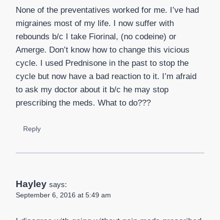
None of the preventatives worked for me. I’ve had
migraines most of my life. I now suffer with
rebounds b/c I take Fiorinal, (no codeine) or
Amerge. Don’t know how to change this vicious
cycle. I used Prednisone in the past to stop the
cycle but now have a bad reaction to it. I’m afraid
to ask my doctor about it b/c he may stop
prescribing the meds. What to do???
Reply
Hayley
says:
September 6, 2016 at 5:49 am