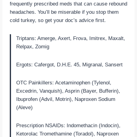
frequently prescribed meds that can cause rebound
headaches. You’ll be miserable if you stop them
cold turkey, so get your doc’s advice first.
Triptans: Amerge, Axert, Frova, Imitrex, Maxalt,
Relpax, Zomig
Ergots: Cafergot, D.H.E. 45, Migranal, Sansert
OTC Painkillers: Acetaminophen (Tylenol,
Excedrin, Vanquish), Asprin (Bayer, Bufferin),
Ibuprofen (Advil, Motrin), Naproxen Sodium
(Aleve)
Prescription NSAIDs: Indomethacin (Indocin),
Ketorolac Tromethamine (Toradol), Naproxen