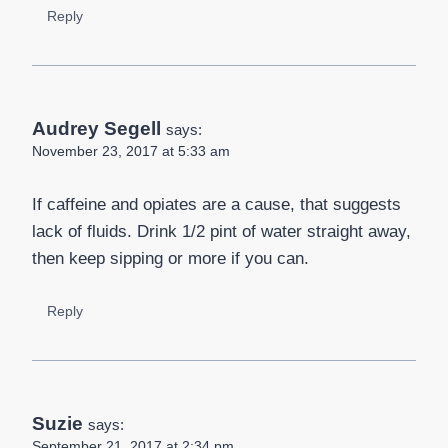
Reply
Audrey Segell
says:
November 23, 2017 at 5:33 am
If caffeine and opiates are a cause, that suggests
lack of fluids. Drink 1/2 pint of water straight away,
then keep sipping or more if you can.
Reply
Suzie
says:
September 21, 2017 at 2:34 pm