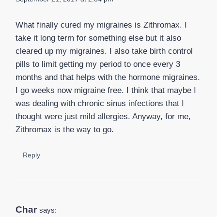
What finally cured my migraines is Zithromax. I
take it long term for something else but it also
cleared up my migraines. I also take birth control
pills to limit getting my period to once every 3
months and that helps with the hormone migraines.
I go weeks now migraine free. I think that maybe I
was dealing with chronic sinus infections that I
thought were just mild allergies. Anyway, for me,
Zithromax is the way to go.
Reply
Char
says: