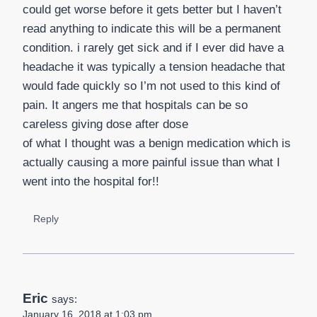
could get worse before it gets better but I haven’t
read anything to indicate this will be a permanent
condition. i rarely get sick and if I ever did have a
headache it was typically a tension headache that
would fade quickly so I’m not used to this kind of
pain. It angers me that hospitals can be so
careless giving dose after dose
of what I thought was a benign medication which is
actually causing a more painful issue than what I
went into the hospital for!!
Reply
Eric
says:
January 16, 2018 at 1:03 pm