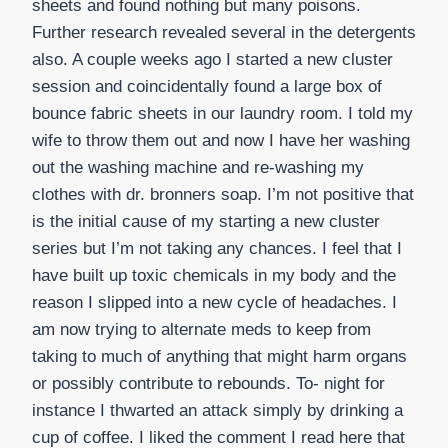
sheets and found nothing but many poisons.
Further research revealed several in the detergents
also. A couple weeks ago I started a new cluster
session and coincidentally found a large box of
bounce fabric sheets in our laundry room. I told my
wife to throw them out and now I have her washing
out the washing machine and re-washing my
clothes with dr. bronners soap. I’m not positive that
is the initial cause of my starting a new cluster
series but I’m not taking any chances. I feel that I
have built up toxic chemicals in my body and the
reason I slipped into a new cycle of headaches. I
am now trying to alternate meds to keep from
taking to much of anything that might harm organs
or possibly contribute to rebounds. To- night for
instance I thwarted an attack simply by drinking a
cup of coffee. I liked the comment I read here that