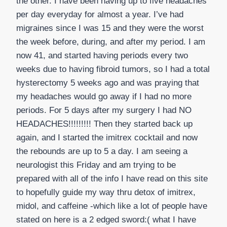
the other. I have been having up to five headaches
per day everyday for almost a year. I’ve had
migraines since I was 15 and they were the worst
the week before, during, and after my period. I am
now 41, and started having periods every two
weeks due to having fibroid tumors, so I had a total
hysterectomy 5 weeks ago and was praying that
my headaches would go away if I had no more
periods. For 5 days after my surgery I had NO
HEADACHES!!!!!!!!! Then they started back up
again, and I started the imitrex cocktail and now
the rebounds are up to 5 a day. I am seeing a
neurologist this Friday and am trying to be
prepared with all of the info I have read on this site
to hopefully guide my way thru detox of imitrex,
midol, and caffeine -which like a lot of people have
stated on here is a 2 edged sword:( what I have