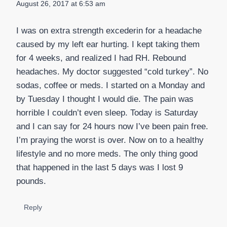
August 26, 2017 at 6:53 am
I was on extra strength excederin for a headache
caused by my left ear hurting. I kept taking them
for 4 weeks, and realized I had RH. Rebound
headaches. My doctor suggested “cold turkey”. No
sodas, coffee or meds. I started on a Monday and
by Tuesday I thought I would die. The pain was
horrible I couldn’t even sleep. Today is Saturday
and I can say for 24 hours now I’ve been pain free.
I’m praying the worst is over. Now on to a healthy
lifestyle and no more meds. The only thing good
that happened in the last 5 days was I lost 9
pounds.
Reply