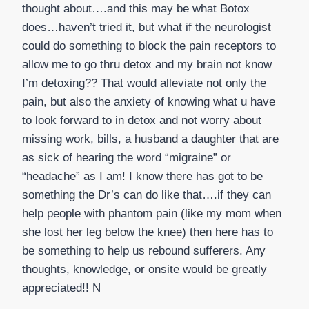
thought about….and this may be what Botox
does…haven’t tried it, but what if the neurologist
could do something to block the pain receptors to
allow me to go thru detox and my brain not know
I’m detoxing?? That would alleviate not only the
pain, but also the anxiety of knowing what u have
to look forward to in detox and not worry about
missing work, bills, a husband a daughter that are
as sick of hearing the word “migraine” or
“headache” as I am! I know there has got to be
something the Dr’s can do like that….if they can
help people with phantom pain (like my mom when
she lost her leg below the knee) then here has to
be something to help us rebound sufferers. Any
thoughts, knowledge, or onsite would be greatly
appreciated!! N