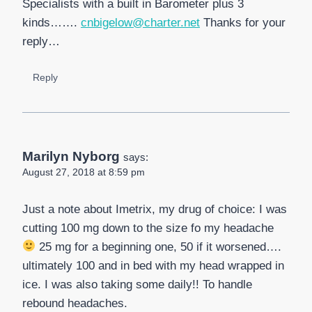
Specialists with a built in Barometer plus 3
kinds…….
cnbigelow@charter.net
Thanks for your
reply…
Reply
Marilyn Nyborg
says:
August 27, 2018 at 8:59 pm
Just a note about Imetrix, my drug of choice: I was
cutting 100 mg down to the size fo my headache
25 mg for a beginning one, 50 if it worsened….
ultimately 100 and in bed with my head wrapped in
ice. I was also taking some daily!! To handle
rebound headaches.