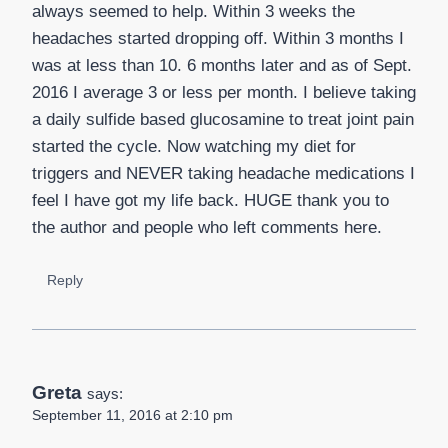
always seemed to help. Within 3 weeks the
headaches started dropping off. Within 3 months I
was at less than 10. 6 months later and as of Sept.
2016 I average 3 or less per month. I believe taking
a daily sulfide based glucosamine to treat joint pain
started the cycle. Now watching my diet for
triggers and NEVER taking headache medications I
feel I have got my life back. HUGE thank you to
the author and people who left comments here.
Reply
Greta
says:
September 11, 2016 at 2:10 pm