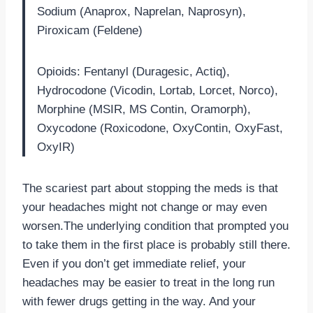
Sodium (Anaprox, Naprelan, Naprosyn),
Piroxicam (Feldene)
Opioids: Fentanyl (Duragesic, Actiq),
Hydrocodone (Vicodin, Lortab, Lorcet, Norco),
Morphine (MSIR, MS Contin, Oramorph),
Oxycodone (Roxicodone, OxyContin, OxyFast,
OxyIR)
The scariest part about stopping the meds is that
your headaches might not change or may even
worsen.The underlying condition that prompted you
to take them in the first place is probably still there.
Even if you don’t get immediate relief, your
headaches may be easier to treat in the long run
with fewer drugs getting in the way. And your