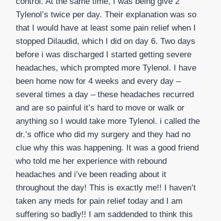
control. At the same time, I was being give 2
Tylenol’s twice per day. Their explanation was so
that I would have at least some pain relief when I
stopped Dilaudid, which I did on day 6. Two days
before i was discharged I started getting severe
headaches, which prompted more Tylenol. I have
been home now for 4 weeks and every day –
several times a day – these headaches recurred
and are so painful it’s hard to move or walk or
anything so I would take more Tylenol. i called the
dr.’s office who did my surgery and they had no
clue why this was happening. It was a good friend
who told me her experience with rebound
headaches and i’ve been reading about it
throughout the day! This is exactly me!! I haven’t
taken any meds for pain relief today and I am
suffering so badly!! I am saddended to think this