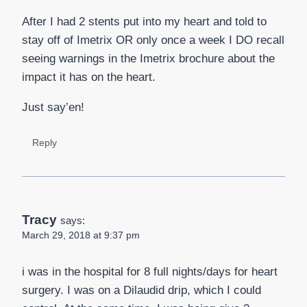
After I had 2 stents put into my heart and told to
stay off of Imetrix OR only once a week I DO recall
seeing warnings in the Imetrix brochure about the
impact it has on the heart.
Just say’en!
Reply
Tracy
says:
March 29, 2018 at 9:37 pm
i was in the hospital for 8 full nights/days for heart
surgery. I was on a Dilaudid drip, which I could