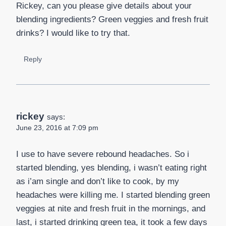
Rickey, can you please give details about your
blending ingredients? Green veggies and fresh fruit
drinks? I would like to try that.
Reply
rickey
says:
June 23, 2016 at 7:09 pm
I use to have severe rebound headaches. So i
started blending, yes blending, i wasn’t eating right
as i’am single and don’t like to cook, by my
headaches were killing me. I started blending green
veggies at nite and fresh fruit in the mornings, and
last, i started drinking green tea, it took a few days