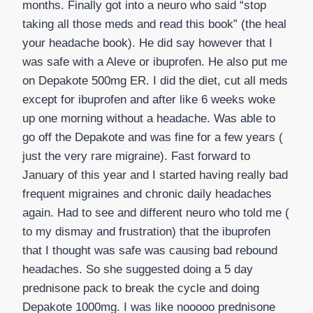
months. Finally got into a neuro who said “stop
taking all those meds and read this book” (the heal
your headache book). He did say however that I
was safe with a Aleve or ibuprofen. He also put me
on Depakote 500mg ER. I did the diet, cut all meds
except for ibuprofen and after like 6 weeks woke
up one morning without a headache. Was able to
go off the Depakote and was fine for a few years (
just the very rare migraine). Fast forward to
January of this year and I started having really bad
frequent migraines and chronic daily headaches
again. Had to see and different neuro who told me (
to my dismay and frustration) that the ibuprofen
that I thought was safe was causing bad rebound
headaches. So she suggested doing a 5 day
prednisone pack to break the cycle and doing
Depakote 1000mg. I was like nooooo prednisone