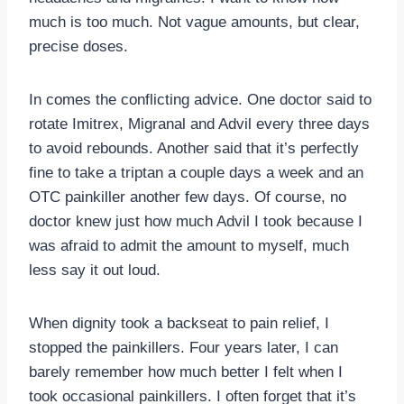
much is too much. Not vague amounts, but clear,
precise doses.
In comes the conflicting advice. One doctor said to
rotate Imitrex, Migranal and Advil every three days
to avoid rebounds. Another said that it’s perfectly
fine to take a triptan a couple days a week and an
OTC painkiller another few days. Of course, no
doctor knew just how much Advil I took because I
was afraid to admit the amount to myself, much
less say it out loud.
When dignity took a backseat to pain relief, I
stopped the painkillers. Four years later, I can
barely remember how much better I felt when I
took occasional painkillers. I often forget that it’s