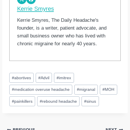
Kerrie Smyres
Kerrie Smyres, The Daily Headache's
founder, is a writer, patient advocate, and
small business owner who has lived with
chronic migraine for nearly 40 years.
Post
#
abortives
#
Advil
#
imitrex
Tags:
#
medication overuse headache
#
migranal
#
MOH
#
painkillers
#
rebound headache
#
sinus
PREVIOUS
NEXT