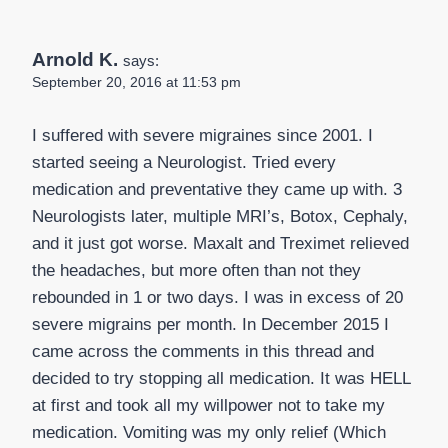
Arnold K.
says:
September 20, 2016 at 11:53 pm
I suffered with severe migraines since 2001. I
started seeing a Neurologist. Tried every
medication and preventative they came up with. 3
Neurologists later, multiple MRI’s, Botox, Cephaly,
and it just got worse. Maxalt and Treximet relieved
the headaches, but more often than not they
rebounded in 1 or two days. I was in excess of 20
severe migrains per month. In December 2015 I
came across the comments in this thread and
decided to try stopping all medication. It was HELL
at first and took all my willpower not to take my
medication. Vomiting was my only relief (Which