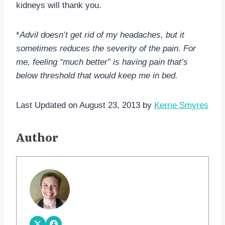
kidneys will thank you.
*
Advil doesn’t get rid of my headaches, but it
sometimes reduces the severity of the pain. For
me, feeling “much better” is having pain that’s
below threshold that would keep me in bed.
Last Updated on August 23, 2013 by
Kerrie Smyres
Author