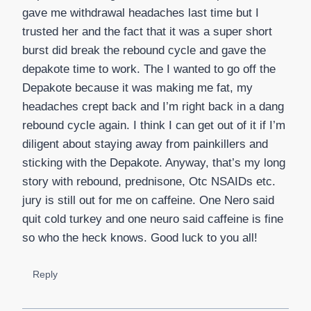
gave me withdrawal headaches last time but I
trusted her and the fact that it was a super short
burst did break the rebound cycle and gave the
depakote time to work. The I wanted to go off the
Depakote because it was making me fat, my
headaches crept back and I’m right back in a dang
rebound cycle again. I think I can get out of it if I’m
diligent about staying away from painkillers and
sticking with the Depakote. Anyway, that’s my long
story with rebound, prednisone, Otc NSAIDs etc.
jury is still out for me on caffeine. One Nero said
quit cold turkey and one neuro said caffeine is fine
so who the heck knows. Good luck to you all!
Reply