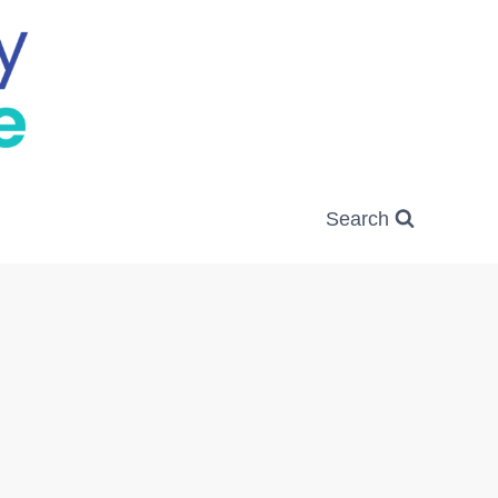
Search