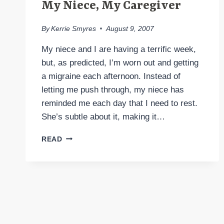
My Niece, My Caregiver
By
Kerrie Smyres
August 9, 2007
My niece and I are having a terrific week,
but, as predicted, I’m worn out and getting
a migraine each afternoon. Instead of
letting me push through, my niece has
reminded me each day that I need to rest.
She’s subtle about it, making it…
MY
READ
NIECE,
MY
CAREGIVER