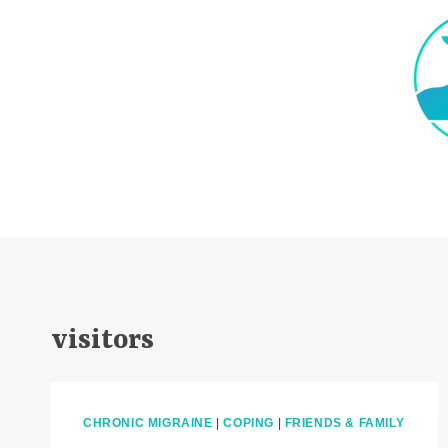
Skip
to
content
visitors
CHRONIC MIGRAINE
|
COPING
|
FRIENDS & FAMILY