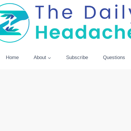
Home
About
Subscribe
Questions