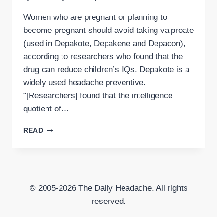
Women who are pregnant or planning to
become pregnant should avoid taking valproate
(used in Depakote, Depakene and Depacon),
according to researchers who found that the
drug can reduce children’s IQs. Depakote is a
widely used headache preventive.
“[Researchers] found that the intelligence
quotient of…
HEADACHE
READ
PREVENTIVE
DEPAKOTE
TAKEN
DURING
PREGNANCY
© 2005-2026 The Daily Headache. All rights
LINKED
TO
reserved.
LOWER