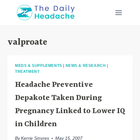
Skip
to
content
valproate
MEDS & SUPPLEMENTS
|
NEWS & RESEARCH
|
TREATMENT
Headache Preventive
Depakote Taken During
Pregnancy Linked to Lower IQ
in Children
By
Kerrie Smyres
May 15, 2007