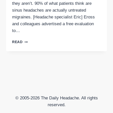
they aren’t. 90% of what patients think are
sinus headaches are actually untreated
migraines. [Headache specialist Eric] Eross
and colleagues advertised a free evaluation
to…
SINUS
READ
HEADACHES
MAY
ACUTALLY
BE
MIGRAINE
© 2005-2026 The Daily Headache. All rights
reserved.