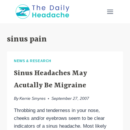
Skip
to
content
sinus pain
NEWS & RESEARCH
Sinus Headaches May
Acutally Be Migraine
By
Kerrie Smyres
September 27, 2007
Throbbing and tenderness in your nose,
cheeks and/or eyebrows seem to be clear
indicators of a sinus headache. Most likely