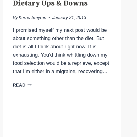
Dietary Ups & Downs
By
Kerrie Smyres
January 21, 2013
I promised myself my next post would be
about something other than the diet. But
diet is all I think about right now. It is
exhausting. You’d think whittling down my
food selection would be a reprieve, except
that I’m either in a migraine, recovering…
DIETARY
READ
UPS
&
DOWNS