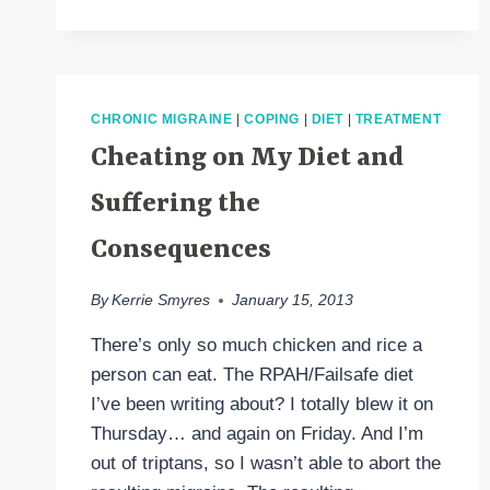
VALUE
OF
NUTRITION
(AND
INCREASING
CHRONIC MIGRAINE
|
COPING
|
DIET
|
TREATMENT
MY
Cheating on My Diet and
HEAD
PAIN
Suffering the
IN
THE
Consequences
PROCESS)
By
Kerrie Smyres
January 15, 2013
There’s only so much chicken and rice a
person can eat. The RPAH/Failsafe diet
I’ve been writing about? I totally blew it on
Thursday… and again on Friday. And I’m
out of triptans, so I wasn’t able to abort the