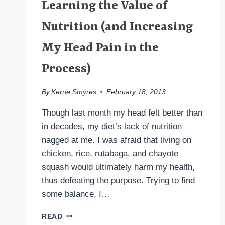
Learning the Value of
Nutrition (and Increasing
My Head Pain in the
Process)
By
Kerrie Smyres
February 18, 2013
Though last month my head felt better than
in decades, my diet’s lack of nutrition
nagged at me. I was afraid that living on
chicken, rice, rutabaga, and chayote
squash would ultimately harm my health,
thus defeating the purpose. Trying to find
some balance, I…
LEARNING
READ
THE