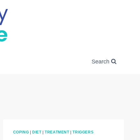
Search
COPING
|
DIET
|
TREATMENT
|
TRIGGERS