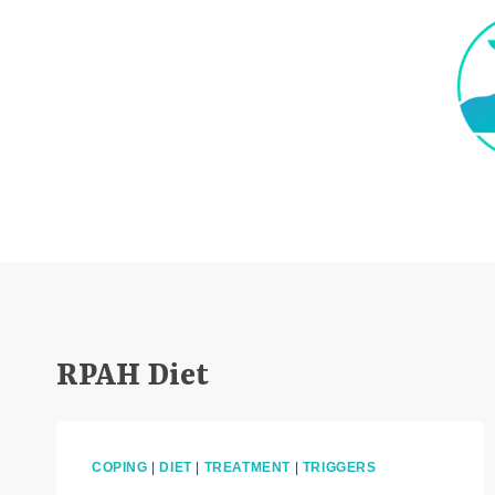
Skip
to
content
RPAH Diet
COPING
|
DIET
|
TREATMENT
|
TRIGGERS