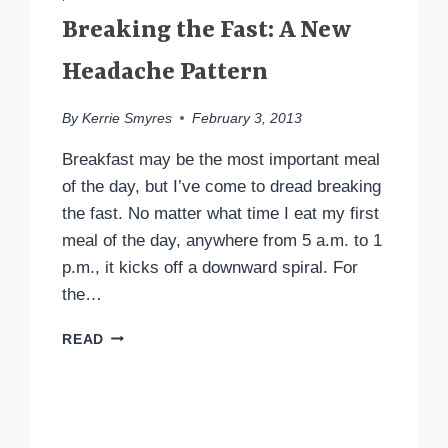
Breaking the Fast: A New
Headache Pattern
By
Kerrie Smyres
February 3, 2013
Breakfast may be the most important meal
of the day, but I’ve come to dread breaking
the fast. No matter what time I eat my first
meal of the day, anywhere from 5 a.m. to 1
p.m., it kicks off a downward spiral. For
the…
BREAKING
READ
THE
FAST:
A
NEW
HEADACHE