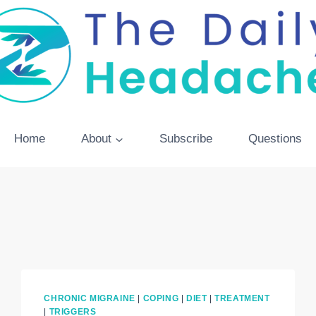
Home
About
Subscribe
Questions
CHRONIC MIGRAINE
|
COPING
|
DIET
|
TREATMENT
|
TRIGGERS