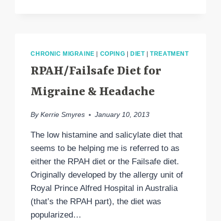
PATTERN
CHRONIC MIGRAINE
|
COPING
|
DIET
|
TREATMENT
RPAH/Failsafe Diet for
Migraine & Headache
By
Kerrie Smyres
January 10, 2013
The low histamine and salicylate diet that
seems to be helping me is referred to as
either the RPAH diet or the Failsafe diet.
Originally developed by the allergy unit of
Royal Prince Alfred Hospital in Australia
(that’s the RPAH part), the diet was
popularized…