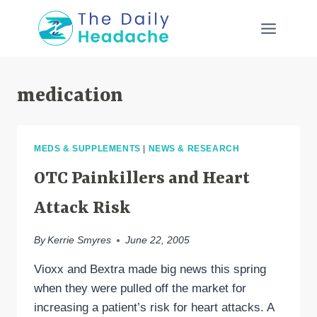
Skip
to
content
medication
MEDS & SUPPLEMENTS
|
NEWS & RESEARCH
OTC Painkillers and Heart
Attack Risk
By
Kerrie Smyres
June 22, 2005
Vioxx and Bextra made big news this spring
when they were pulled off the market for
increasing a patient’s risk for heart attacks. A