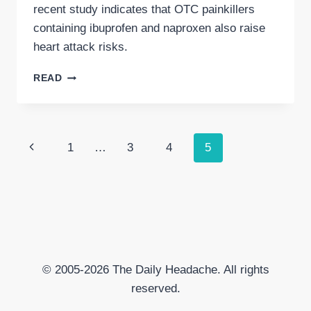
recent study indicates that OTC painkillers
containing ibuprofen and naproxen also raise
heart attack risks.
OTC
READ
PAINKILLERS
AND
HEART
ATTACK
Page
Previous
1
…
3
4
5
RISK
navigation
Page
© 2005-2026 The Daily Headache. All rights
reserved.