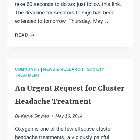
take 60 seconds to do so: just follow this link.
The deadline for senators to sign has been
extended to tomorrow, Thursday, May…
OXYGEN
READ
FOR
CLUSTER
HEADACHE:
ASK
YOUR
COMMUNITY
|
NEWS & RESEARCH
|
SOCIETY
|
SENATOR
TREATMENT
TO
SIGN!
An Urgent Request for Cluster
Headache Treatment
By
Kerrie Smyres
May 16, 2014
Oxygen is one of the few effective cluster
headache treatments, a viciously painful