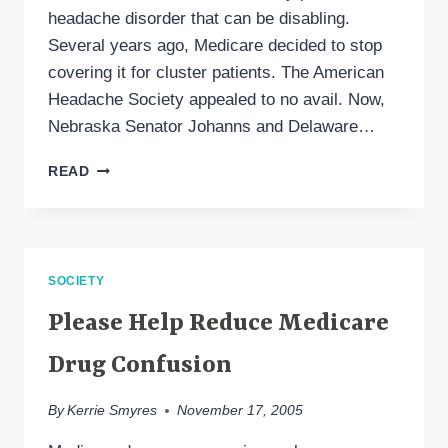
headache disorder that can be disabling.
Several years ago, Medicare decided to stop
covering it for cluster patients. The American
Headache Society appealed to no avail. Now,
Nebraska Senator Johanns and Delaware…
AN
READ
URGENT
REQUEST
FOR
CLUSTER
HEADACHE
SOCIETY
TREATMENT
Please Help Reduce Medicare
Drug Confusion
By
Kerrie Smyres
November 17, 2005