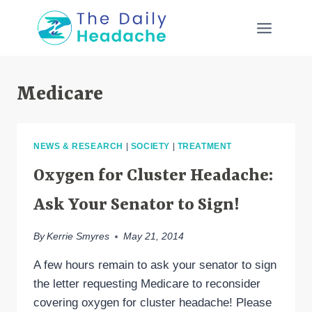
Skip
to
content
Medicare
NEWS & RESEARCH
|
SOCIETY
|
TREATMENT
Oxygen for Cluster Headache:
Ask Your Senator to Sign!
By
Kerrie Smyres
May 21, 2014
A few hours remain to ask your senator to sign
the letter requesting Medicare to reconsider
covering oxygen for cluster headache! Please