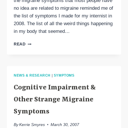
the migraine symptoms that most people have
no idea are related to migraine reminded me of
the list of symptoms I made for my internist in
2008. The list of all the weird things happening
in my body that seemed…
IT’S
READ
HARD
TO
BELIEVE
THESE
ARE
NEWS & RESEARCH
|
SYMPTOMS
MIGRAINE
SYMPTOMS
Cognitive Impairment &
(BUT
THEY
Other Strange Migraine
ARE)
Symptoms
By
Kerrie Smyres
March 30, 2007