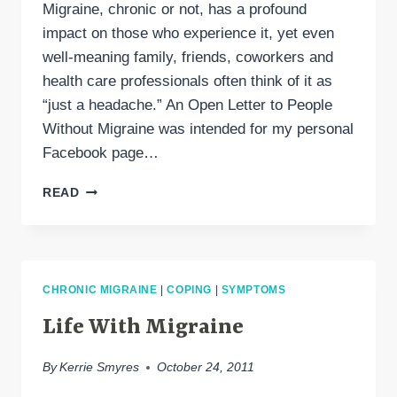
Migraine, chronic or not, has a profound
impact on those who experience it, yet even
well-meaning family, friends, coworkers and
health care professionals often think of it as
“just a headache.” An Open Letter to People
Without Migraine was intended for my personal
Facebook page…
PLEASE
READ
READ
“AN
OPEN
LETTER
TO
CHRONIC MIGRAINE
|
COPING
|
SYMPTOMS
PEOPLE
WITHOUT
Life With Migraine
MIGRAINE”
By
Kerrie Smyres
October 24, 2011