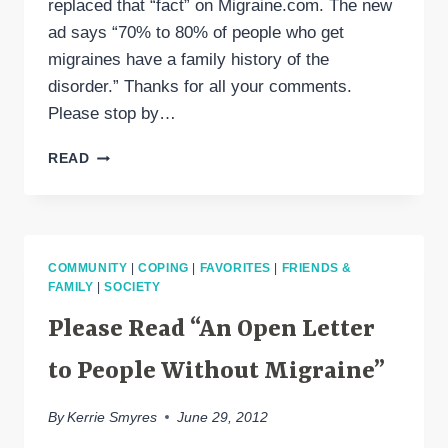
replaced that “fact” on Migraine.com. The new
ad says “70% to 80% of people who get
migraines have a family history of the
disorder.” Thanks for all your comments.
Please stop by…
EXCEDRIN
READ
MIGRAINE
CHANGED
THE
AD!
COMMUNITY
|
COPING
|
FAVORITES
|
FRIENDS &
FAMILY
|
SOCIETY
Please Read “An Open Letter
to People Without Migraine”
By
Kerrie Smyres
June 29, 2012