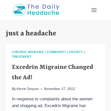
Skip
to
content
just a headache
CHRONIC MIGRAINE
|
COMMUNITY
|
SOCIETY
|
TREATMENT
Excedrin Migraine Changed
the Ad!
By
Kerrie Smyres
November 17, 2012
In response to complaints about the women
and shopping ad, Excedrin Migraine has