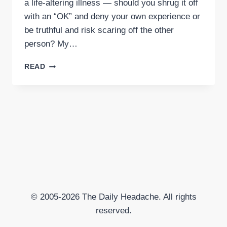
a life-altering illness — should you shrug it off
with an “OK” and deny your own experience or
be truthful and risk scaring off the other
person? My…
HOW
READ
TO
RESPOND
TO
“HOW
ARE
YOU?”
© 2005-2026 The Daily Headache. All rights
reserved.