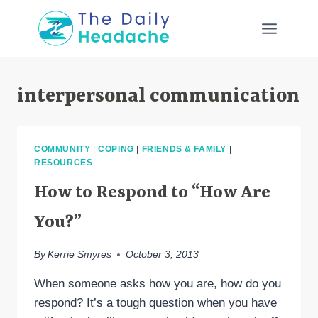
Skip
to
content
interpersonal communication
COMMUNITY
|
COPING
|
FRIENDS & FAMILY
|
RESOURCES
How to Respond to “How Are
You?”
By
Kerrie Smyres
October 3, 2013
When someone asks how you are, how do you
respond? It’s a tough question when you have