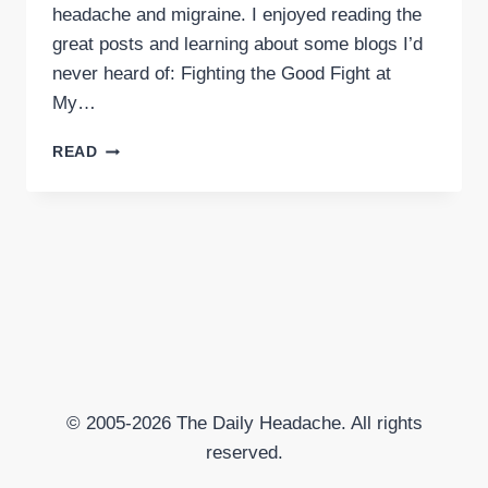
headache and migraine. I enjoyed reading the
great posts and learning about some blogs I’d
never heard of: Fighting the Good Fight at
My…
APRIL
READ
HEADACHE
BLOG
CARNIVAL
POSTED
© 2005-2026 The Daily Headache. All rights
reserved.