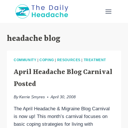
Skip
to
content
headache blog
COMMUNITY
|
COPING
|
RESOURCES
|
TREATMENT
April Headache Blog Carnival
Posted
By
Kerrie Smyres
April 30, 2008
The April Headache & Migraine Blog Carnival
is now up! This month’s carnival focuses on
basic coping strategies for living with