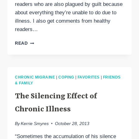
readers who are also plagued by guilt because
about everything they’re unable to do due to
illness. I also get comments from healthy
readers…
COPING
READ
WITH
THE
GUILT
OF
ILLNESS
CHRONIC MIGRAINE
|
COPING
|
FAVORITES
|
FRIENDS
& FAMILY
The Silencing Effect of
Chronic Illness
By
Kerrie Smyres
October 28, 2013
“Sometimes the accumulation of his silence