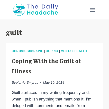
Skip
to
content
guilt
CHRONIC MIGRAINE
|
COPING
|
MENTAL HEALTH
Coping With the Guilt of
Illness
By
Kerrie Smyres
May 19, 2014
Guilt surfaces in my writing frequently and,
when I publish anything that mentions it, I’m
deluged with comments and emails from