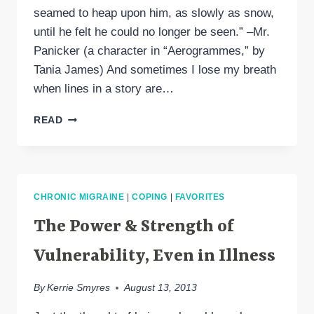
seamed to heap upon him, as slowly as snow,
until he felt he could no longer be seen.” –Mr.
Panicker (a character in “Aerogrammes,” by
Tania James) And sometimes I lose my breath
when lines in a story are…
THE
READ
SILENCING
EFFECT
OF
CHRONIC
ILLNESS
CHRONIC MIGRAINE
|
COPING
|
FAVORITES
The Power & Strength of
Vulnerability, Even in Illness
By
Kerrie Smyres
August 13, 2013