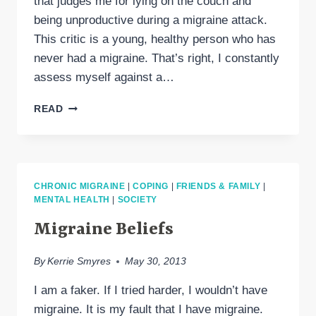
that judges me for lying on the couch and
being unproductive during a migraine attack.
This critic is a young, healthy person who has
never had a migraine. That’s right, I constantly
assess myself against a…
THE
READ
INTERNAL
CRITIC
CHRONIC MIGRAINE
|
COPING
|
FRIENDS & FAMILY
|
MENTAL HEALTH
|
SOCIETY
Migraine Beliefs
By
Kerrie Smyres
May 30, 2013
I am a faker. If I tried harder, I wouldn’t have
migraine. It is my fault that I have migraine.