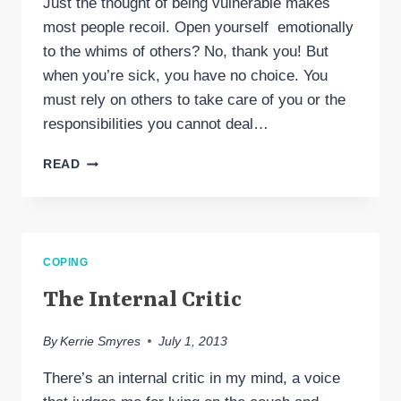
Just the thought of being vulnerable makes
most people recoil. Open yourself emotionally
to the whims of others? No, thank you! But
when you’re sick, you have no choice. You
must rely on others to take care of you or the
responsibilities you cannot deal…
THE
READ
POWER
&
STRENGTH
OF
VULNERABILITY,
COPING
EVEN
IN
The Internal Critic
ILLNESS
By
Kerrie Smyres
July 1, 2013
There’s an internal critic in my mind, a voice