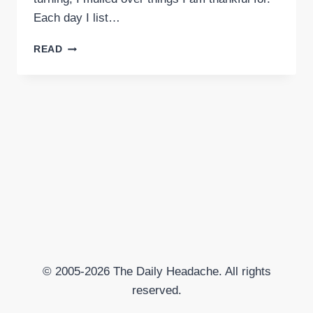
Each day I list…
GRATITUDE
READ
© 2005-2026 The Daily Headache. All rights
reserved.