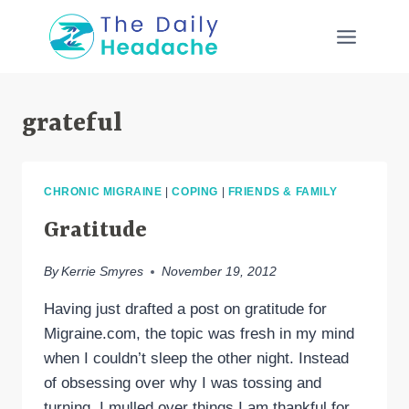
Skip
to
content
grateful
CHRONIC MIGRAINE
|
COPING
|
FRIENDS & FAMILY
Gratitude
By
Kerrie Smyres
November 19, 2012
Having just drafted a post on gratitude for
Migraine.com, the topic was fresh in my mind
when I couldn’t sleep the other night. Instead
of obsessing over why I was tossing and
turning, I mulled over things I am thankful for.