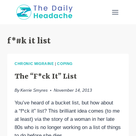
Skip
to
content
f*#k it list
CHRONIC MIGRAINE
|
COPING
The “F*ck It” List
By
Kerrie Smyres
November 14, 2013
You’ve heard of a bucket list, but how about
a “f*ck it” list? This brilliant idea comes (to me
at least) via the story of a woman in her late
80s who is no longer working on a list of things
to do before she dies,…