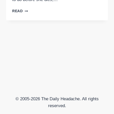
THE
READ
“F*CK
IT”
LIST
© 2005-2026 The Daily Headache. All rights
reserved.