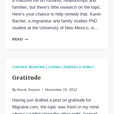
a massive toll on romantic relationships and
families, but there’s little research on the topic.
Here’s your chance to help remedy that. Karen
Bacher, a migraineur and family studies PhD
student at the University of New Mexico, is…
PARTICIPATE
READ
IN
A
RESEARCH
SURVEY
ON
CHRONIC MIGRAINE
|
COPING
|
FRIENDS & FAMILY
CHRONIC
MIGRAINE
Gratitude
&
COUPLES
By
Kerrie Smyres
November 19, 2012
Having just drafted a post on gratitude for
Migraine.com, the topic was fresh in my mind
when I couldn’t sleep the other night. Instead