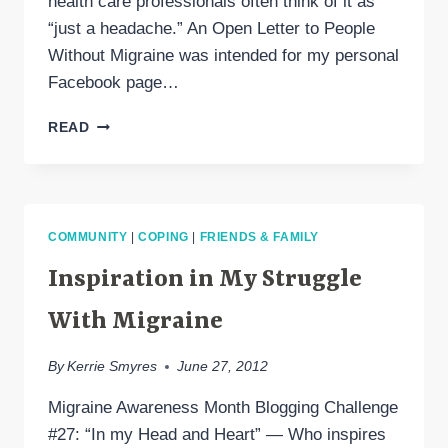
health care professionals often think of it as
“just a headache.” An Open Letter to People
Without Migraine was intended for my personal
Facebook page…
PLEASE
READ
READ
“AN
OPEN
LETTER
TO
COMMUNITY
|
COPING
|
FRIENDS & FAMILY
PEOPLE
WITHOUT
Inspiration in My Struggle
MIGRAINE”
With Migraine
By
Kerrie Smyres
June 27, 2012
Migraine Awareness Month Blogging Challenge
#27: “In my Head and Heart” — Who inspires