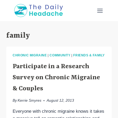
Skip
to
content
family
CHRONIC MIGRAINE
|
COMMUNITY
|
FRIENDS & FAMILY
Participate in a Research
Survey on Chronic Migraine
& Couples
By
Kerrie Smyres
August 12, 2013
Everyone with chronic migraine knows it takes