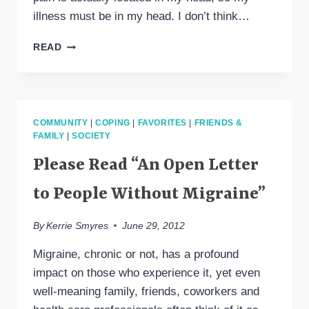
illness must be in my head. I don’t think…
ALL
READ
IN
MY
HEAD?
COMMUNITY
|
COPING
|
FAVORITES
|
FRIENDS &
FAMILY
|
SOCIETY
Please Read “An Open Letter
to People Without Migraine”
By
Kerrie Smyres
June 29, 2012
Migraine, chronic or not, has a profound
impact on those who experience it, yet even
well-meaning family, friends, coworkers and