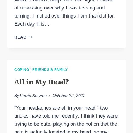
of obsessing over why I was tossing and
turning, I mulled over things I am thankful for.
Each day I list…
GRATITUDE
READ
COPING
|
FRIENDS & FAMILY
All in My Head?
By
Kerrie Smyres
October 22, 2012
“Your headaches are all in your head,” two
uncles have told me recently. I think they were
trying to be cute, playing on the notion that the
pain is actually located in my head, so my