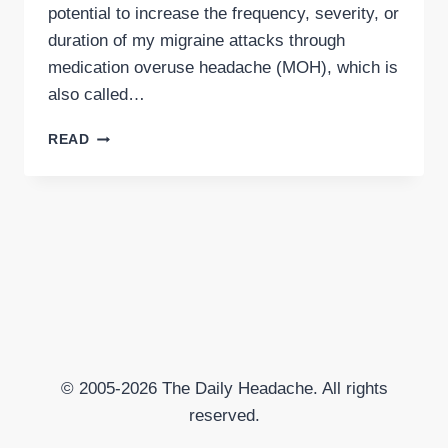
potential to increase the frequency, severity, or
duration of my migraine attacks through
medication overuse headache (MOH), which is
also called…
MIGRAINE
READ
MEDICATION
DETOX:
GETTING
STARTED
© 2005-2026 The Daily Headache. All rights
reserved.