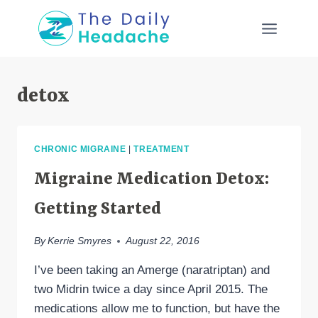
Skip
to
content
detox
CHRONIC MIGRAINE
|
TREATMENT
Migraine Medication Detox:
Getting Started
By
Kerrie Smyres
August 22, 2016
I’ve been taking an Amerge (naratriptan) and
two Midrin twice a day since April 2015. The
medications allow me to function, but have the