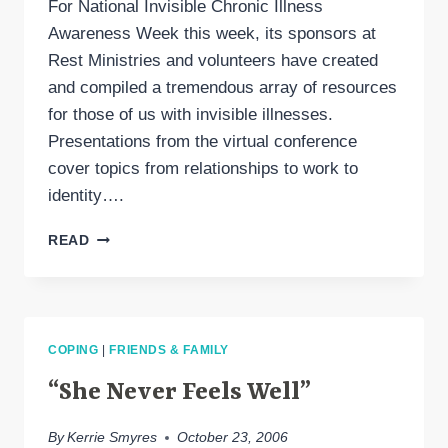
For National Invisible Chronic Illness
Awareness Week this week, its sponsors at
Rest Ministries and volunteers have created
and compiled a tremendous array of resources
for those of us with invisible illnesses.
Presentations from the virtual conference
cover topics from relationships to work to
identity….
INVISIBLE
READ
ILLNESS
AWARENESS
WEEK
COPING
|
FRIENDS & FAMILY
“She Never Feels Well”
By
Kerrie Smyres
October 23, 2006