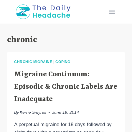
Skip
to
content
chronic
CHRONIC MIGRAINE
|
COPING
Migraine Continuum:
Episodic & Chronic Labels Are
Inadequate
By
Kerrie Smyres
June 19, 2014
A perpetual migraine for 18 days followed by