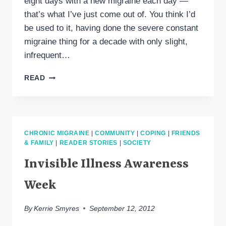
eight days with a new migraine each day —
that’s what I’ve just come out of. You think I’d
be used to it, having done the severe constant
migraine thing for a decade with only slight,
infrequent…
MIGRAINE
READ
CONTINUUM:
EPISODIC
&
CHRONIC
LABELS
CHRONIC MIGRAINE
|
COMMUNITY
|
COPING
|
FRIENDS
ARE
& FAMILY
|
READER STORIES
|
SOCIETY
INADEQUATE
Invisible Illness Awareness
Week
By
Kerrie Smyres
September 12, 2012