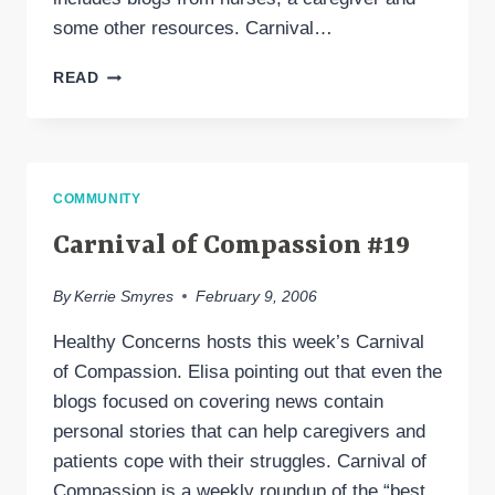
some other resources. Carnival…
CARNIVAL
READ
OF
COMPASSION
#20
COMMUNITY
Carnival of Compassion #19
By
Kerrie Smyres
February 9, 2006
Healthy Concerns hosts this week’s Carnival
of Compassion. Elisa pointing out that even the
blogs focused on covering news contain
personal stories that can help caregivers and
patients cope with their struggles. Carnival of
Compassion is a weekly roundup of the “best