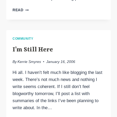
CARNIVAL
READ
OF
COMPASSION
#18
COMMUNITY
I’m Still Here
By
Kerrie Smyres
January 16, 2006
Hi all. I haven’t felt much like blogging the last
week. There’s not much news and nothing I
write seems coherent. If I still don’t feel
blogworthy tomorrow, I’ll post a list with
summaries of the links I’ve been planning to
write about. In the…