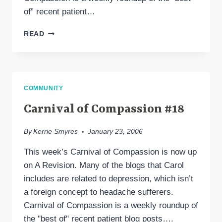
of” recent patient…
CARNIVAL
READ
OF
COMPASSION
#19
COMMUNITY
Carnival of Compassion #18
By
Kerrie Smyres
January 23, 2006
This week’s Carnival of Compassion is now up
on A Revision. Many of the blogs that Carol
includes are related to depression, which isn’t
a foreign concept to headache sufferers.
Carnival of Compassion is a weekly roundup of
the "best of" recent patient blog posts….