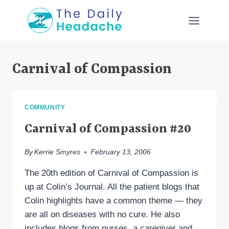
Skip
to
content
Carnival of Compassion
COMMUNITY
Carnival of Compassion #20
By
Kerrie Smyres
February 13, 2006
The 20th edition of Carnival of Compassion is
up at Colin’s Journal. All the patient blogs that
Colin highlights have a common theme — they
are all on diseases with no cure. He also
includes blogs from nurses, a caregiver and