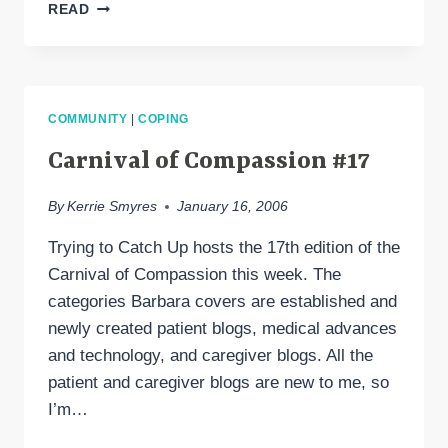
I’M
READ
STILL
HERE
COMMUNITY
|
COPING
Carnival of Compassion #17
By
Kerrie Smyres
January 16, 2006
Trying to Catch Up hosts the 17th edition of the
Carnival of Compassion this week. The
categories Barbara covers are established and
newly created patient blogs, medical advances
and technology, and caregiver blogs. All the
patient and caregiver blogs are new to me, so
I’m…