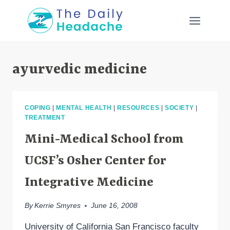
Skip
to
content
ayurvedic medicine
COPING
|
MENTAL HEALTH
|
RESOURCES
|
SOCIETY
|
TREATMENT
Mini-Medical School from
UCSF’s Osher Center for
Integrative Medicine
By
Kerrie Smyres
June 16, 2008
University of California San Francisco faculty