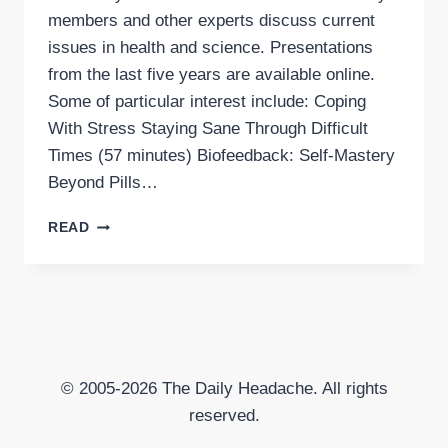
members and other experts discuss current
issues in health and science. Presentations
from the last five years are available online.
Some of particular interest include: Coping
With Stress Staying Sane Through Difficult
Times (57 minutes) Biofeedback: Self-Mastery
Beyond Pills…
MINI-
READ
MEDICAL
SCHOOL
FROM
UCSF’S
OSHER
CENTER
FOR
© 2005-2026 The Daily Headache. All rights
INTEGRATIVE
MEDICINE
reserved.