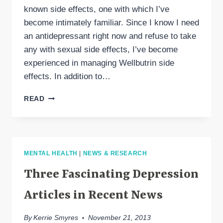
known side effects, one with which I’ve
become intimately familiar. Since I know I need
an antidepressant right now and refuse to take
any with sexual side effects, I’ve become
experienced in managing Wellbutrin side
effects. In addition to…
WELLBUTRIN
READ
SIDE
EFFECTS
MENTAL HEALTH
|
NEWS & RESEARCH
Three Fascinating Depression
Articles in Recent News
By
Kerrie Smyres
November 21, 2013