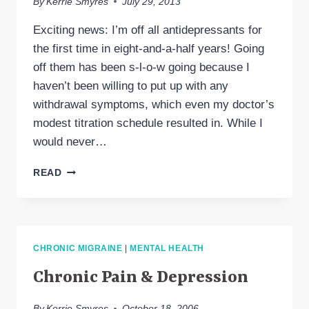
By
Kerrie Smyres
July 29, 2013
Exciting news: I’m off all antidepressants for
the first time in eight-and-a-half years! Going
off them has been s-l-o-w going because I
haven’t been willing to put up with any
withdrawal symptoms, which even my doctor’s
modest titration schedule resulted in. While I
would never…
WEANING
READ
MYSELF
OFF
ANTIDEPRESSANTS
CHRONIC MIGRAINE
|
MENTAL HEALTH
Chronic Pain & Depression
By
Kerrie Smyres
October 18, 2006