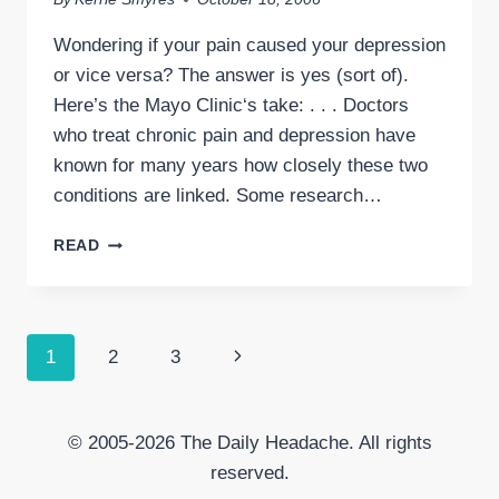
Wondering if your pain caused your depression
or vice versa? The answer is yes (sort of).
Here’s the Mayo Clinic‘s take: . . . Doctors
who treat chronic pain and depression have
known for many years how closely these two
conditions are linked. Some research…
CHRONIC
READ
PAIN
&
DEPRESSION
Page
Next
1
2
3
navigation
Page
© 2005-2026 The Daily Headache. All rights
reserved.