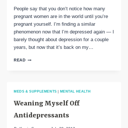
People say that you don’t notice how many
pregnant women are in the world until you’re
pregnant yourself. I’m finding a similar
phenomenon now that I’m depressed again — I
barely thought about depression for a couple
years, but now that it’s back on my…
THREE
READ
FASCINATING
DEPRESSION
ARTICLES
IN
RECENT
MEDS & SUPPLEMENTS
|
MENTAL HEALTH
NEWS
Weaning Myself Off
Antidepressants