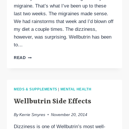
migraine. That’s what I’ve been up to these
last two weeks. The migraines made sense.
We had rainstorms that week and I’d blown off
my diet a couple times. The dizziness,
however, was surprising. Wellbutrin has been
to…
SENSITIVITY
READ
TO
DRUG
SIDE
EFFECTS
INCREASED
MEDS & SUPPLEMENTS
|
MENTAL HEALTH
BY
MIGRAINE
Wellbutrin Side Effects
ATTACK
By
Kerrie Smyres
November 20, 2014
Dizziness is one of Wellbutrin’s most well-