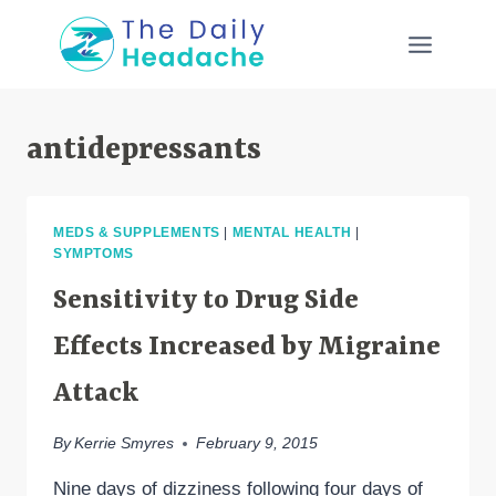
Skip
to
content
antidepressants
MEDS & SUPPLEMENTS
|
MENTAL HEALTH
|
SYMPTOMS
Sensitivity to Drug Side
Effects Increased by Migraine
Attack
By
Kerrie Smyres
February 9, 2015
Nine days of dizziness following four days of