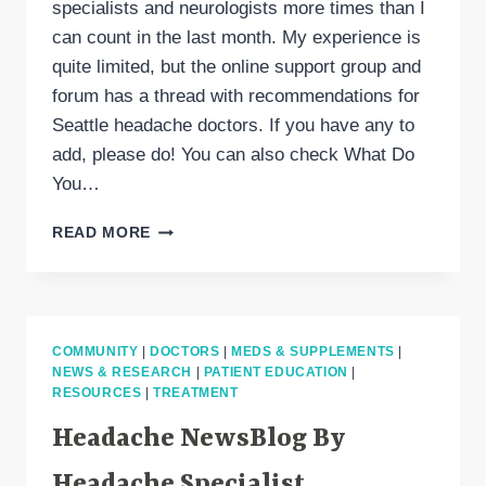
specialists and neurologists more times than I
can count in the last month. My experience is
quite limited, but the online support group and
forum has a thread with recommendations for
Seattle headache doctors. If you have any to
add, please do! You can also check What Do
You…
SEATTLE
READ MORE
DOCTORS,
NEUROLOGISTS
&
HEADACHE
SPECIALISTS
COMMUNITY
|
DOCTORS
|
MEDS & SUPPLEMENTS
|
NEWS & RESEARCH
|
PATIENT EDUCATION
|
RESOURCES
|
TREATMENT
Headache NewsBlog By
Headache Specialist