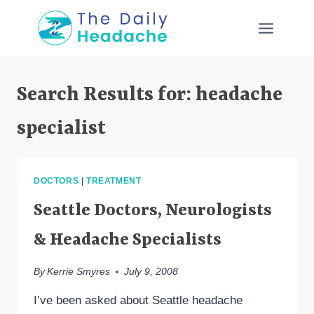
Skip
to
content
Search Results for:
headache
specialist
DOCTORS
|
TREATMENT
Seattle Doctors, Neurologists
& Headache Specialists
By
Kerrie Smyres
July 9, 2008
I’ve been asked about Seattle headache