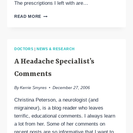
The prescriptions I left with are…
A
READ MORE
VISIT
TO
MY
HEADACHE
SPECIALIST:
DOCTORS
|
NEWS & RESEARCH
MIGRANAL,
SEROQUEL,
A Headache Specialist’s
BIOFEEDBACK
&
Comments
HEADACHE
MANAGEMENT
By
Kerrie Smyres
December 27, 2006
Christina Peterson, a neurologist (and
migraineur), is a blog reader who leaves
terrific, educational comments. I always learn
a lot from her. Some of her comments on
recent posts are so informative that I want to