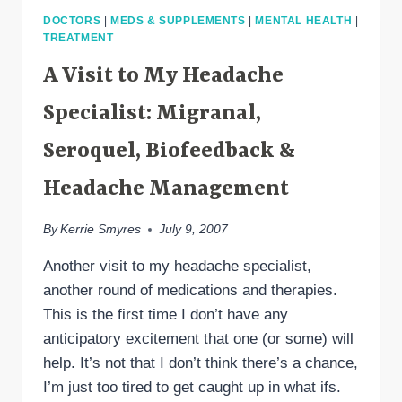
ALEXANDER
DOCTORS
|
MEDS & SUPPLEMENTS
|
MENTAL HEALTH
|
MAUSKOP
TREATMENT
A Visit to My Headache
Specialist: Migranal,
Seroquel, Biofeedback &
Headache Management
By
Kerrie Smyres
July 9, 2007
Another visit to my headache specialist,
another round of medications and therapies.
This is the first time I don’t have any
anticipatory excitement that one (or some) will
help. It’s not that I don’t think there’s a chance,
I’m just too tired to get caught up in what ifs.