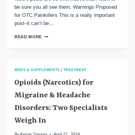
be sure you all see them. Warnings Proposed
for OTC Painkillers This is a really important
post–it can’t be…
A
READ MORE
HEADACHE
SPECIALIST’S
COMMENTS
MEDS & SUPPLEMENTS
|
TREATMENT
Opioids (Narcotics) for
Migraine & Headache
Disorders: Two Specialists
Weigh In
By
Kerrie Smyres
April 21, 2014