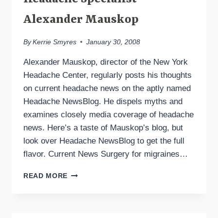
Alexander Mauskop
By
Kerrie Smyres
January 30, 2008
Alexander Mauskop, director of the New York
Headache Center, regularly posts his thoughts
on current headache news on the aptly named
Headache NewsBlog. He dispels myths and
examines closely media coverage of headache
news. Here’s a taste of Mauskop’s blog, but
look over Headache NewsBlog to get the full
flavor. Current News Surgery for migraines…
HEADACHE
READ MORE
NEWSBLOG
BY
HEADACHE
SPECIALIST