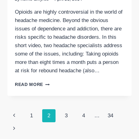
Opioids are highly controversial in the world of
headache medicine. Beyond the obvious
issues of dependence and addiction, there are
risks specific to headache disorders. In this
short video, two headache specialists address
some of the issues, including: Taking opioids
more than eight times a month puts a person
at risk for rebound headache (also…
OPIOIDS
READ MORE
(NARCOTICS)
FOR
MIGRAINE
&
Page
Previous
1
2
3
4
…
34
HEADACHE
DISORDERS:
navigation
Page
Next
TWO
SPECIALISTS