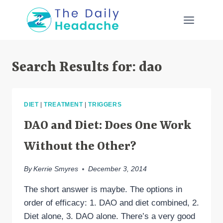
Skip
to
content
Search Results for:
dao
DIET
|
TREATMENT
|
TRIGGERS
DAO and Diet: Does One Work
Without the Other?
By
Kerrie Smyres
December 3, 2014
The short answer is maybe. The options in
order of efficacy: 1. DAO and diet combined, 2.
Diet alone, 3. DAO alone. There’s a very good