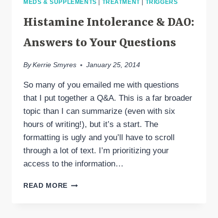
MEDS & SUPPLEMENTS
|
TREATMENT
|
TRIGGERS
TESTING
Histamine Intolerance & DAO:
Answers to Your Questions
By
Kerrie Smyres
January 25, 2014
So many of you emailed me with questions
that I put together a Q&A. This is a far broader
topic than I can summarize (even with six
hours of writing!), but it’s a start. The
formatting is ugly and you’ll have to scroll
through a lot of text. I’m prioritizing your
access to the information…
HISTAMINE
READ MORE
INTOLERANCE
&
DAO: