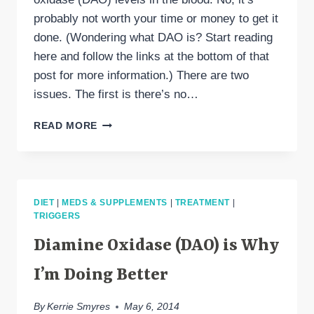
probably not worth your time or money to get it
done. (Wondering what DAO is? Start reading
here and follow the links at the bottom of that
post for more information.) There are two
issues. The first is there’s no…
TESTING
READ MORE
IF
YOUR
DAO
LEVEL
IS
DIET
|
MEDS & SUPPLEMENTS
|
TREATMENT
|
LOW
TRIGGERS
Diamine Oxidase (DAO) is Why
I’m Doing Better
By
Kerrie Smyres
May 6, 2014