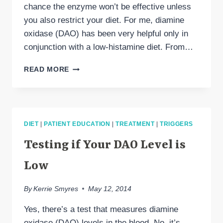
chance the enzyme won’t be effective unless
you also restrict your diet. For me, diamine
oxidase (DAO) has been very helpful only in
conjunction with a low-histamine diet. From…
DAO
READ MORE
AND
DIET:
DOES
ONE
WORK
DIET
|
PATIENT EDUCATION
|
TREATMENT
|
TRIGGERS
WITHOUT
THE
Testing if Your DAO Level is
OTHER?
Low
By
Kerrie Smyres
May 12, 2014
Yes, there’s a test that measures diamine
oxidase (DAO) levels in the blood. No, it’s