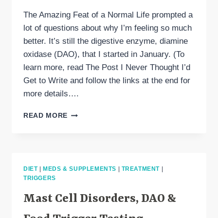
The Amazing Feat of a Normal Life prompted a
lot of questions about why I’m feeling so much
better. It’s still the digestive enzyme, diamine
oxidase (DAO), that I started in January. (To
learn more, read The Post I Never Thought I’d
Get to Write and follow the links at the end for
more details….
DIAMINE
READ MORE
OXIDASE
(DAO)
IS
WHY
I’M
DIET
|
MEDS & SUPPLEMENTS
|
TREATMENT
|
DOING
TRIGGERS
BETTER
Mast Cell Disorders, DAO &