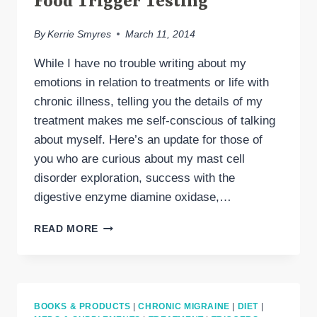
Food Trigger Testing
By
Kerrie Smyres
March 11, 2014
While I have no trouble writing about my
emotions in relation to treatments or life with
chronic illness, telling you the details of my
treatment makes me self-conscious of talking
about myself. Here’s an update for those of
you who are curious about my mast cell
disorder exploration, success with the
digestive enzyme diamine oxidase,…
MAST
READ MORE
CELL
DISORDERS,
DAO
&
FOOD
BOOKS & PRODUCTS
|
CHRONIC MIGRAINE
|
DIET
|
TRIGGER