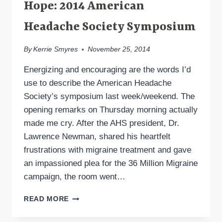
Hope: 2014 American
Headache Society Symposium
By
Kerrie Smyres
November 25, 2014
Energizing and encouraging are the words I’d
use to describe the American Headache
Society’s symposium last week/weekend. The
opening remarks on Thursday morning actually
made me cry. After the AHS president, Dr.
Lawrence Newman, shared his heartfelt
frustrations with migraine treatment and gave
an impassioned plea for the 36 Million Migraine
campaign, the room went…
MORE
READ MORE
MIGRAINE
AND