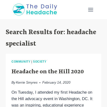
Skip
to
content
Search Results for:
headache
specialist
COMMUNITY
|
SOCIETY
Headache on the Hill 2020
By
Kerrie Smyres
February 14, 2020
On Tuesday, I attended my first Headache on
the Hill advocacy event in Washington, DC. It
was an inspiring, educational experience