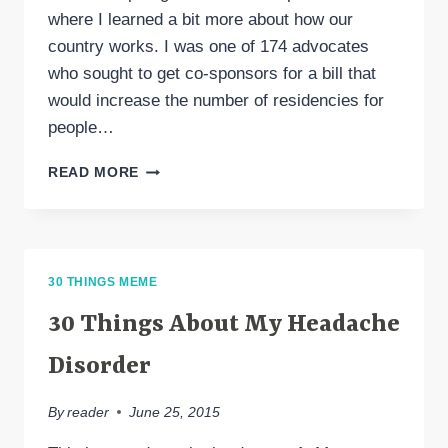
where I learned a bit more about how our
country works. I was one of 174 advocates
who sought to get co-sponsors for a bill that
would increase the number of residencies for
people…
HEADACHE
READ MORE
ON
THE
HILL
2020
30 THINGS MEME
30 Things About My Headache
Disorder
By
reader
June 25, 2015