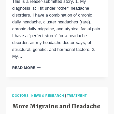
This is a reader-submitted story. 1. My
diagnosis is: I fit under “other” headache
disorders. I have a combination of chronic
daily headache, cluster headaches (rare),
chronic daily migraine, and atypical facial pain.
I have a “perfect storm” for a headache
disorder, as my headache doctor says, of
structural, genetic, and hormonal factors. 2.
My…
30
READ MORE
THINGS
ABOUT
MY
HEADACHE
DISORDER
DOCTORS
|
NEWS & RESEARCH
|
TREATMENT
More Migraine and Headache