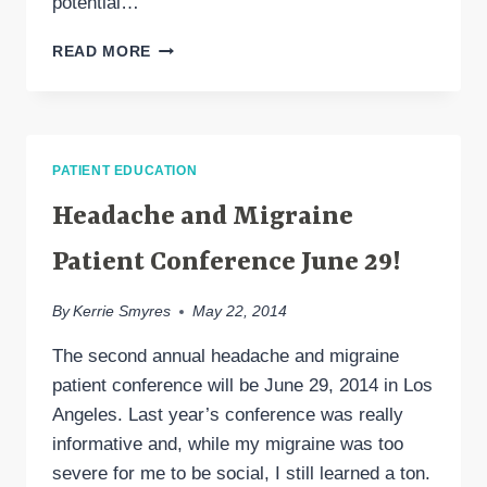
potential…
STEM
READ MORE
CELLS
FOR
HEADACHE,
MIGRAINE
PATIENT EDUCATION
Headache and Migraine
Patient Conference June 29!
By
Kerrie Smyres
May 22, 2014
The second annual headache and migraine
patient conference will be June 29, 2014 in Los
Angeles. Last year’s conference was really
informative and, while my migraine was too
severe for me to be social, I still learned a ton.