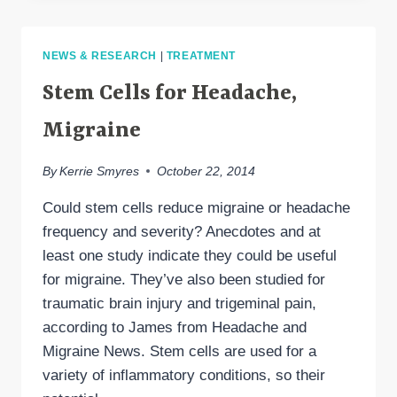
HEADACHE
HOPE:
2014
NEWS & RESEARCH
|
TREATMENT
AMERICAN
HEADACHE
Stem Cells for Headache,
SOCIETY
SYMPOSIUM
Migraine
By
Kerrie Smyres
October 22, 2014
Could stem cells reduce migraine or headache
frequency and severity? Anecdotes and at
least one study indicate they could be useful
for migraine. They’ve also been studied for
traumatic brain injury and trigeminal pain,
according to James from Headache and
Migraine News. Stem cells are used for a
variety of inflammatory conditions, so their