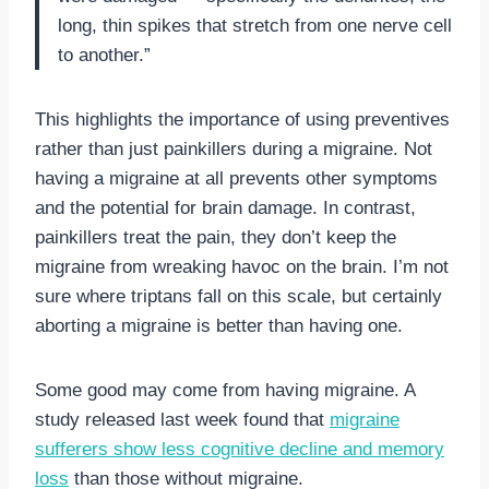
long, thin spikes that stretch from one nerve cell
to another.”
This highlights the importance of using preventives
rather than just painkillers during a migraine. Not
having a migraine at all prevents other symptoms
and the potential for brain damage. In contrast,
painkillers treat the pain, they don’t keep the
migraine from wreaking havoc on the brain. I’m not
sure where triptans fall on this scale, but certainly
aborting a migraine is better than having one.
Some good may come from having migraine. A
study released last week found that
migraine
sufferers show less cognitive decline and memory
loss
than those without migraine.