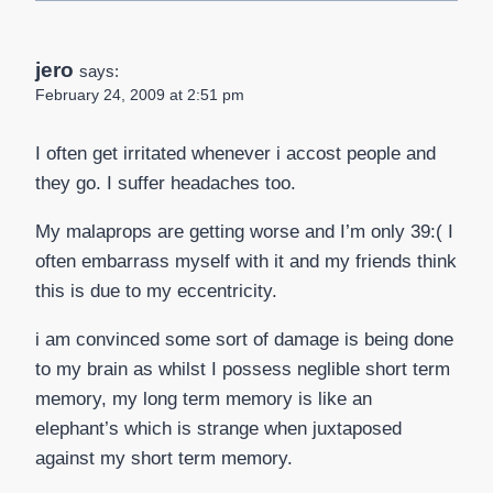
jero
says:
February 24, 2009 at 2:51 pm
I often get irritated whenever i accost people and
they go. I suffer headaches too.
My malaprops are getting worse and I’m only 39:( I
often embarrass myself with it and my friends think
this is due to my eccentricity.
i am convinced some sort of damage is being done
to my brain as whilst I possess neglible short term
memory, my long term memory is like an
elephant’s which is strange when juxtaposed
against my short term memory.