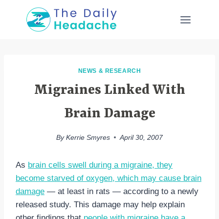
Skip
to
content
NEWS & RESEARCH
Migraines Linked With
Brain Damage
By
Kerrie Smyres
April 30, 2007
As
brain cells swell during a migraine, they
become starved of oxygen, which may cause brain
damage
— at least in rats — according to a newly
released study. This damage may help explain
other findings that
people with migraine have a