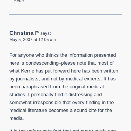
Christina P
says:
May 5, 2007 at 12:05 am
For anyone who thinks the information presented
here is condescending–please note that most of
what Kerrie has put forward here has been written
by journalists, and not by medical experts. It has
been paraphrased from the original medical
studies. I personally find it distressing and
somewhat irresponsible that every finding in the
medical literature becomes a sound bite for the
media.