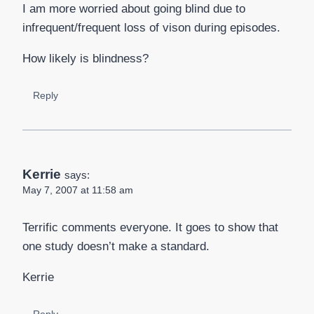
I am more worried about going blind due to
infrequent/frequent loss of vison during episodes.
How likely is blindness?
Reply
Kerrie
says:
May 7, 2007 at 11:58 am
Terrific comments everyone. It goes to show that
one study doesn’t make a standard.
Kerrie
Reply