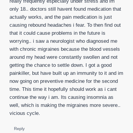
really frequently especially under stress and im
only 18.. doctors still havent found medication that
actually works, and the pain medication is just
causing rebound headaches i fear. To then find out
that it could cause problems in the future is
worrying.. i saw a neurologist who diagnosed me
with chronic migraines because the blood vessels
around my head were constantly swollen and not
getting the chance to settle down. I got a good
painkiller, but have built up an immunity to it and im
now going on preventive medicine for the second
time. This time it hopefully should work as i cant
continue the way i am. Its causing insomnia as
well, which is making the migraines more severe..
vicious cycle.
Reply