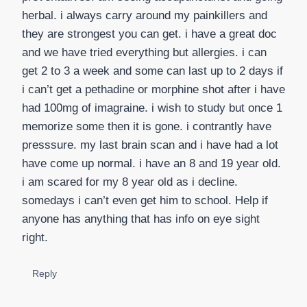
herbal. i always carry around my painkillers and
they are strongest you can get. i have a great doc
and we have tried everything but allergies. i can
get 2 to 3 a week and some can last up to 2 days if
i can’t get a pethadine or morphine shot after i have
had 100mg of imagraine. i wish to study but once 1
memorize some then it is gone. i contrantly have
presssure. my last brain scan and i have had a lot
have come up normal. i have an 8 and 19 year old.
i am scared for my 8 year old as i decline.
somedays i can’t even get him to school. Help if
anyone has anything that has info on eye sight
right.
Reply