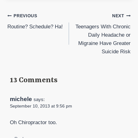
Post
PREVIOUS
NEXT
Routine? Schedule? Ha!
Teenagers With Chronic
navigation
Daily Headache or
Migraine Have Greater
Suicide Risk
13 Comments
michele
says:
September 10, 2013 at 9:56 pm
Oh Chiropractor too.