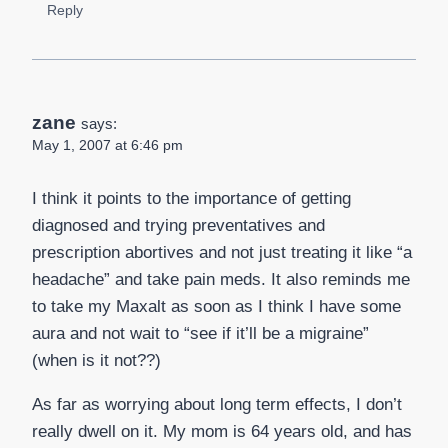
Reply
zane
says:
May 1, 2007 at 6:46 pm
I think it points to the importance of getting
diagnosed and trying preventatives and
prescription abortives and not just treating it like “a
headache” and take pain meds. It also reminds me
to take my Maxalt as soon as I think I have some
aura and not wait to “see if it’ll be a migraine”
(when is it not??)
As far as worrying about long term effects, I don’t
really dwell on it. My mom is 64 years old, and has