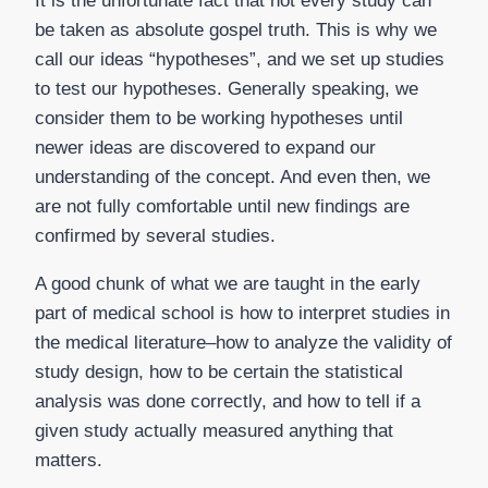
It is the unfortunate fact that not every study can
be taken as absolute gospel truth. This is why we
call our ideas “hypotheses”, and we set up studies
to test our hypotheses. Generally speaking, we
consider them to be working hypotheses until
newer ideas are discovered to expand our
understanding of the concept. And even then, we
are not fully comfortable until new findings are
confirmed by several studies.
A good chunk of what we are taught in the early
part of medical school is how to interpret studies in
the medical literature–how to analyze the validity of
study design, how to be certain the statistical
analysis was done correctly, and how to tell if a
given study actually measured anything that
matters.