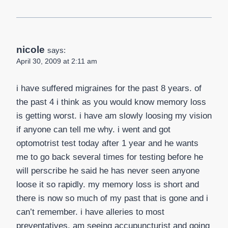
nicole
says:
April 30, 2009 at 2:11 am
i have suffered migraines for the past 8 years. of
the past 4 i think as you would know memory loss
is getting worst. i have am slowly loosing my vision
if anyone can tell me why. i went and got
optomotrist test today after 1 year and he wants
me to go back several times for testing before he
will perscribe he said he has never seen anyone
loose it so rapidly. my memory loss is short and
there is now so much of my past that is gone and i
can’t remember. i have alleries to most
preventatives. am seeing accupuncturist and going