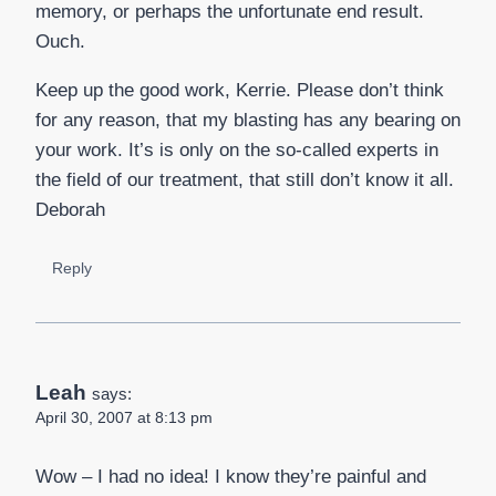
memory, or perhaps the unfortunate end result.
Ouch.
Keep up the good work, Kerrie. Please don’t think
for any reason, that my blasting has any bearing on
your work. It’s is only on the so-called experts in
the field of our treatment, that still don’t know it all.
Deborah
Reply
Leah
says:
April 30, 2007 at 8:13 pm
Wow – I had no idea! I know they’re painful and