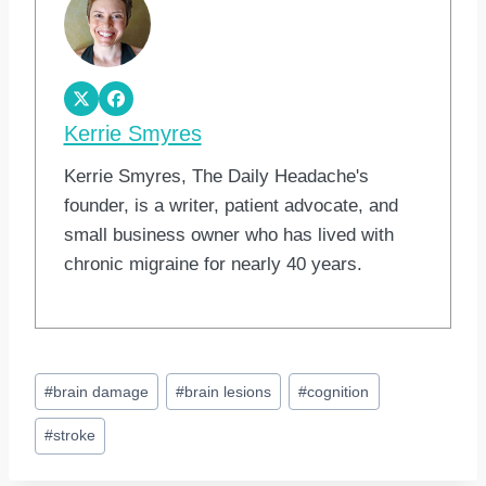
Kerrie Smyres
Kerrie Smyres, The Daily Headache's
founder, is a writer, patient advocate, and
small business owner who has lived with
chronic migraine for nearly 40 years.
Post
#
brain damage
#
brain lesions
#
cognition
Tags:
#
stroke