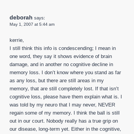
deborah
says:
May 1, 2007 at 5:44 am
kerrie,
I still think this info is condescending; I mean in
one word, they say it shows evidence of brain
damage, and in another no cognitive decline in
memory loss. I don’t know where you stand as far
as any loss, but there are still areas in my
memory, that are still completely lost. If that isn’t
cognitive loss, please have them explain what is. I
was told by my neuro that I may never, NEVER
regain some of my memory. I think the ball is still
out in our court. Nobody really has a true grip on
our disease, long-term yet. Either in the cognitive,