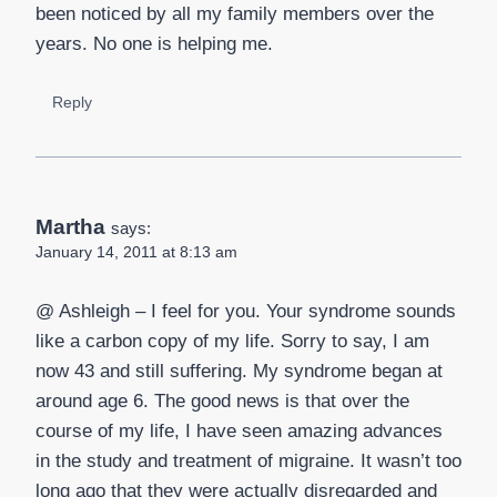
been noticed by all my family members over the
years. No one is helping me.
Reply
Martha
says:
January 14, 2011 at 8:13 am
@ Ashleigh – I feel for you. Your syndrome sounds
like a carbon copy of my life. Sorry to say, I am
now 43 and still suffering. My syndrome began at
around age 6. The good news is that over the
course of my life, I have seen amazing advances
in the study and treatment of migraine. It wasn’t too
long ago that they were actually disregarded and