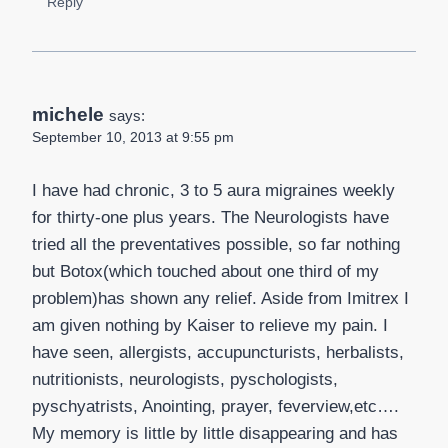
Reply
michele
says:
September 10, 2013 at 9:55 pm
I have had chronic, 3 to 5 aura migraines weekly
for thirty-one plus years. The Neurologists have
tried all the preventatives possible, so far nothing
but Botox(which touched about one third of my
problem)has shown any relief. Aside from Imitrex I
am given nothing by Kaiser to relieve my pain. I
have seen, allergists, accupuncturists, herbalists,
nutritionists, neurologists, pyschologists,
pyschyatrists, Anointing, prayer, feverview,etc….
My memory is little by little disappearing and has