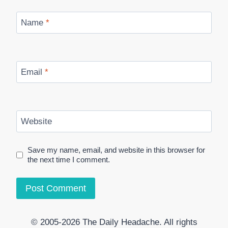
Name
*
Email
*
Website
Save my name, email, and website in this browser for
the next time I comment.
© 2005-2026 The Daily Headache. All rights