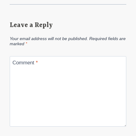
Leave a Reply
Your email address will not be published.
Required fields are
marked
*
Comment
*