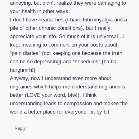
annoying, but didn’t realize they were damaging to
your health in other ways.
I don’t have headaches (I have Fibromyalgia and a
pile of other chronic conditions), but I really
appreciate your info. So much of it is universal…I
kept meaning to comment on your posts about
“pain diaries” {not keeping one because the truth
can be so depressing} and “schedules” {ha.ha.
hurghmrh!}
Anyway, now I understand even more about
migraines which helps me understand migraneurs
better (LOVE your word, btw!). I think
understanding leads to compassion and makes the
world a better place for everyone, bit by bit.
Reply