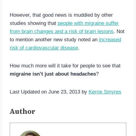
However, that good news is muddied by other
studies showing that
people with migraine suffer
from brain changes and a risk of brain lesions
. Not
to mention another new study noted an
increased
risk of cardiovascular disease
.
How much more will it take for people to see that
migraine isn’t just about headaches
?
Last Updated on June 23, 2013 by
Kerrie Smyres
Author