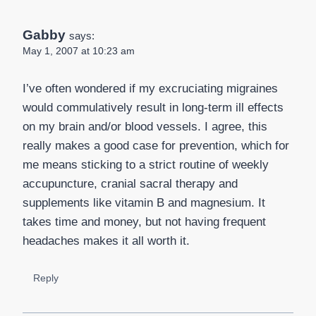
Gabby
says:
May 1, 2007 at 10:23 am
I’ve often wondered if my excruciating migraines
would commulatively result in long-term ill effects
on my brain and/or blood vessels. I agree, this
really makes a good case for prevention, which for
me means sticking to a strict routine of weekly
accupuncture, cranial sacral therapy and
supplements like vitamin B and magnesium. It
takes time and money, but not having frequent
headaches makes it all worth it.
Reply