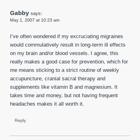
Gabby
says:
May 1, 2007 at 10:23 am
I’ve often wondered if my excruciating migraines
would commulatively result in long-term ill effects
on my brain and/or blood vessels. I agree, this
really makes a good case for prevention, which for
me means sticking to a strict routine of weekly
accupuncture, cranial sacral therapy and
supplements like vitamin B and magnesium. It
takes time and money, but not having frequent
headaches makes it all worth it.
Reply