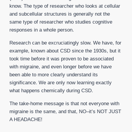
know. The type of researcher who looks at cellular
and subcellular structures is generally not the
same type of researcher who studies cognitive
responses in a whole person.
Research can be excruciatingly slow. We have, for
example, known about CSD since the 1930s, but it
took time before it was proven to be associated
with migraine, and even longer before we have
been able to more clearly understand its
significance. We are only now learning exactly
what happens chemically during CSD.
The take-home message is that not everyone with
migraine is the same, and that, NO–it’s NOT JUST
A HEADACHE!