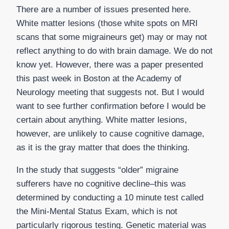
There are a number of issues presented here.
White matter lesions (those white spots on MRI
scans that some migraineurs get) may or may not
reflect anything to do with brain damage. We do not
know yet. However, there was a paper presented
this past week in Boston at the Academy of
Neurology meeting that suggests not. But I would
want to see further confirmation before I would be
certain about anything. White matter lesions,
however, are unlikely to cause cognitive damage,
as it is the gray matter that does the thinking.
In the study that suggests “older” migraine
sufferers have no cognitive decline–this was
determined by conducting a 10 minute test called
the Mini-Mental Status Exam, which is not
particularly rigorous testing. Genetic material was