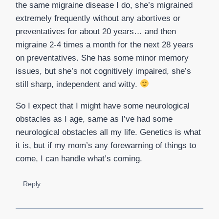
the same migraine disease I do, she’s migrained
extremely frequently without any abortives or
preventatives for about 20 years… and then
migraine 2-4 times a month for the next 28 years
on preventatives. She has some minor memory
issues, but she’s not cognitively impaired, she’s
still sharp, independent and witty.
So I expect that I might have some neurological
obstacles as I age, same as I’ve had some
neurological obstacles all my life. Genetics is what
it is, but if my mom’s any forewarning of things to
come, I can handle what’s coming.
Reply