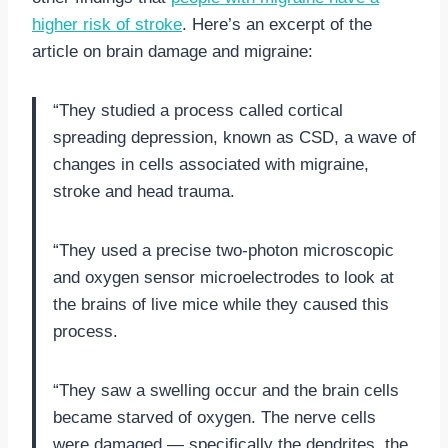
higher risk of stroke
. Here’s an excerpt of the
article on brain damage and migraine:
“They studied a process called cortical
spreading depression, known as CSD, a wave of
changes in cells associated with migraine,
stroke and head trauma.
“They used a precise two-photon microscopic
and oxygen sensor microelectrodes to look at
the brains of live mice while they caused this
process.
“They saw a swelling occur and the brain cells
became starved of oxygen. The nerve cells
were damaged — specifically the dendrites, the