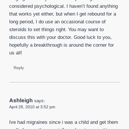
considered psychological. I haven’t found anything
that works yet either, but when I get rebound for a
long period, I do use an occasional course of
steroids to set things right. You may want to
discuss this with your doctor. Good luck to you,
hopefully a breakthrough is around the corner for
us all!
Reply
Ashleigh
says:
April 28, 2010 at 3:52 pm
Ive had migraines since i was a child and get them