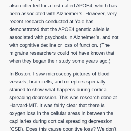
also collected for a test called APOE4, which has
been associated with Alzheimer’s. However, very
recent research conducted at Yale has
demonstrated that the APOE4 genetic allele is
associated with psychosis in Alzheimer’s, and not
with cognitive decline or loss of function. (The
migraine researchers could not have known that
when they began their study some years ago.)
In Boston, I saw microscopy pictures of blood
vessels, brain cells, and receptors specially
stained to show what happens during cortical
spreading depression. This was research done at
Harvard-MIT. It was fairly clear that there is
oxygen loss in the cellular areas in between the
capillaries during cortical spreading depression
(CSD). Does this cause cognitive loss? We don’t